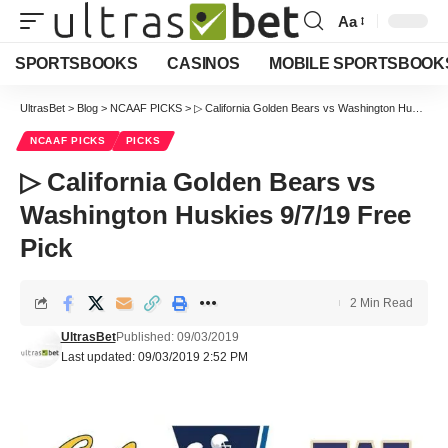
Aa
Font
Resizer
SPORTSBOOKS
CASINOS
MOBILE SPORTSBOOK
UltrasBet
>
Blog
>
NCAAF PICKS
>
▷ California Golden Bears vs Washington Huskies 9/7/19 Free Pick
NCAAF PICKS
PICKS
▷ California Golden Bears vs
Washington Huskies 9/7/19 Free
Pick
2 Min Read
UltrasBet
Published: 09/03/2019
Last updated: 09/03/2019 2:52 PM