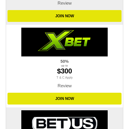
Review
JOIN NOW
50%
up to
$300
T & C Apply
Review
JOIN NOW