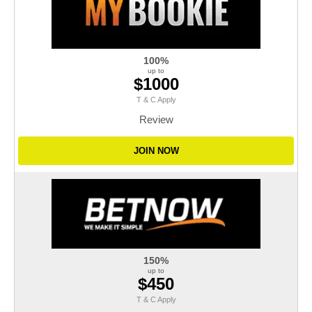
100%
up to
$1000
T & C Apply
Review
JOIN NOW
150%
up to
$450
T & C Apply