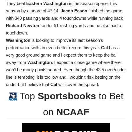
They beat
Eastern Washington
in the season opener this
season by a score of 47-14.
Jacob Eason
finished the game
with 349 passing yards and 4 touchdowns while running back
Richard Newton
ran for 91 rushing yards and he also had a
touchdown.
Washington
is looking to improve its last season’s
performance with an even better record this year.
Cal
has a
very good ground game and I expect them to keep the ball
away from
Washington
. I expect a close game where there
won’t be many points scored. Even though the 43.5 over/under
line is tempting, it is too low and I wouldn’t risk betting on the
under but I believe that
Cal
will cover the spread.
Top
Sportsbooks
to Bet
on
NCAAF