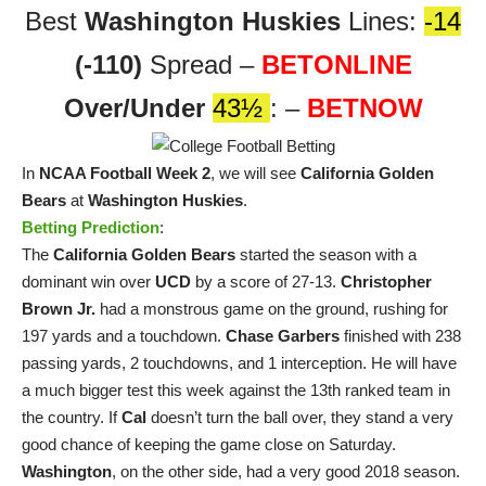
Best
Washington Huskies
Lines:
-14
(-110)
Spread –
BETONLINE
Over/Under
43½
: –
BETNOW
In
NCAA Football Week 2
, we will see
California Golden
Bears
at
Washington Huskies
.
Betting Prediction
:
The
California Golden Bears
started the season with a
dominant win over
UCD
by a score of 27-13.
Christopher
Brown Jr.
had a monstrous game on the ground, rushing for
197 yards and a touchdown.
Chase Garbers
finished with 238
passing yards, 2 touchdowns, and 1 interception. He will have
a much bigger test this week against the 13th ranked team in
the country. If
Cal
doesn’t turn the ball over, they stand a very
good chance of keeping the game close on Saturday.
Washington
, on the other side, had a very good 2018 season.