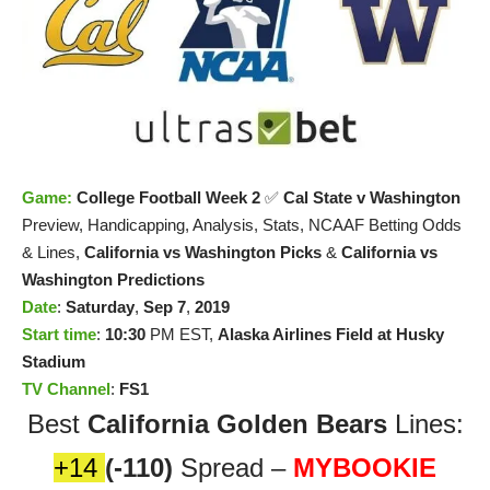
Game:
College Football Week 2
✅
Cal State v Washington
Preview, Handicapping, Analysis, Stats, NCAAF Betting Odds
& Lines,
California vs Washington Picks
&
California vs
Washington Predictions
Date
:
Saturday
,
Sep 7
,
2019
Start time
:
10:30
PM EST,
Alaska Airlines Field at Husky
Stadium
TV Channel
:
FS1
Best
California Golden Bears
Lines:
+14
(-110)
Spread –
MYBOOKIE