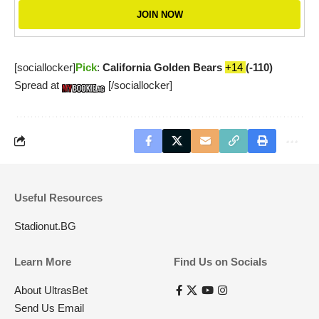
JOIN NOW
[sociallocker]
Pick
:
California Golden Bears
+14
(-110)
Spread at
[/sociallocker]
Useful Resources
Stadionut.BG
Learn More
Find Us on Socials
About UltrasBet
Send Us Email