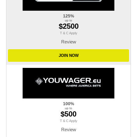
125%
up to
$2500
T & C Apply
Review
JOIN NOW
100%
up to
$500
T & C Apply
Review