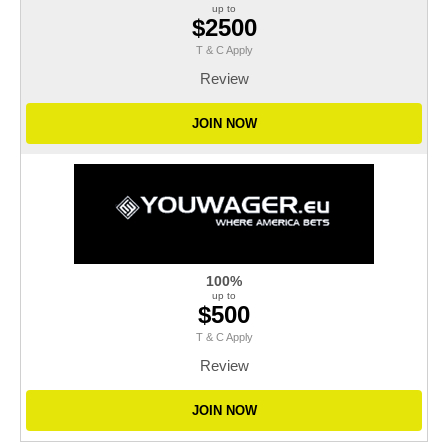
up to
$2500
T & C Apply
Review
JOIN NOW
100%
up to
$500
T & C Apply
Review
JOIN NOW