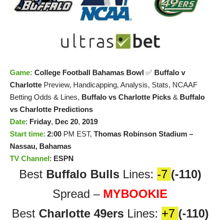
Game:
College Football Bahamas Bowl
✅
Buffalo v
Charlotte
Preview, Handicapping, Analysis, Stats, NCAAF
Betting Odds & Lines,
Buffalo vs Charlotte Picks
&
Buffalo
vs Charlotte Predictions
Date
:
Friday
,
Dec 20
,
2019
Start time
:
2:00
PM EST,
Thomas Robinson Stadium –
Nassau, Bahamas
TV Channel
:
ESPN
Best
Buffalo Bulls
Lines:
-7
(-110)
Spread –
MYBOOKIE
Best
Charlotte 49ers
Lines:
+7
(-110)