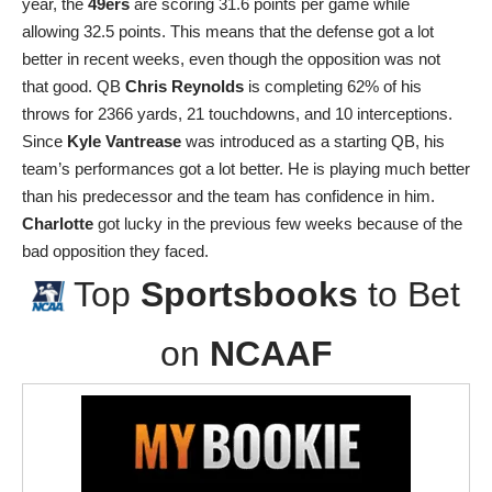
year, the
49ers
are scoring 31.6 points per game while
allowing 32.5 points. This means that the defense got a lot
better in recent weeks, even though the opposition was not
that good. QB
Chris Reynolds
is completing 62% of his
throws for 2366 yards, 21 touchdowns, and 10 interceptions.
Since
Kyle Vantrease
was introduced as a starting QB, his
team’s performances got a lot better. He is playing much better
than his predecessor and the team has confidence in him.
Charlotte
got lucky in the previous few weeks because of the
bad opposition they faced.
Top
Sportsbooks
to Bet
on
NCAAF