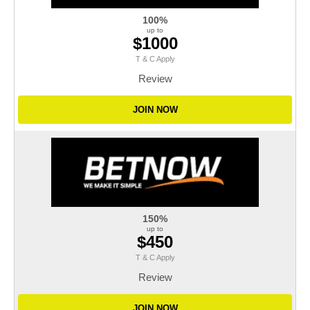
100%
up to
$1000
T & C Apply
Review
JOIN NOW
150%
up to
$450
T & C Apply
Review
JOIN NOW