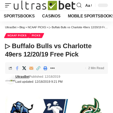
Aa
Font
Resizer
SPORTSBOOKS
CASINOS
MOBILE SPORTSBOOK
UltrasBet
>
Blog
>
NCAAF PICKS
>
▷ Buffalo Bulls vs Charlotte 49ers 12/20/19 Free Pick
NCAAF PICKS
PICKS
▷ Buffalo Bulls vs Charlotte
49ers 12/20/19 Free Pick
2 Min Read
UltrasBet
Published: 12/18/2019
Last updated: 12/18/2019 9:21 PM