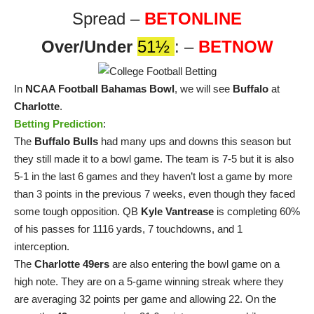
Spread –
BETONLINE
Over/Under
51½
: –
BETNOW
In
NCAA Football Bahamas Bowl
, we will see
Buffalo
at
Charlotte
.
Betting Prediction
:
The
Buffalo Bulls
had many ups and downs this season but
they still made it to a bowl game. The team is 7-5 but it is also
5-1 in the last 6 games and they haven’t lost a game by more
than 3 points in the previous 7 weeks, even though they faced
some tough opposition. QB
Kyle Vantrease
is completing 60%
of his passes for 1116 yards, 7 touchdowns, and 1
interception.
The
Charlotte 49ers
are also entering the bowl game on a
high note. They are on a 5-game winning streak where they
are averaging 32 points per game and allowing 22. On the