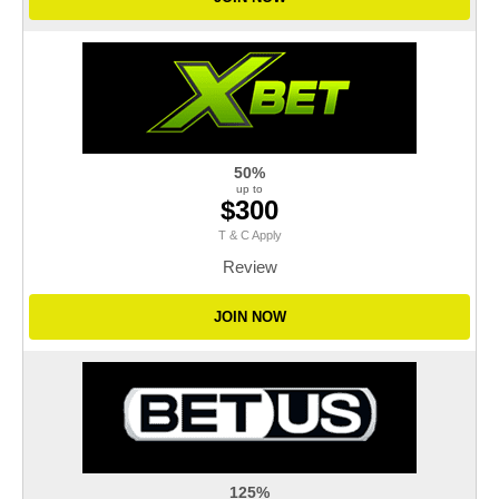
50%
up to
$300
T & C Apply
Review
JOIN NOW
125%