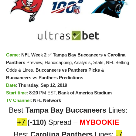
Game:
NFL Week 2
✅
Tampa Bay Buccaneers v Carolina
Panthers
Preview, Handicapping, Analysis, Stats, NFL Betting
Odds & Lines,
Buccaneers vs Panthers Picks
&
Buccaneers vs Panthers Predictions
Date
:
Thursday
,
Sep 12
,
2019
Start time
:
8:20
PM EST,
Bank of America Stadium
TV Channel
:
NFL Network
Best
Tampa Bay Buccaneers
Lines:
+7
(-110)
Spread –
MYBOOKIE
Best
Carolina Panthers
Lines:
-7