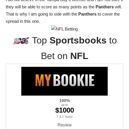
they will be able to score as many points as the
Panthers
will.
That is why I am going to side with the
Panthers
to cover the
spread in this one.
Top
Sportsbooks
to
Bet on
NFL
100%
up to
$1000
T & C Apply
Review