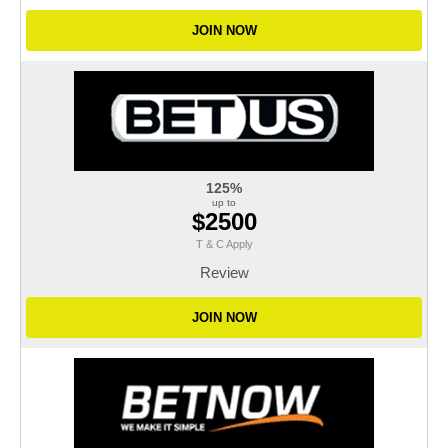
JOIN NOW
125%
up to
$2500
T & C Apply
Review
JOIN NOW