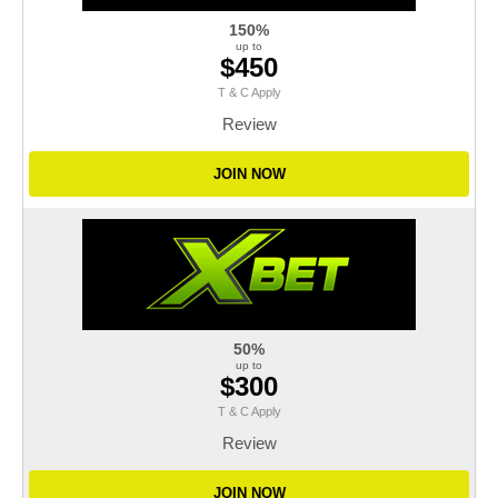
150%
up to
$450
T & C Apply
Review
JOIN NOW
50%
up to
$300
T & C Apply
Review
JOIN NOW