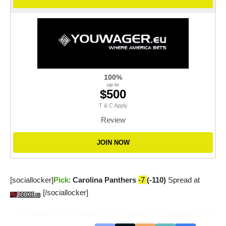
100%
up to
$500
T & C Apply
Review
JOIN NOW
[sociallocker]
Pick
:
Carolina Panthers
-7
(-110)
Spread at
[/sociallocker]