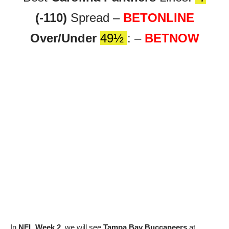
(-110)
Spread –
BETONLINE
Over/Under
49½
: –
BETNOW
In
NFL Week 2
, we will see
Tampa Bay Buccaneers
at