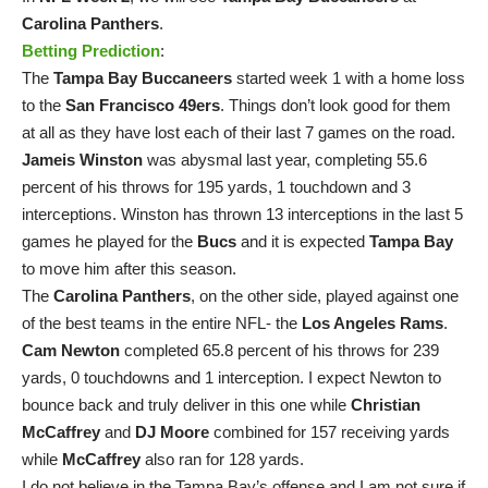
Carolina Panthers
.
Betting Prediction
:
The
Tampa Bay Buccaneers
started week 1 with a home loss
to the
San Francisco 49ers
. Things don’t look good for them
at all as they have lost each of their last 7 games on the road.
Jameis Winston
was abysmal last year, completing 55.6
percent of his throws for 195 yards, 1 touchdown and 3
interceptions. Winston has thrown 13 interceptions in the last 5
games he played for the
Bucs
and it is expected
Tampa Bay
to move him after this season.
The
Carolina Panthers
, on the other side, played against one
of the best teams in the entire NFL- the
Los Angeles Rams
.
Cam Newton
completed 65.8 percent of his throws for 239
yards, 0 touchdowns and 1 interception. I expect Newton to
bounce back and truly deliver in this one while
Christian
McCaffrey
and
DJ Moore
combined for 157 receiving yards
while
McCaffrey
also ran for 128 yards.
I do not believe in the Tampa Bay’s offense and I am not sure if