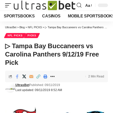
Aa
Font
Resizer
SPORTSBOOKS
CASINOS
MOBILE SPORTSBOOK
UltrasBet
>
Blog
>
NFL PICKS
>
▷ Tampa Bay Buccaneers vs Carolina Panthers 9/12/19 Free Pick
NFL PICKS
PICKS
▷ Tampa Bay Buccaneers vs
Carolina Panthers 9/12/19 Free
Pick
2 Min Read
UltrasBet
Published: 09/11/2019
Last updated: 09/11/2019 8:52 AM