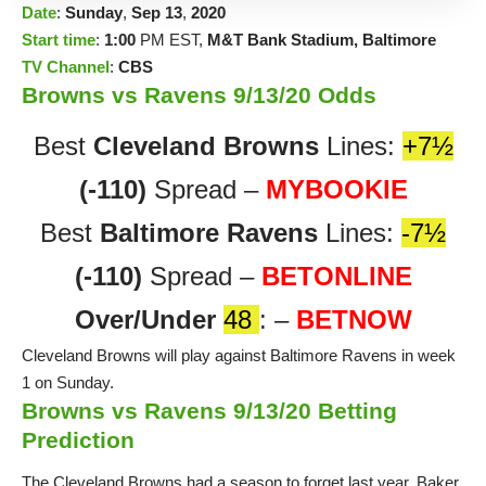
Date
:
Sunday
,
Sep 13
,
2020
Start time
:
1:00
PM EST,
M&T Bank Stadium, Baltimore
TV Channel
:
CBS
Browns vs Ravens 9/13/20 Odds
Best
Cleveland Browns
Lines:
+7½
(-110)
Spread –
MYBOOKIE
Best
Baltimore Ravens
Lines:
-7½
(-110)
Spread –
BETONLINE
Over/Under
48
: –
BETNOW
Cleveland Browns will play against
Baltimore Ravens
in week
1 on Sunday.
Browns vs Ravens 9/13/20 Betting
Prediction
The
Cleveland Browns
had a season to forget last year. Baker