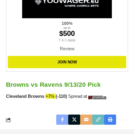
100%
up to
$500
T & C Apply
Review
JOIN NOW
Browns vs Ravens 9/13/20 Pick
Cleveland Browns
+7½
(-110)
Spread at