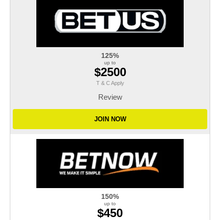
125%
up to
$2500
T & C Apply
Review
JOIN NOW
150%
up to
$450