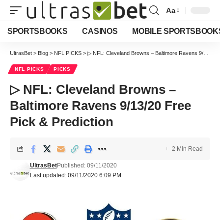
Aa
Font
Resizer
SPORTSBOOKS
CASINOS
MOBILE SPORTSBOOK
UltrasBet
>
Blog
>
NFL PICKS
>
▷ NFL: Cleveland Browns – Baltimore Ravens 9/13/20 Free Pick & Prediction
NFL PICKS
PICKS
▷ NFL: Cleveland Browns –
Baltimore Ravens 9/13/20 Free
Pick & Prediction
2 Min Read
UltrasBet
Published: 09/11/2020
Last updated: 09/11/2020 6:09 PM