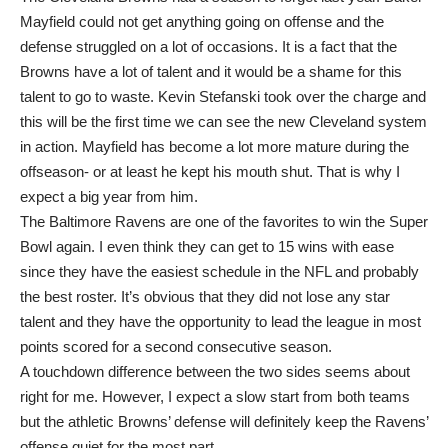
Mayfield could not get anything going on offense and the
defense struggled on a lot of occasions. It is a fact that the
Browns have a lot of talent and it would be a shame for this
talent to go to waste. Kevin Stefanski took over the charge and
this will be the first time we can see the new Cleveland system
in action. Mayfield has become a lot more mature during the
offseason- or at least he kept his mouth shut. That is why I
expect a big year from him.
The
Baltimore Ravens
are one of the favorites to win the Super
Bowl again. I even think they can get to 15 wins with ease
since they have the easiest schedule in the NFL and probably
the best roster. It’s obvious that they did not lose any star
talent and they have the opportunity to lead the league in most
points scored for a second consecutive season.
A touchdown difference between the two sides seems about
right for me. However, I expect a slow start from both teams
but the athletic Browns’ defense will definitely keep the Ravens’
offense quiet for the most part.