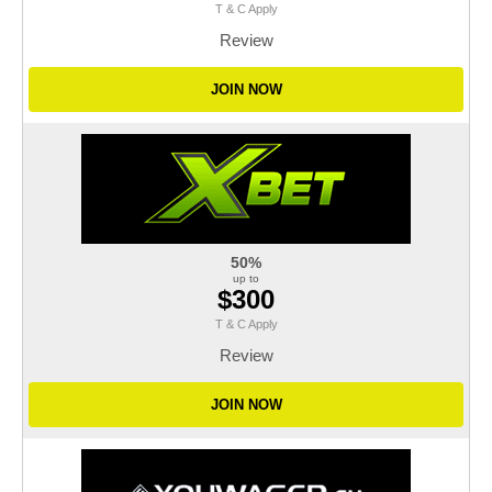
T & C Apply
Review
JOIN NOW
50%
up to
$300
T & C Apply
Review
JOIN NOW