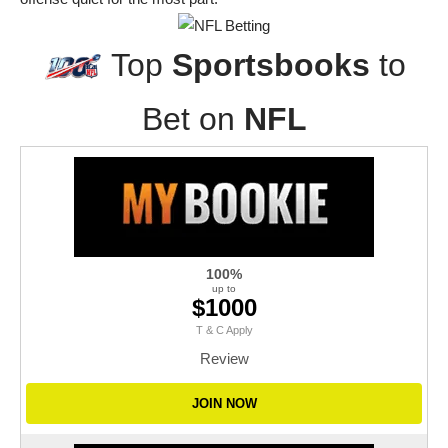
Top
Sportsbooks
to
Bet on
NFL
100%
up to
$1000
T & C Apply
Review
JOIN NOW