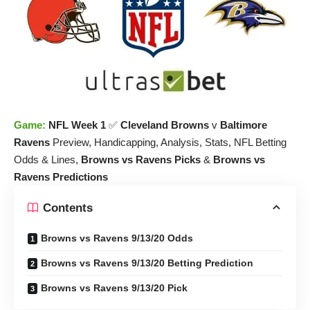
Game:
NFL Week 1
✅
Cleveland Browns
v
Baltimore
Ravens
Preview, Handicapping, Analysis, Stats, NFL Betting
Odds & Lines,
Browns vs Ravens Picks
&
Browns vs
Ravens Predictions
Contents
Browns vs Ravens 9/13/20 Odds
Browns vs Ravens 9/13/20 Betting Prediction
Browns vs Ravens 9/13/20 Pick