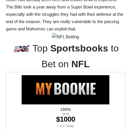
The Bills took a year away from a Super Bowl experience,
especially with the struggles they had with their defense at the
end of the season. They are really vulnerable to the passing
game and Mahomes can exploit that.
Top
Sportsbooks
to
Bet on
NFL
100%
up to
$1000
T & C Apply