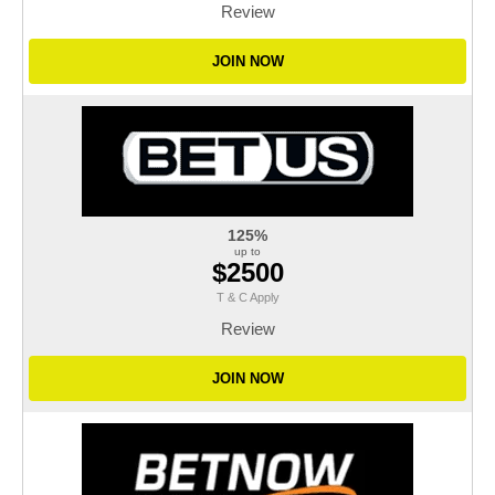
Review
JOIN NOW
125%
up to
$2500
T & C Apply
Review
JOIN NOW