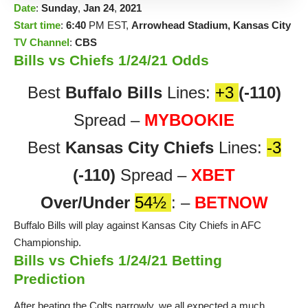
Date
:
Sunday
,
Jan 24
,
2021
Start time
:
6:40
PM EST,
Arrowhead Stadium, Kansas City
TV Channel
:
CBS
Bills vs Chiefs 1/24/21 Odds
Best
Buffalo Bills
Lines:
+3
(-110)
Spread –
MYBOOKIE
Best
Kansas City Chiefs
Lines:
-3
(-110)
Spread –
XBET
Over/Under
54½
: –
BETNOW
Buffalo Bills
will play against Kansas City Chiefs in AFC
Championship.
Bills vs Chiefs 1/24/21 Betting
Prediction
After beating the Colts narrowly, we all expected a much