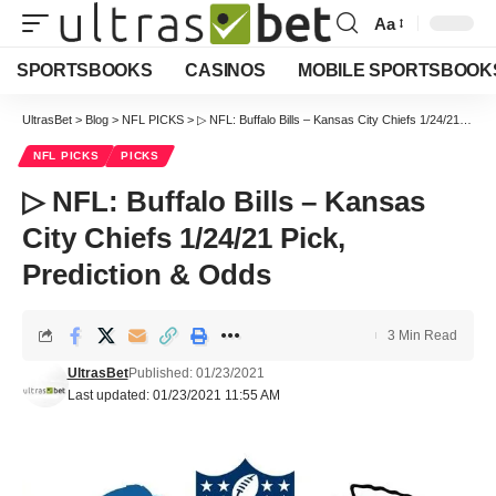
Aa
Font
Resizer
SPORTSBOOKS
CASINOS
MOBILE SPORTSBOOK
UltrasBet
>
Blog
>
NFL PICKS
>
▷ NFL: Buffalo Bills – Kansas City Chiefs 1/24/21 Pick, Prediction & Odds
NFL PICKS
PICKS
▷ NFL: Buffalo Bills – Kansas
City Chiefs 1/24/21 Pick,
Prediction & Odds
3 Min Read
UltrasBet
Published: 01/23/2021
Last updated: 01/23/2021 11:55 AM