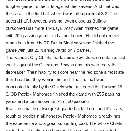
tougher game for the Bills against the Ravens. And that was
the case in the first half when it was all squared at 3-3. The
second half, however, was not even close as Buffalo
outscored Baltimore 14-0. QB Josh Allen finished the game
with 206 passing yards and a touchdown. He did not receive
much help from his RB Devin Singletary who finished the
game with just 25 rushing yards on 7 carries.
The
Kansas City Chiefs
made some key stops on defense last
week against the Cleveland Browns and this was really the
tiebreaker. Their inability to score near the red zone almost ate
their head but they won in the end. The first half was
dominated totally by the Chiefs who outscored the Browns 19-
3. QB Patrick Mahomes finished the game with 255 passing
yards and a touchdown on 21 of 30 passing.
It will be a battle of two great quarterbacks here, and it’s really
tough to predict in all honesty. Patrick Mahomes already has
the experience and a great supporting cast. The whole Chiefs’
roster has already been here and knows what is expected.