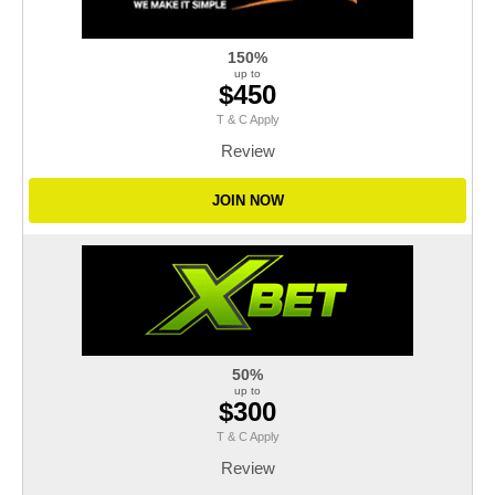
150%
up to
$450
T & C Apply
Review
JOIN NOW
50%
up to
$300
T & C Apply
Review