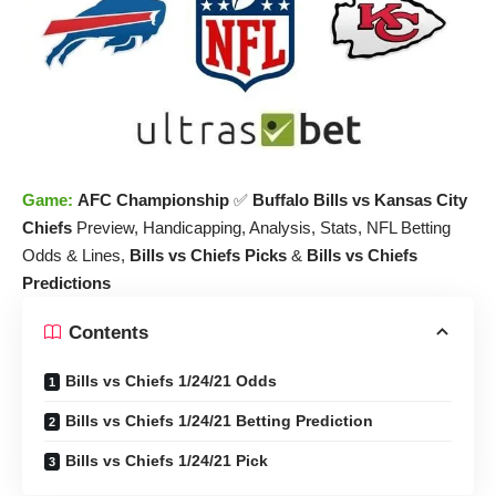
Game:
AFC Championship
✅
Buffalo Bills vs Kansas City
Chiefs
Preview, Handicapping, Analysis, Stats, NFL Betting
Odds & Lines,
Bills vs Chiefs Picks
&
Bills vs Chiefs
Predictions
Contents
Bills vs Chiefs 1/24/21 Odds
Bills vs Chiefs 1/24/21 Betting Prediction
Bills vs Chiefs 1/24/21 Pick