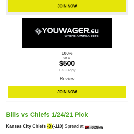
JOIN NOW
100%
up to
$500
T & C Apply
Review
JOIN NOW
Bills vs Chiefs 1/24/21 Pick
Kansas City Chiefs
-3
(-110)
Spread at