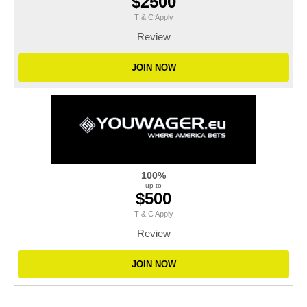
$2500
T & C Apply
Review
JOIN NOW
100%
up to
$500
T & C Apply
Review
JOIN NOW