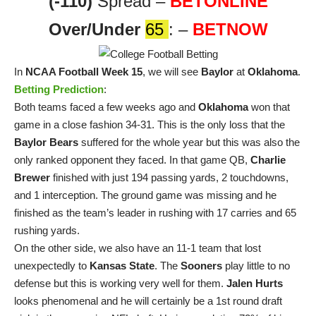
(-110)
Spread –
BETONLINE
Over/Under
65
: –
BETNOW
In
NCAA Football Week 15
, we will see
Baylor
at
Oklahoma
.
Betting Prediction
:
Both teams faced a few weeks ago and
Oklahoma
won that
game in a close fashion 34-31. This is the only loss that the
Baylor Bears
suffered for the whole year but this was also the
only ranked opponent they faced. In that game QB,
Charlie
Brewer
finished with just 194 passing yards, 2 touchdowns,
and 1 interception. The ground game was missing and he
finished as the team’s leader in rushing with 17 carries and 65
rushing yards.
On the other side, we also have an 11-1 team that lost
unexpectedly to
Kansas State
. The
Sooners
play little to no
defense but this is working very well for them.
Jalen Hurts
looks phenomenal and he will certainly be a 1st round draft