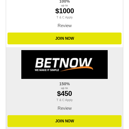
100%
up to
$1000
T & C Apply
Review
JOIN NOW
150%
up to
$450
T & C Apply
Review
JOIN NOW