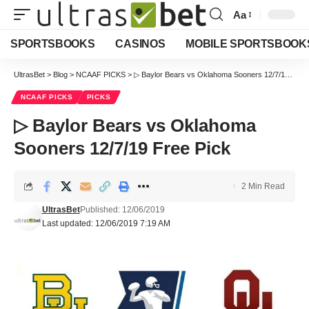
Aa
Font
Resizer
SPORTSBOOKS
CASINOS
MOBILE SPORTSBOOK
UltrasBet
>
Blog
>
NCAAF PICKS
>
▷ Baylor Bears vs Oklahoma Sooners 12/7/19 Free Pick
NCAAF PICKS
PICKS
▷ Baylor Bears vs Oklahoma
Sooners 12/7/19 Free Pick
2 Min Read
UltrasBet
Published: 12/06/2019
Last updated: 12/06/2019 7:19 AM