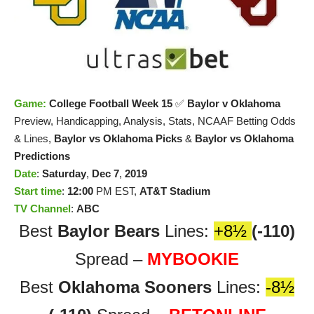
Game:
College Football Week 15
✅
Baylor v Oklahoma
Preview, Handicapping, Analysis, Stats, NCAAF Betting Odds
& Lines,
Baylor vs Oklahoma Picks
&
Baylor vs Oklahoma
Predictions
Date
:
Saturday
,
Dec 7
,
2019
Start time
:
12:00
PM EST,
AT&T Stadium
TV Channel
:
ABC
Best
Baylor Bears
Lines:
+8½
(-110)
Spread –
MYBOOKIE
Best
Oklahoma Sooners
Lines:
-8½