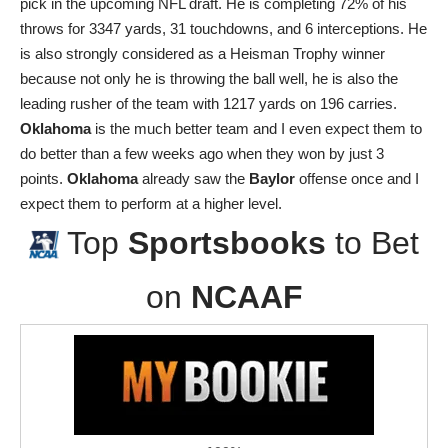
pick in the upcoming NFL draft. He is completing 72% of his
throws for 3347 yards, 31 touchdowns, and 6 interceptions. He
is also strongly considered as a Heisman Trophy winner
because not only he is throwing the ball well, he is also the
leading rusher of the team with 1217 yards on 196 carries.
Oklahoma
is the much better team and I even expect them to
do better than a few weeks ago when they won by just 3
points.
Oklahoma
already saw the
Baylor
offense once and I
expect them to perform at a higher level.
Top
Sportsbooks
to Bet
on
NCAAF