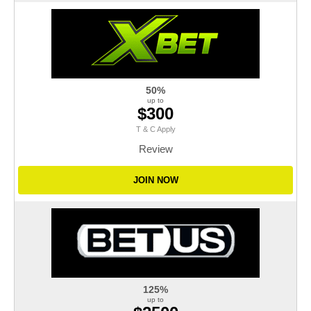
50%
up to
$300
T & C Apply
Review
JOIN NOW
125%
up to