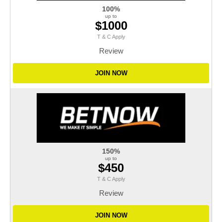
100%
up to
$1000
T & C Apply
Review
JOIN NOW
150%
up to
$450
T & C Apply
Review
JOIN NOW