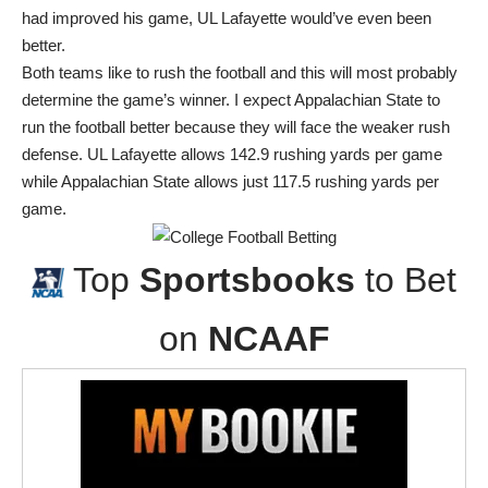
had improved his game,
UL Lafayette
would’ve even been
better.
Both teams like to rush the football and this will most probably
determine the game’s winner. I expect
Appalachian State
to
run the football better because they will face the weaker rush
defense.
UL Lafayette
allows 142.9 rushing yards per game
while Appalachian State allows just 117.5 rushing yards per
game.
Top
Sportsbooks
to Bet
on
NCAAF