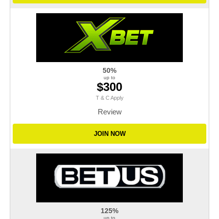
50%
up to
$300
T & C Apply
Review
JOIN NOW
125%
up to