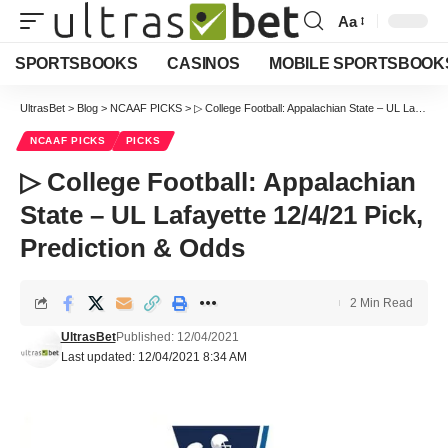
Aa
Font
Resizer
SPORTSBOOKS
CASINOS
MOBILE SPORTSBOOK
UltrasBet
>
Blog
>
NCAAF PICKS
>
▷ College Football: Appalachian State – UL Lafayette 12/4/21 Pick, Prediction & Odds
NCAAF PICKS
PICKS
▷ College Football: Appalachian
State – UL Lafayette 12/4/21 Pick,
Prediction & Odds
2 Min Read
UltrasBet
Published: 12/04/2021
Last updated: 12/04/2021 8:34 AM