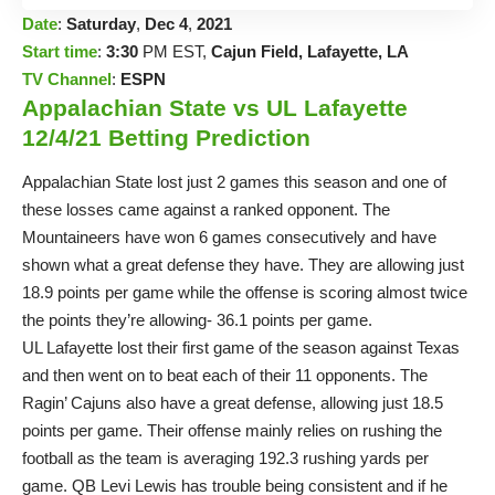
Date
:
Saturday
,
Dec 4
,
2021
Start time
:
3:30
PM EST,
Cajun Field, Lafayette, LA
TV Channel
:
ESPN
Appalachian State vs UL Lafayette
12/4/21 Betting Prediction
Appalachian State
lost just 2 games this season and one of
these losses came against a ranked opponent. The
Mountaineers have won 6 games consecutively and have
shown what a great defense they have. They are allowing just
18.9 points per game while the offense is scoring almost twice
the points they’re allowing- 36.1 points per game.
UL Lafayette
lost their first game of the season against Texas
and then went on to beat each of their 11 opponents. The
Ragin’ Cajuns also have a great defense, allowing just 18.5
points per game. Their offense mainly relies on rushing the
football as the team is averaging 192.3 rushing yards per
game. QB Levi Lewis has trouble being consistent and if he