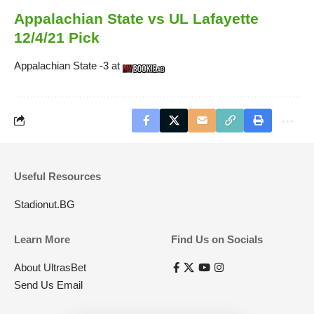
Appalachian State vs UL Lafayette
12/4/21 Pick
Appalachian State -3 at
Useful Resources
Stadionut.BG
Learn More
Find Us on Socials
About UltrasBet
Send Us Email