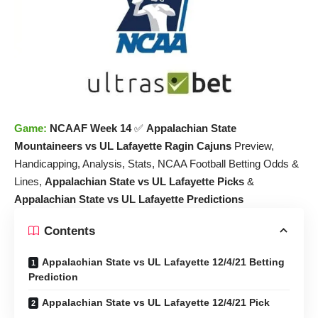
Game:
NCAAF Week 14
✅
Appalachian State
Mountaineers vs UL Lafayette Ragin Cajuns
Preview,
Handicapping, Analysis, Stats, NCAA Football Betting Odds &
Lines,
Appalachian State vs UL Lafayette Picks
&
Appalachian State vs UL Lafayette Predictions
Contents
Appalachian State vs UL Lafayette 12/4/21 Betting
Prediction
Appalachian State vs UL Lafayette 12/4/21 Pick