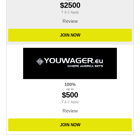
$2500
T & C Apply
Review
JOIN NOW
100%
up to
$500
T & C Apply
Review
JOIN NOW