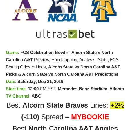
Game:
FCS Celebration Bowl
✅
Alcorn State v North
Carolina A&T
Preview, Handicapping, Analysis, Stats, FCS
Betting Odds & Lines,
Alcorn State vs North Carolina A&T
Picks
&
Alcorn State vs North Carolina A&T Predictions
Date
:
Saturday
,
Dec 21
,
2019
Start time
:
12:00
PM EST,
Mercedes-Benz Stadium, Atlanta
TV Channel
:
ABC
Best
Alcorn State
Braves
Lines:
+2½
(-110)
Spread –
MYBOOKIE
Best
North Carolina A&T
Aggies