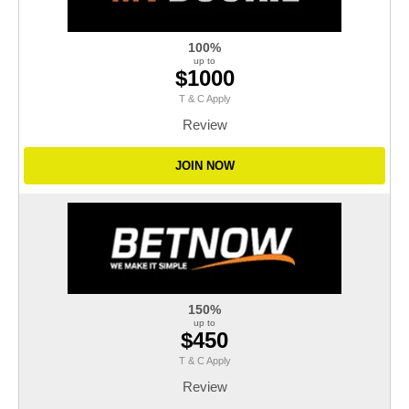
100%
up to
$1000
T & C Apply
Review
JOIN NOW
150%
up to
$450
T & C Apply
Review