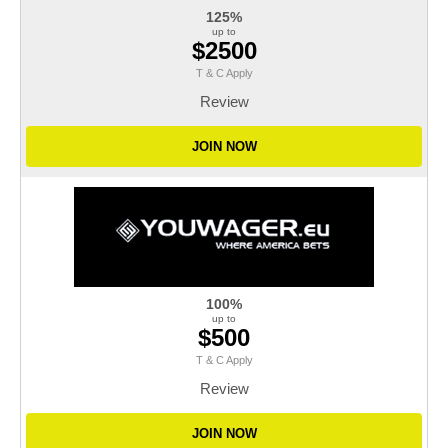
125%
up to
$2500
T & C Apply
Review
JOIN NOW
100%
up to
$500
T & C Apply
Review
JOIN NOW