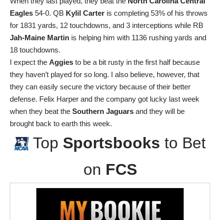
When they last played, they beat the
North Carolina Central
Eagles
54-0. QB
Kylil Carter
is completing 53% of his throws
for 1831 yards, 12 touchdowns, and 3 interceptions while RB
Jah-Maine Martin
is helping him with 1136 rushing yards and
18 touchdowns.
I expect the
Aggies
to be a bit rusty in the first half because
they haven’t played for so long. I also believe, however, that
they can easily secure the victory because of their better
defense. Felix Harper and the company got lucky last week
when they beat the
Southern Jaguars
and they will be
brought back to earth this week.
Top
Sportsbooks
to Bet
on
FCS