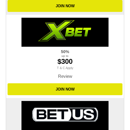
JOIN NOW
50%
up to
$300
T & C Apply
Review
JOIN NOW