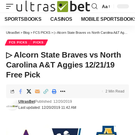
Aa
Font
Resizer
SPORTSBOOKS
CASINOS
MOBILE SPORTSBOOK
UltrasBet
>
Blog
>
FCS PICKS
>
▷ Alcorn State Braves vs North Carolina A&T Aggies 12/21/19 Free Pick
FCS PICKS
PICKS
▷ Alcorn State Braves vs North
Carolina A&T Aggies 12/21/19
Free Pick
2 Min Read
UltrasBet
Published: 12/20/2019
Last updated: 12/20/2019 11:42 AM