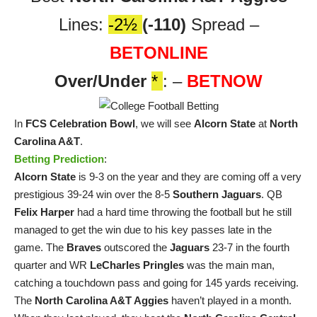
Lines:
-2½
(-110)
Spread –
BETONLINE
Over/Under
*
: –
BETNOW
In
FCS Celebration Bowl
, we will see
Alcorn State
at
North
Carolina A&T
.
Betting Prediction
:
Alcorn State
is 9-3 on the year and they are coming off a very
prestigious 39-24 win over the 8-5
Southern Jaguars
. QB
Felix Harper
had a hard time throwing the football but he still
managed to get the win due to his key passes late in the
game. The
Braves
outscored the
Jaguars
23-7 in the fourth
quarter and WR
LeCharles Pringles
was the main man,
catching a touchdown pass and going for 145 yards receiving.
The
North Carolina A&T
Aggies
haven’t played in a month.