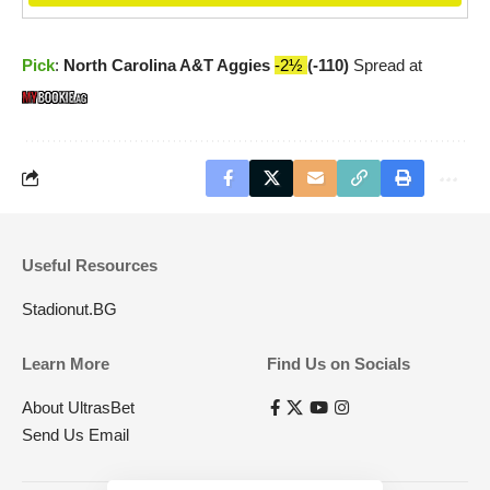
Pick
:
North Carolina A&T
Aggies
-2½
(-110)
Spread at
Useful Resources
Stadionut.BG
Learn More
Find Us on Socials
About UltrasBet
Send Us Email