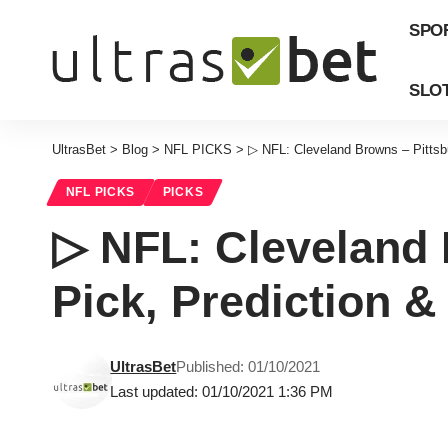
SPO
SLO
UltrasBet
>
Blog
>
NFL PICKS
>
▷ NFL: Cleveland Browns – Pittsb
NFL PICKS
PICKS
▷ NFL: Cleveland 
Pick, Prediction 
UltrasBet
Published: 01/10/2021
Last updated: 01/10/2021 1:36 PM