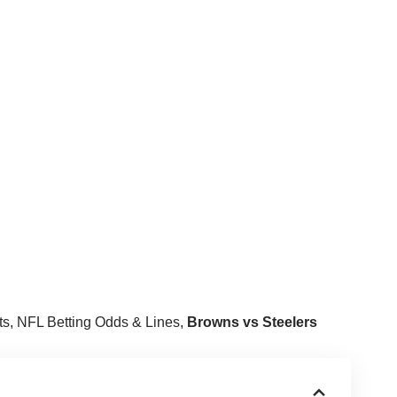
ts, NFL Betting Odds & Lines,
Browns vs Steelers