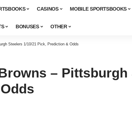
RTSBOOKS
CASINOS
MOBILE SPORTSBOOKS
TS
BONUSES
OTHER
urgh Steelers 1/10/21 Pick, Prediction & Odds
Browns – Pittsburgh 
& Odds