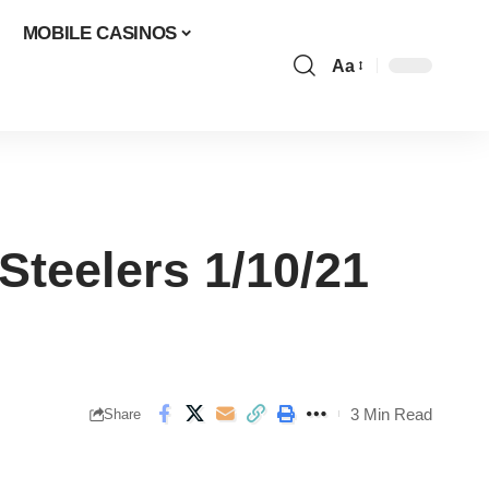
MOBILE CASINOS
Aa
Font
Resizer
Steelers 1/10/21
3 Min Read
Share