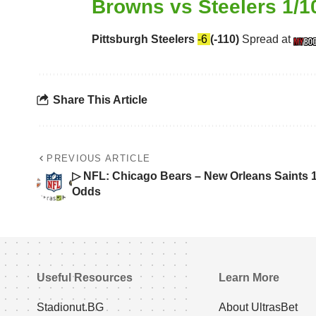
Browns vs Steelers 1/1
Pittsburgh Steelers
-6
(-110)
Spread at
Share This Article
PREVIOUS ARTICLE
▷ NFL: Chicago Bears – New Orleans Saints 1/
Odds
Useful Resources
Learn More
Stadionut.BG
About UltrasBet