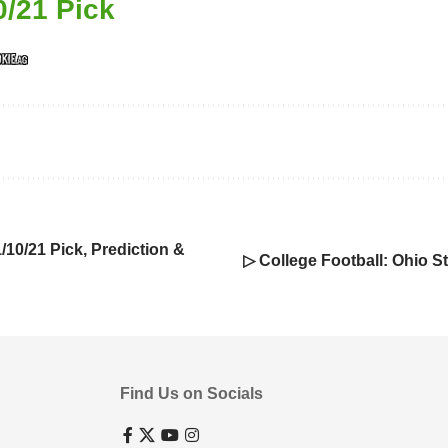
0/21 Pick
10/21 Pick, Prediction &
▷ College Football: Ohio S
Find Us on Socials