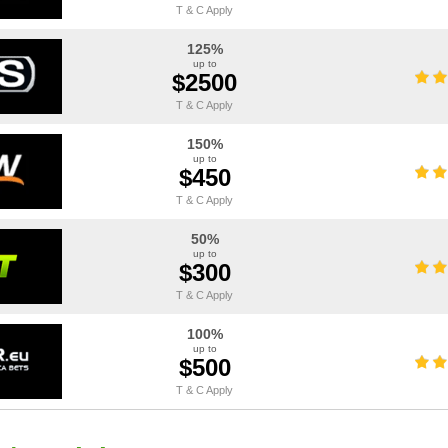
T & C Apply
125%
up to
$2500
T & C Apply
150%
up to
$450
T & C Apply
50%
up to
$300
T & C Apply
100%
up to
$500
T & C Apply