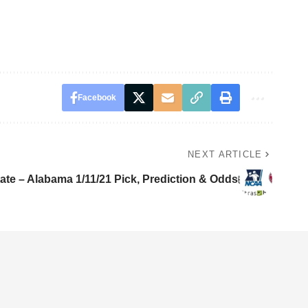
Facebook
NEXT ARTICLE
tate – Alabama 1/11/21 Pick, Prediction & Odds