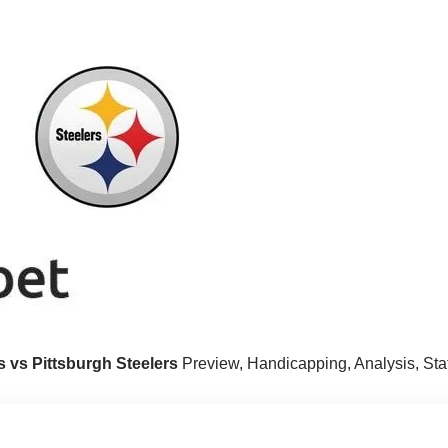
 vs Pittsburgh Steelers
Preview, Handicapping, Analysis, Sta