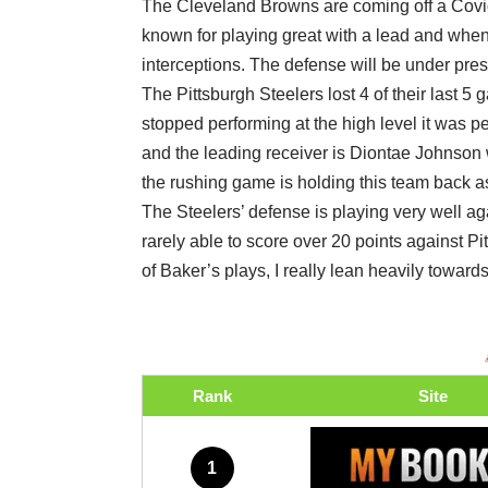
The
Cleveland Browns
are coming off a Covi
known for playing great with a lead and whe
interceptions. The defense will be under pres
The
Pittsburgh Steelers
lost 4 of their last 
stopped performing at the high level it was 
and the leading receiver is Diontae Johnson 
the rushing game is holding this team back as 
The Steelers’ defense is playing very well a
rarely able to score over 20 points against P
of Baker’s plays, I really lean heavily toward
Rank
Site
1