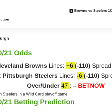
Browns vs Steelers 1/
iction
burgh
0/21 Odds
leveland Browns
Lines:
+6
(-110)
Spread
t
Pittsburgh Steelers
Lines:
-6
(-110)
Spr
Over/Under
47
: –
BETNOW
gh Steelers in a Wild Card playoff game.
/21 Betting Prediction