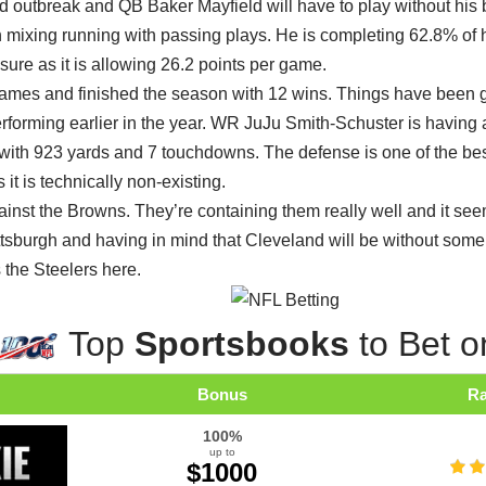
d outbreak and QB Baker Mayfield will have to play without his 
n mixing running with passing plays. He is completing 62.8% of
sure as it is allowing 26.2 points per game.
5 games and finished the season with 12 wins. Things have been g
performing earlier in the year. WR JuJu Smith-Schuster is havin
with 923 yards and 7 touchdowns. The defense is one of the best
it is technically non-existing.
gainst the Browns. They’re containing them really well and it s
ittsburgh and having in mind that Cleveland will be without some 
s the Steelers here.
Top
Sportsbooks
to Bet 
Bonus
Ra
100%
up to
$1000