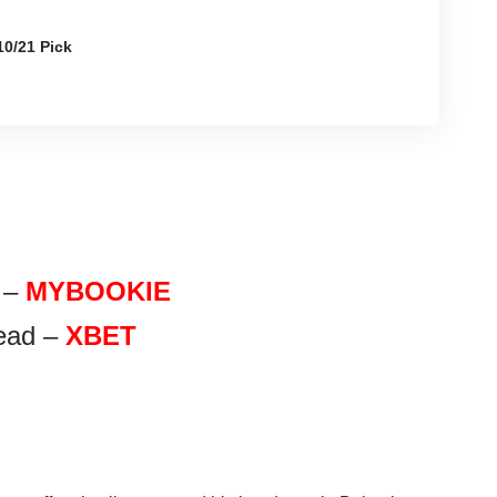
10/21 Pick
 –
MYBOOKIE
ead –
XBET