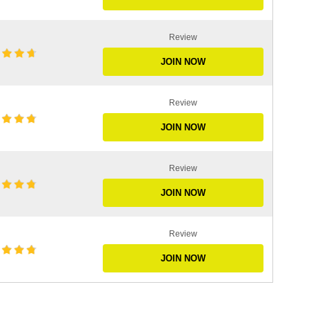
Review
JOIN NOW
Review
JOIN NOW
Review
JOIN NOW
Review
JOIN NOW