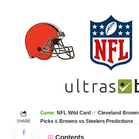
Game:
NFL Wild Card
✅
Cleveland Browns
Picks
&
Browns vs Steelers Predictions
SHARE
Contents