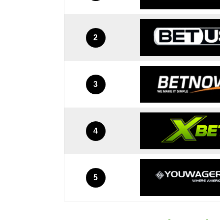
2
3
4
5