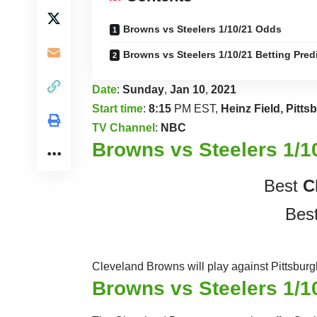
Browns vs Steelers 1/10/21 Odds
Browns vs Steelers 1/10/21 Betting Pred
Date
:
Sunday
,
Jan 10
,
2021
Start time
:
8:15
PM EST,
Heinz Field, Pitts
TV Channel
:
NBC
Browns vs Steelers 1/1
Best
C
Bes
Cleveland Browns
will play against Pittsbur
Browns vs Steelers 1/10