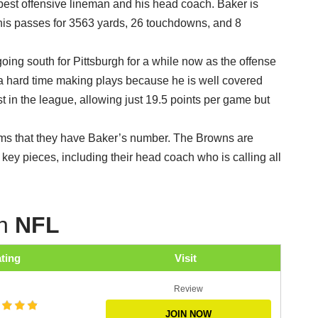
best offensive lineman and his head coach. Baker is
 his passes for 3563 yards, 26 touchdowns, and 8
oing south for Pittsburgh for a while now as the offense
g a hard time making plays because he is well covered
 in the league, allowing just 19.5 points per game but
eems that they have Baker’s number. The Browns are
key pieces, including their head coach who is calling all
on
NFL
ting
Visit
Review
JOIN NOW