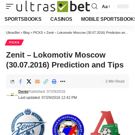
Aa
Font
Resizer
SPORTSBOOKS
CASINOS
MOBILE SPORTSBOOK
UltrasBet
>
Blog
>
PICKS
>
Zenit – Lokomotiv Moscow (30.07.2016) Prediction and Tips
PICKS
Zenit – Lokomotiv Moscow
(30.07.2016) Prediction and Tips
2 Min Read
Denis
Published: 07/29/2016
Last updated: 07/29/2016 12:42 PM