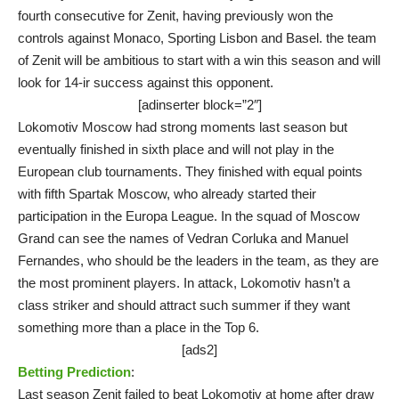
fourth consecutive for Zenit, having previously won the
controls against Monaco, Sporting Lisbon and Basel. the team
of Zenit will be ambitious to start with a win this season and will
look for 14-ir success against this opponent.
[adinserter block=”2″]
Lokomotiv Moscow had strong moments last season but
eventually finished in sixth place and will not play in the
European club tournaments. They finished with equal points
with fifth Spartak Moscow, who already started their
participation in the Europa League. In the squad of Moscow
Grand can see the names of Vedran Corluka and Manuel
Fernandes, who should be the leaders in the team, as they are
the most prominent players. In attack, Lokomotiv hasn’t a
class striker and should attract such summer if they want
something more than a place in the Top 6.
[ads2]
Betting Prediction
:
Last season Zenit failed to beat Lokomotiv at home after draw