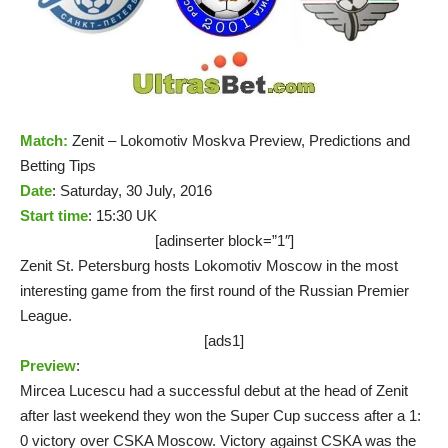
Match:
Zenit – Lokomotiv Moskva Preview, Predictions and
Betting Tips
Date
: Saturday, 30 July, 2016
Start time
: 15:30 UK
[adinserter block=”1″]
Zenit St. Petersburg hosts Lokomotiv Moscow in the most
interesting game from the first round of the Russian Premier
League.
[ads1]
Preview
:
Mircea Lucescu had a successful debut at the head of Zenit
after last weekend they won the Super Cup success after a 1:
0 victory over CSKA Moscow. Victory against CSKA was the