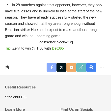
1:1. In 28 matches against this opponent, however, they only
have five losses and is unlikely to lose at the start of the new
season. They have already successfully started the new
season and showed that they are strong enough without
Brazilian striker Hulk, so I expect to make another strong
game and win the upcoming game.
[adinserter block=”3″]
Tip
: Zenit to win @ 1.50 with
Bet365
Useful Resources
Stadionut.BG
Learn More
Find Us on Socials