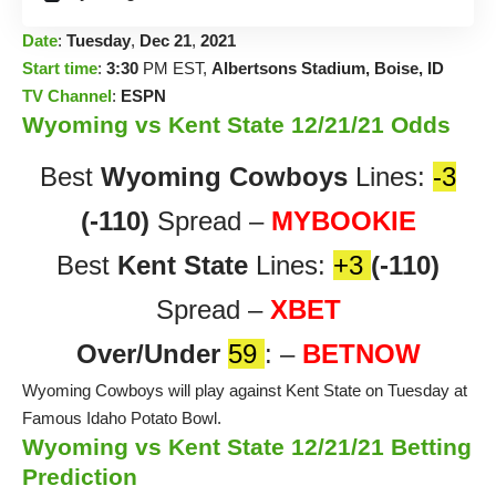
Date
:
Tuesday
,
Dec 21
,
2021
Start time
:
3:30
PM EST,
Albertsons Stadium, Boise, ID
TV Channel
:
ESPN
Wyoming vs Kent State 12/21/21 Odds
Best
Wyoming Cowboys
Lines:
-3
(-110)
Spread –
MYBOOKIE
Best
Kent State
Lines:
+3
(-110)
Spread –
XBET
Over/Under
59
: –
BETNOW
Wyoming Cowboys will play against
Kent State
on Tuesday at
Famous Idaho Potato Bowl.
Wyoming vs Kent State 12/21/21 Betting
Prediction