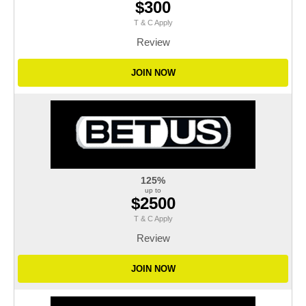
$300
T & C Apply
Review
JOIN NOW
125%
up to
$2500
T & C Apply
Review
JOIN NOW