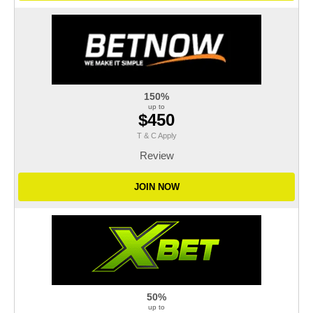
150%
up to
$450
T & C Apply
Review
JOIN NOW
50%
up to