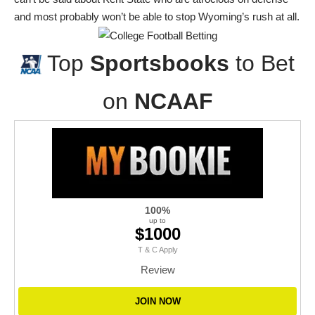
and most probably won’t be able to stop Wyoming’s rush at all.
Top
Sportsbooks
to Bet
on
NCAAF
100%
up to
$1000
T & C Apply
Review
JOIN NOW