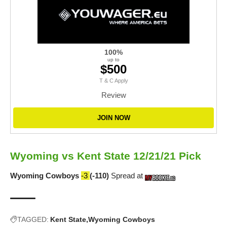
100%
up to
$500
T & C Apply
Review
JOIN NOW
Wyoming vs Kent State 12/21/21 Pick
Wyoming Cowboys
-3
(-110)
Spread at
TAGGED:
Kent State
Wyoming Cowboys