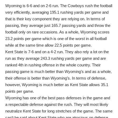
Wyoming is 6-6 and on 2-6 run. The Cowboys rush the football
very efficiently, averaging 195.1 rushing yards per game and
that is their key component they are relying on. In terms of
passing, they average just 165.7 passing yards and throw the
football only on rare occasions. As a whole, Wyoming scores
23.2 points per game which is one of the worst in all football
while at the same time allow 22.5 points per game.
Kent State
is 7-6 and on a 4-2 run. They also rely a lot on the
run as they average 243.3 rushing yards per game and are
ranked 4th in rushing offense in the whole country. Their
passing game is much better than Wyoming’s and as a whole,
their offense is better than Wyoming’s. In terms of defense,
however, Wyoming is much better as
Kent State
allows 35.1
points per game.
Wyoming has one of the best pass defenses in the game and
a respectable defense against the rush. They will most likely
neutralize
Kent State
for long stretches of the game. The same
can’t be said about
Kent State
who are atrocious on defense