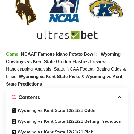
Game:
NCAAF Famous Idaho Potato Bowl
✅
Wyoming
Cowboys vs Kent State Golden Flashes
Preview,
Handicapping, Analysis, Stats, NCAA Football Betting Odds &
Lines,
Wyoming vs Kent State Picks
&
Wyoming vs Kent
State Predictions
Contents
Wyoming vs Kent State 12/21/21 Odds
Wyoming vs Kent State 12/21/21 Betting Prediction
Wyoming vs Kent State 12/21/21 Pick