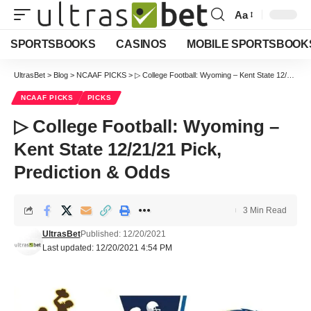
Aa
Font
Resizer
SPORTSBOOKS
CASINOS
MOBILE SPORTSBOOK
UltrasBet
>
Blog
>
NCAAF PICKS
>
▷ College Football: Wyoming – Kent State 12/21/21 Pick, Prediction & Odds
NCAAF PICKS
PICKS
▷ College Football: Wyoming –
Kent State 12/21/21 Pick,
Prediction & Odds
3 Min Read
UltrasBet
Published: 12/20/2021
Last updated: 12/20/2021 4:54 PM