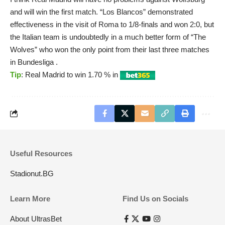
and will win the first match. “Los Blancos” demonstrated
effectiveness in the visit of Roma to 1/8-finals and won 2:0, but
the Italian team is undoubtedly in a much better form of “The
Wolves” who won the only point from their last three matches
in Bundesliga .
Tip
: Real Madrid to win 1.70 % in
Useful Resources
Stadionut.BG
Learn More
Find Us on Socials
About UltrasBet