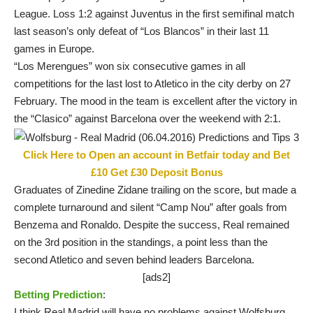
League. Loss 1:2 against Juventus in the first semifinal match
last season’s only defeat of “Los Blancos” in their last 11
games in Europe.
“Los Merengues” won six consecutive games in all
competitions for the last lost to Atletico in the city derby on 27
February. The mood in the team is excellent after the victory in
the “Clasico” against Barcelona over the weekend with 2:1.
Click Here to Open an account in Betfair today and Bet
£10 Get £30 Deposit Bonus
Graduates of Zinedine Zidane trailing on the score, but made a
complete turnaround and silent “Camp Nou” after goals from
Benzema and Ronaldo. Despite the success, Real remained
on the 3rd position in the standings, a point less than the
second Atletico and seven behind leaders Barcelona.
[ads2]
Betting Prediction
:
I think
Real Madrid
will have no problems against Wolfsburg