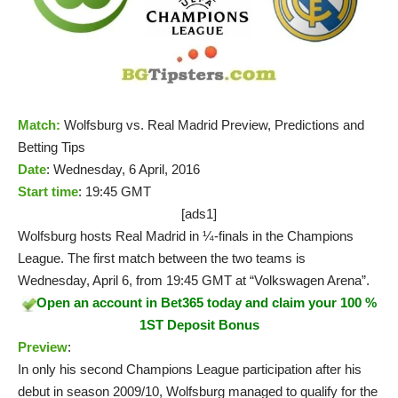
Match:
Wolfsburg vs. Real Madrid Preview, Predictions and
Betting Tips
Date
: Wednesday, 6 April, 2016
Start time
: 19:45 GMT
[ads1]
Wolfsburg hosts
Real Madrid
in ¼-finals in the Champions
League. The first match between the two teams is
Wednesday, April 6, from 19:45 GMT at “Volkswagen Arena”.
Open an account in Bet365 today and claim your 100 %
1ST Deposit Bonus
Preview
:
In only his second Champions League participation after his
debut in season 2009/10, Wolfsburg managed to qualify for the