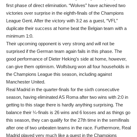
first phase of direct elimination. “Wolves” have achieved two
victories over surprise in the eighth-finals of the Champions
League Gent. After the victory with 3:2 as a guest, “VFL”
duplicate their success at home beat the Belgian team with a
minimum 1:0.
Their upcoming opponent is very strong and will not be
surprised if the German team again fails in this phase. The
good performance of Dieter Heking’s side at home, however,
can give them optimism. Wolfsburg won all four households in
the Champions League this season, including against
Manchester United.
Real Madrid
in the quarter-finals for the sixth consecutive
season, having eliminated AS Roma after two wins with 2:0 in
getting to this stage there is hardly anything surprising. The
balance their ¼-finals is 26 wins and 6 losses and as things go
this season, they can qualify for the 27th time in the semifinals
after one of two unbeaten teams in the race. Furthermore,
Real
Madrid
played very much like a guest in the Champions