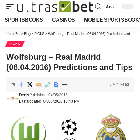
Aa
Font
Resizer
SPORTSBOOKS
CASINOS
MOBILE SPORTSBOOK
UltrasBet
>
Blog
>
PICKS
>
Wolfsburg – Real Madrid (06.04.2016) Predictions and Tips
PICKS
Wolfsburg – Real Madrid
(06.04.2016) Predictions and Tips
3 Min Read
Denis
Published: 04/05/2016
Last updated: 04/05/2016 10:43 PM