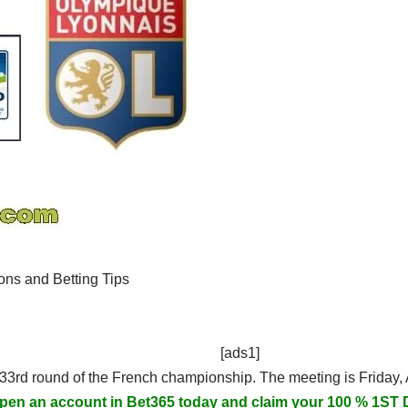
ons and Betting Tips
[ads1]
he 33rd round of the French championship. The meeting is Friday
pen an account in Bet365 today and claim your 100 % 1ST