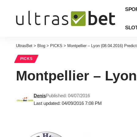
SPO
SLO
UltrasBet
>
Blog
>
PICKS
>
Montpellier – Lyon (08.04.2016) Predic
PICKS
Montpellier – Lyon
Denis
Published: 04/07/2016
Last updated: 04/09/2016 7:08 PM