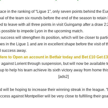
place in the ranking of “Ligue 1”, only seven points behind the 
l of the team six rounds before the end of the season to retain hi
 to leave with all three points in visit Guingamp after a draw 2:
t is possible to impede Lyon in the upcoming match.
 success will strengthen its position, which will be closer to p
es in the Ligue 1 and are in excellent shape before the visit of 
nd success away.
Here to Open an account in Betfair today and Bet £10 Get 
ainst Lorient through suspension, but will now be available 
lineup to help his team achieve its sixth victory away from home th
[ads2]
d will be hoping to increase their winning streak in the league. 
s against Montpellier will be very close to fulfilling their goal