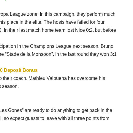
Europa League zone. In this campaign, they perform much
s place in the elite. The hosts have failed for four
2. In their last match home team lost Nice 0:2, but before
articipation in the Champions League next season. Bruno
the “Stade de la Monsoon”. In the last round they won 3:1
£30 Deposit Bonus
to their coach. Mathieu Valbuena has overcome his
is season.
“Les Gones” are ready to do anything to get back in the
, so expect guests to leave with all three points from