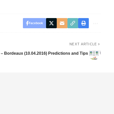
Facebook
NEXT ARTICLE
e – Bordeaux (10.04.2016) Predictions and Tips