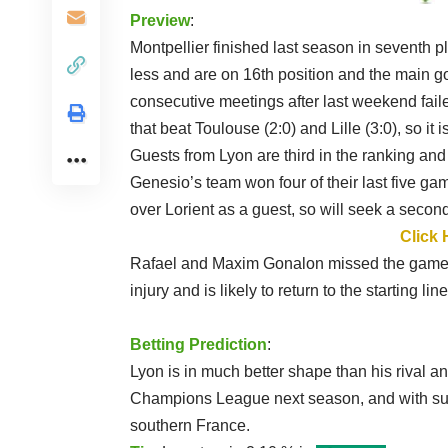
Preview
:
Montpellier finished last season in seventh 
less and are on 16th position and the main goa
consecutive meetings after last weekend failed
that beat Toulouse (2:0) and Lille (3:0), so i
Guests from Lyon are third in the ranking and
Genesio’s team won four of their last five gam
over Lorient as a guest, so will seek a seco
Click 
Rafael and Maxim Gonalon missed the game ag
injury and is likely to return to the starting 
Betting Prediction
:
Lyon is in much better shape than his rival an
Champions League next season, and with succes
southern France.