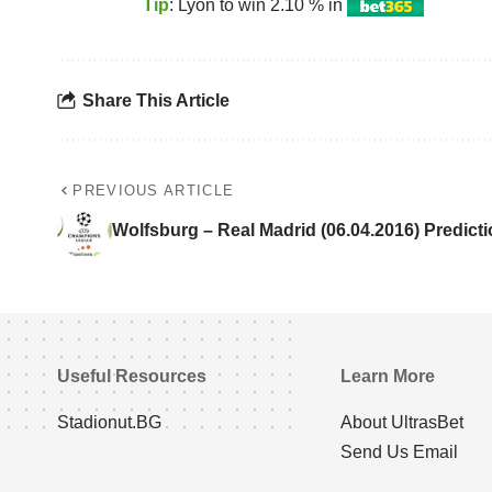
Tip
: Lyon to win 2.10 % in
Share This Article
PREVIOUS ARTICLE
Wolfsburg – Real Madrid (06.04.2016) Predict
Useful Resources
Learn More
Stadionut.BG
About UltrasBet
Send Us Email