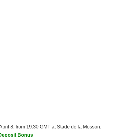
, April 8, from 19:30 GMT at Stade de la Mosson.
 Deposit Bonus