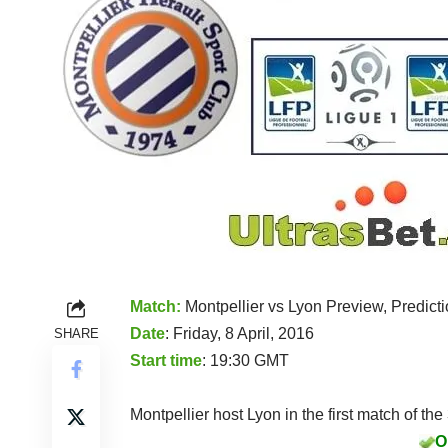
Match:
Montpellier vs Lyon Preview, Predicti
Date
: Friday, 8 April, 2016
SHARE
Start time
: 19:30 GMT
Montpellier host Lyon in the first match of t
O