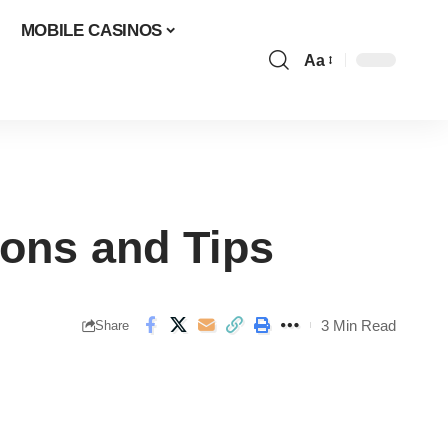
MOBILE CASINOS
Aa
Font
Resizer
ions and Tips
3 Min Read
Share