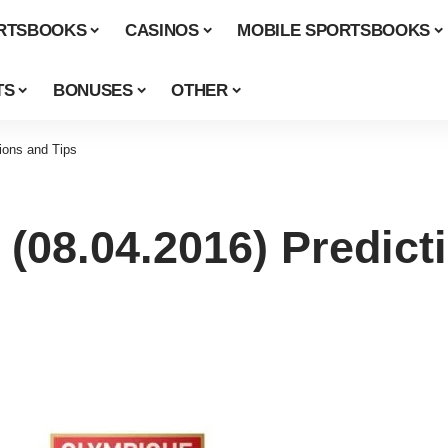
RTSBOOKS
CASINOS
MOBILE SPORTSBOOKS
TS
BONUSES
OTHER
tions and Tips
 (08.04.2016) Predict