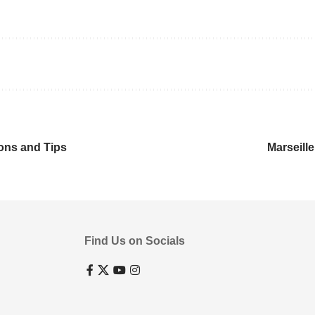
ions and Tips
Marseill
Find Us on Socials