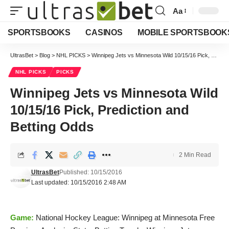
Aa
Font
Resizer
SPORTSBOOKS
CASINOS
MOBILE SPORTSBOOK
UltrasBet
>
Blog
>
NHL PICKS
>
Winnipeg Jets vs Minnesota Wild 10/15/16 Pick, Prediction and Betting Odds
NHL PICKS
PICKS
Winnipeg Jets vs Minnesota Wild
10/15/16 Pick, Prediction and
Betting Odds
2 Min Read
UltrasBet
Published: 10/15/2016
Last updated: 10/15/2016 2:48 AM
Game:
National Hockey League: Winnipeg at Minnesota Free