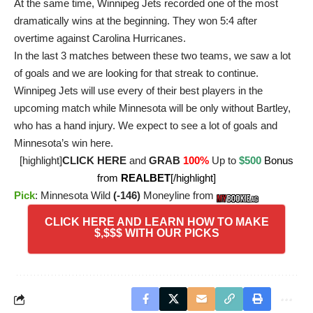
At the same time, Winnipeg Jets recorded one of the most
dramatically wins at the beginning. They won 5:4 after
overtime against Carolina Hurricanes.
In the last 3 matches between these two teams, we saw a lot
of goals and we are looking for that streak to continue.
Winnipeg Jets will use every of their best players in the
upcoming match while Minnesota will be only without Bartley,
who has a hand injury. We expect to see a lot of goals and
Minnesota’s win here.
[highlight]
CLICK HERE
and
GRAB
100%
Up to
$500
Bonus
from
REALBET
[/highlight]
Pick
: Minnesota Wild
(-146)
Moneyline from
CLICK HERE AND LEARN HOW TO MAKE
$,$$$ WITH OUR PICKS