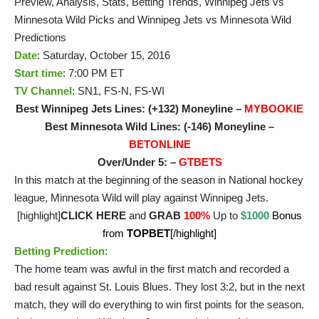
Preview, Analysis, Stats, Betting Trends, Winnipeg Jets vs
Minnesota Wild Picks and Winnipeg Jets vs Minnesota Wild
Predictions
Date
: Saturday, October 15, 2016
Start time
: 7:00 PM ET
TV Channel
: SN1, FS-N, FS-WI
Best Winnipeg Jets Lines:
(+132)
Moneyline –
MYBOOKIE
Best Minnesota Wild Lines:
(-146)
Moneyline –
BETONLINE
Over/Under 5: –
GTBETS
In this match at the beginning of the season in National hockey
league, Minnesota Wild will play against Winnipeg Jets.
[highlight]
CLICK HERE
and
GRAB
100%
Up to
$1000
Bonus
from
TOPBET
[/highlight]
Betting Prediction
:
The home team was awful in the first match and recorded a
bad result against St. Louis Blues. They lost 3:2, but in the next
match, they will do everything to win first points for the season.