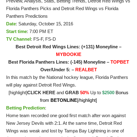
Preview, Analysis, Stats, Betting Trends, Detroit Red Wings vs
Florida Panthers Picks and Detroit Red Wings vs Florida
Panthers Predictions
Date
: Saturday, October 15, 2016
Start time
: 7:00 PM ET
TV Channel
: FS-F, FS-D
Best Detroit Red Wings Lines:
(+131)
Moneyline –
MYBOOKIE
Best Florida Panthers Lines:
(-145)
Moneyline –
TOPBET
Over/Under 5: –
REALBET
In this match by the National hockey league, Florida Panthers
will play against Detroit Red Wings.
[highlight]
CLICK HERE
and
GRAB
50%
Up to
$2500
Bonus
from
BETONLINE
[/highlight]
Betting Prediction
:
Home team recorded one good first match after won against
New Jersey Devils with 2:1. At the same time, Detroit Red
Wings was weak and lost by Tampa Bay Lightning in one of