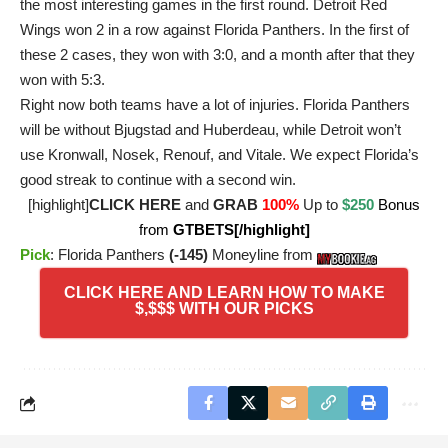
the most interesting games in the first round. Detroit Red
Wings won 2 in a row against Florida Panthers. In the first of
these 2 cases, they won with 3:0, and a month after that they
won with 5:3.
Right now both teams have a lot of injuries. Florida Panthers
will be without Bjugstad and Huberdeau, while Detroit won’t
use Kronwall, Nosek, Renouf, and Vitale. We expect Florida’s
good streak to continue with a second win.
[highlight]
CLICK HERE
and
GRAB
100%
Up to
$250
Bonus
from
GTBETS[/highlight]
Pick
: Florida Panthers
(-145)
Moneyline from
CLICK HERE AND LEARN HOW TO MAKE
$,$$$ WITH OUR PICKS