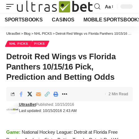
Aa
Font
Resizer
SPORTSBOOKS
CASINOS
MOBILE SPORTSBOOK
UltrasBet
>
Blog
>
NHL PICKS
>
Detroit Red Wings vs Florida Panthers 10/15/16 Pick, Prediction and Betting Odds
NHL PICKS
PICKS
Detroit Red Wings vs Florida
Panthers 10/15/16 Pick,
Prediction and Betting Odds
2 Min Read
UltrasBet
Published: 10/15/2016
Last updated: 10/15/2016 2:43 AM
Game:
National Hockey League: Detroit at Florida Free