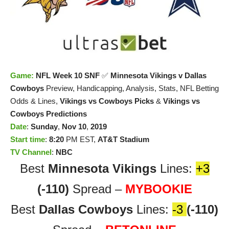
Game:
NFL Week 10 SNF
✅
Minnesota Vikings v Dallas
Cowboys
Preview, Handicapping, Analysis, Stats, NFL Betting
Odds & Lines,
Vikings vs Cowboys Picks
&
Vikings vs
Cowboys Predictions
Date
:
Sunday
,
Nov 10
,
2019
Start time
:
8:20
PM EST,
AT&T Stadium
TV Channel
:
NBC
Best
Minnesota Vikings
Lines:
+3
(-110)
Spread –
MYBOOKIE
Best
Dallas Cowboys
Lines:
-3
(-110)