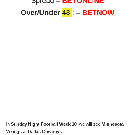
Spread –
BETONLINE
Over/Under
48
: –
BETNOW
In
Sunday Night Football Week 10
, we will see
Minnesota
Vikings
at
Dallas Cowboys
.