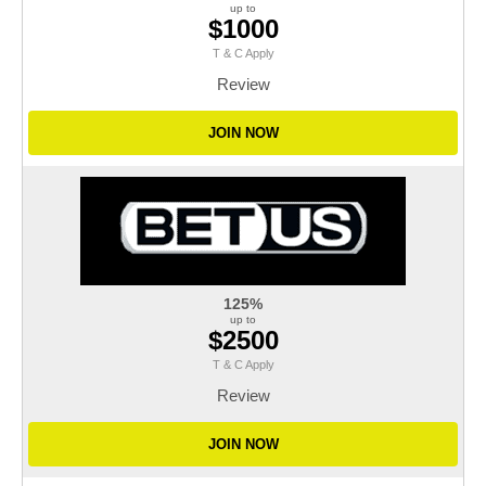
up to
$1000
T & C Apply
Review
JOIN NOW
125%
up to
$2500
T & C Apply
Review
JOIN NOW