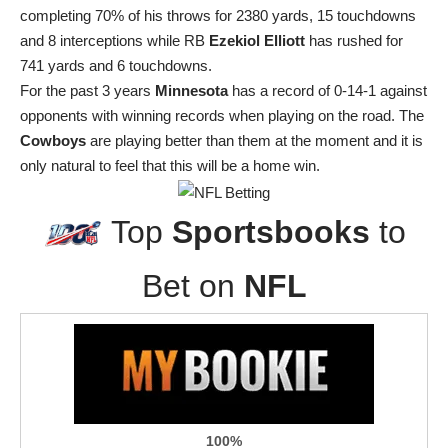
completing 70% of his throws for 2380 yards, 15 touchdowns
and 8 interceptions while RB
Ezekiol Elliott
has rushed for
741 yards and 6 touchdowns.
For the past 3 years
Minnesota
has a record of 0-14-1 against
opponents with winning records when playing on the road. The
Cowboys
are playing better than them at the moment and it is
only natural to feel that this will be a home win.
Top
Sportsbooks
to
Bet on
NFL
100%