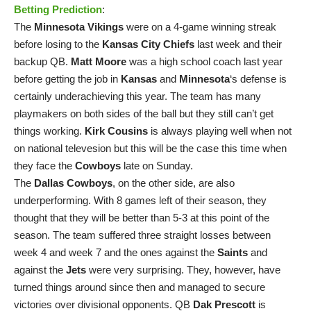
Betting Prediction
:
The
Minnesota Vikings
were on a 4-game winning streak
before losing to the
Kansas City Chiefs
last week and their
backup QB.
Matt Moore
was a high school coach last year
before getting the job in
Kansas
and
Minnesota
‘s defense is
certainly underachieving this year. The team has many
playmakers on both sides of the ball but they still can’t get
things working.
Kirk Cousins
is always playing well when not
on national televesion but this will be the case this time when
they face the
Cowboys
late on Sunday.
The
Dallas Cowboys
, on the other side, are also
underperforming. With 8 games left of their season, they
thought that they will be better than 5-3 at this point of the
season. The team suffered three straight losses between
week 4 and week 7 and the ones against the
Saints
and
against the
Jets
were very surprising. They, however, have
turned things around since then and managed to secure
victories over divisional opponents. QB
Dak Prescott
is