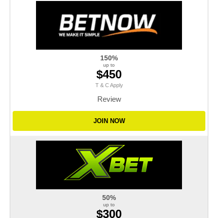
150%
up to
$450
T & C Apply
Review
JOIN NOW
50%
up to
$300