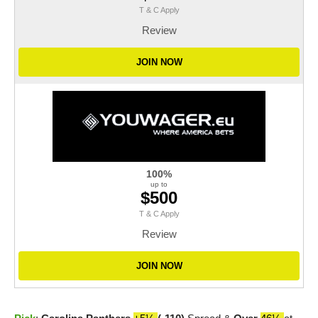
T & C Apply
Review
JOIN NOW
100%
up to
$500
T & C Apply
Review
JOIN NOW