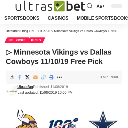
Aa
Font
Resizer
SPORTSBOOKS
CASINOS
MOBILE SPORTSBOOK
UltrasBet
>
Blog
>
NFL PICKS
>
▷ Minnesota Vikings vs Dallas Cowboys 11/10/19 Free Pick
NFL PICKS
PICKS
▷ Minnesota Vikings vs Dallas
Cowboys 11/10/19 Free Pick
3 Min Read
UltrasBet
Published: 11/08/2019
Last updated: 11/08/2019 10:00 PM