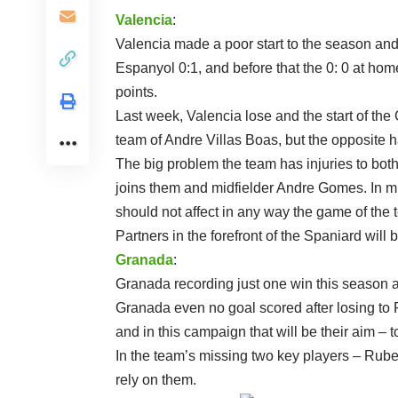
Valencia
:
Valencia made a poor start to the season and
Espanyol 0:1, and before that the 0: 0 at hom
points.
Last week, Valencia lose and the start of th
team of Andre Villas Boas, but the opposite
The big problem the team has injuries to b
joins them and midfielder Andre Gomes. In m
should not affect in any way the game of the
Partners in the forefront of the Spaniard will
Granada
:
Granada recording just one win this season and
Granada even no goal scored after losing to 
and in this campaign that will be their aim – to 
In the team’s missing two key players – Rube
rely on them.