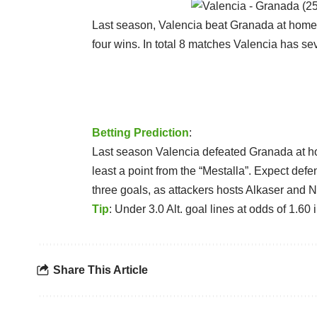
Last season, Valencia beat Granada at home 
four wins. In total 8 matches Valencia has se
Betting Prediction
:
Last season Valencia defeated Granada at hom
least a point from the “Mestalla”. Expect def
three goals, as attackers hosts Alkaser and N
Tip
: Under 3.0 Alt. goal lines at odds of 1.60 
Share This Article