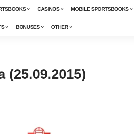
RTSBOOKS
CASINOS
MOBILE SPORTSBOOKS
TS
BONUSES
OTHER
a (25.09.2015)