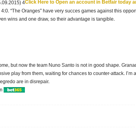
Click Here to Open an account in Betfair today 
4:0. “The Oranges” have very succes games against this oppone
ven wins and one draw, so their advantage is tangible.
e, but now the team Nuno Santo is not in good shape. Granada w
ensive play from them, waiting for chances to counter-attack. I’m
egredo are in disrepair.
in