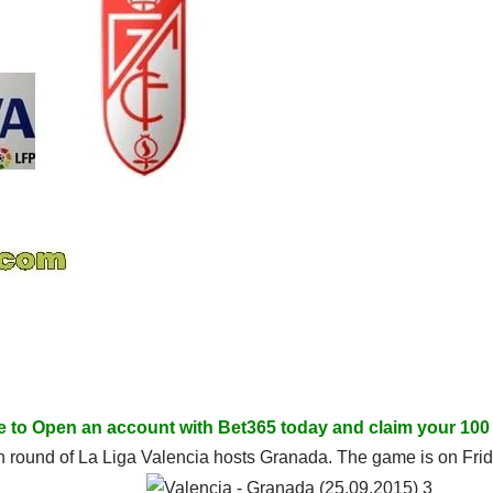
e to Open an account with Bet365 today and claim your 10
xth round of La Liga Valencia hosts Granada. The game is on Frida