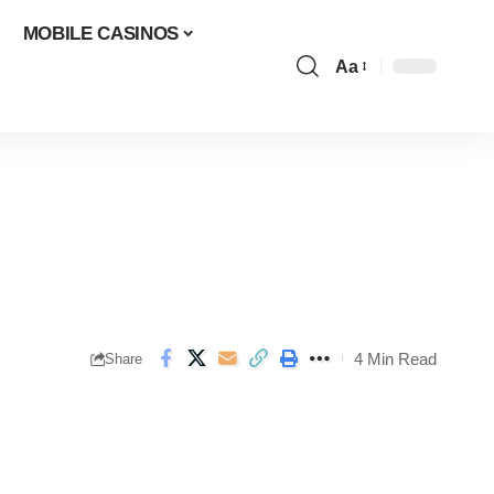
MOBILE CASINOS
Aa
Font
Resizer
4 Min Read
Share