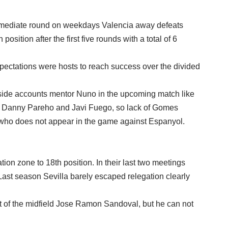
ntermediate round on weekdays Valencia away defeats
sition after the first five rounds with a total of 6
xpectations were hosts to reach success over the divided
side accounts mentor Nuno in the upcoming match like
z, Danny Pareho and Javi Fuego, so lack of Gomes
o, who does not appear in the game against Espanyol.
ion zone to 18th position. In their last two meetings
 Last season Sevilla barely escaped relegation clearly
rt of the midfield Jose Ramon Sandoval, but he can not