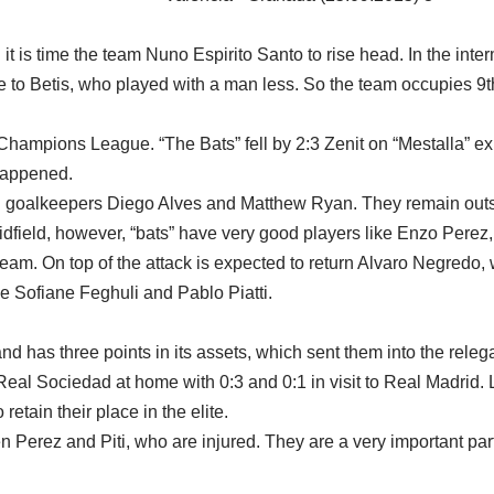
 it is time the team Nuno Espirito Santo to rise head. In the i
e to
Betis
, who played with a man less. So the team occupies 9th po
e Champions League. “The Bats” fell by 2:3 Zenit on “Mestalla” e
 happened.
oth goalkeepers Diego Alves and Matthew Ryan. They remain out
idfield, however, “bats” have very good players like Enzo Pere
 team. On top of the attack is expected to return Alvaro Negred
 be Sofiane Feghuli and Pablo Piatti.
 has three points in its assets, which sent them into the relegat
Real Sociedad at home with 0:3 and 0:1 in visit to
Real Madrid
.
retain their place in the elite.
n Perez and Piti, who are injured. They are a very important pa