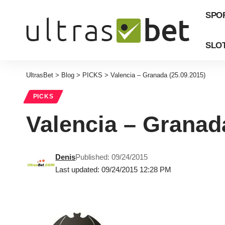
SPO
SLO
UltrasBet
>
Blog
>
PICKS
>
Valencia – Granada (25.09.2015)
PICKS
Valencia – Granad
Denis
Published: 09/24/2015
Last updated: 09/24/2015 12:28 PM