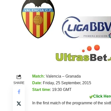
Match:
Valencia – Granada
Date
: Friday, 25 September, 2015
SHARE
Start time
: 19:30 GMT
Click Her
In the first match of the programme of the si