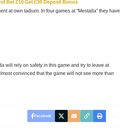
and Bet £10 Get £30 Deposit Bonus
nt at own tadium. In four games at “Mestalla” they have
ill rely on safety in this game and try to leave at
 almost convinced that the game will not see more than
Facebook