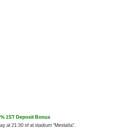
0 % 1ST Deposit Bonus
y at 21:30 of at stadium “Mestalla”.