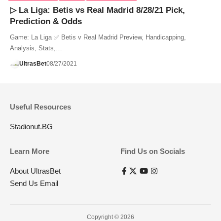
▷ La Liga: Betis vs Real Madrid 8/28/21 Pick,
Prediction & Odds
Game: La Liga ✅ Betis v Real Madrid Preview, Handicapping,
Analysis, Stats,…
UltrasBet
08/27/2021
Useful Resources
Stadionut.BG
Learn More
Find Us on Socials
About UltrasBet
Send Us Email
Copyright © 2026