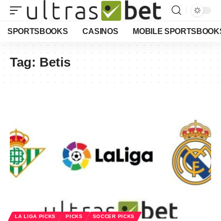
SPORTSBOOKS
CASINOS
MOBILE SPORTSBOOK
Tag:
Betis
LA LIGA PICKS
PICKS
SOCCER PICKS