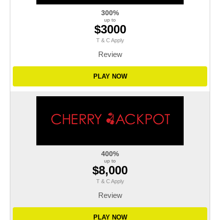
300%
up to
$3000
T & C Apply
Review
PLAY NOW
400%
up to
$8,000
T & C Apply
Review
PLAY NOW