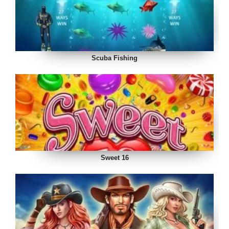
Scuba Fishing
Sweet 16