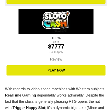
100%
up to
$7777
T & C Apply
Review
PLAY NOW
With regards to video space machines with Western subjects,
RealTime Gaming
dependably works admirably. Despite the
fact that the class is generally pleasing RTG opens the nut
with
Trigger Happy Slot
; it’s a dynamic big stake (Minor and