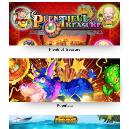
Plentiful Treasure
Popiñata