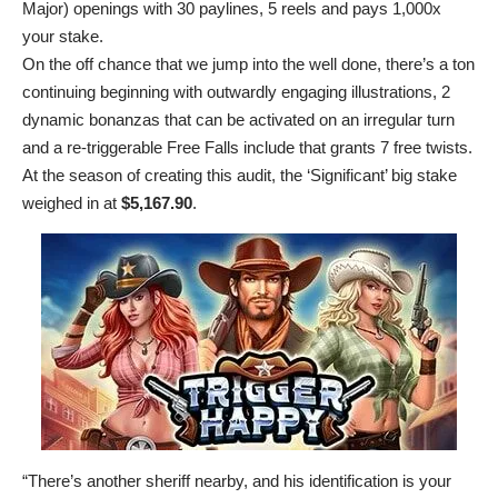
Major) openings with 30 paylines, 5 reels and pays 1,000x
your stake.
On the off chance that we jump into the well done, there’s a ton
continuing beginning with outwardly engaging illustrations, 2
dynamic bonanzas that can be activated on an irregular turn
and a re-triggerable Free Falls include that grants 7 free twists.
At the season of creating this audit, the ‘Significant’ big stake
weighed in at
$5,167.90
.
“There’s another sheriff nearby, and his identification is your