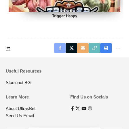
Trigger Happy
Useful Resources
Stadionut.BG
Learn More
Find Us on Socials
About UltrasBet
Send Us Email