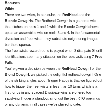
Bonuses
Wilds
There are two wilds, in particular, the
RedHead
and the
Blonde Cowgirls
. The Redhead Cowgirl is a gathered wild
that pitches on reels 1 and 2 while the Blonde Cowgirl shows
up as an assembled wild on reels 3 and 4. In the fundamental
diversion and free twists, they substitute neighboring images
bar the disperse.
The free twists reward round is played when 3 dissipate Sheriff
identifications seem any situation on the reels activating
7 Free
Falls
.
You’re given a decision between the
RedHead Cowgirl
or the
Blond Cowgirl
, we picked the delightful redhead cowgirl. One
of the striking angles about Trigger Happy is that we figured out
how to trigger the free twists in less than 10 turns which is a
first for us in any spaces! Dissipate wins are offered too
satisfying Trigger a standout amongst the best RTG openings
or any dynamic in all cases we’ve played to date.