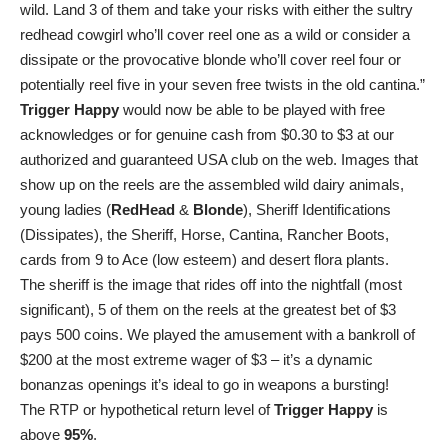
wild. Land 3 of them and take your risks with either the sultry
redhead cowgirl who’ll cover reel one as a wild or consider a
dissipate or the provocative blonde who’ll cover reel four or
potentially reel five in your seven free twists in the old cantina.”
Trigger Happy
would now be able to be played with free
acknowledges or for genuine cash from $0.30 to $3 at our
authorized and guaranteed USA club on the web. Images that
show up on the reels are the assembled wild dairy animals,
young ladies (
RedHead
&
Blonde
), Sheriff Identifications
(Dissipates), the Sheriff, Horse, Cantina, Rancher Boots,
cards from 9 to Ace (low esteem) and desert flora plants.
The sheriff is the image that rides off into the nightfall (most
significant), 5 of them on the reels at the greatest bet of $3
pays 500 coins. We played the amusement with a bankroll of
$200 at the most extreme wager of $3 – it’s a dynamic
bonanzas openings it’s ideal to go in weapons a bursting!
The RTP or hypothetical return level of
Trigger Happy
is
above
95%
.