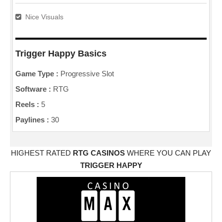
Nice Visuals
Trigger Happy Basics
Game Type :
Progressive Slot
Software :
RTG
Reels :
5
Paylines :
30
HIGHEST RATED
RTG CASINOS
WHERE YOU CAN PLAY
TRIGGER HAPPY