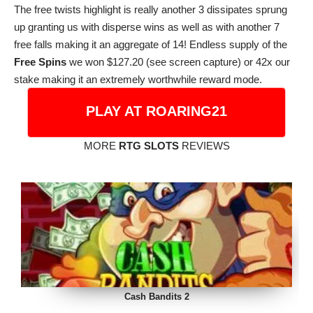
The free twists highlight is really another 3 dissipates sprung
up granting us with disperse wins as well as with another 7
free falls making it an aggregate of 14! Endless supply of the
Free Spins
we won $127.20 (see screen capture) or 42x our
stake making it an extremely worthwhile reward mode.
PLAY AT ROARING21
MORE
RTG SLOTS
REVIEWS
Cash Bandits 2