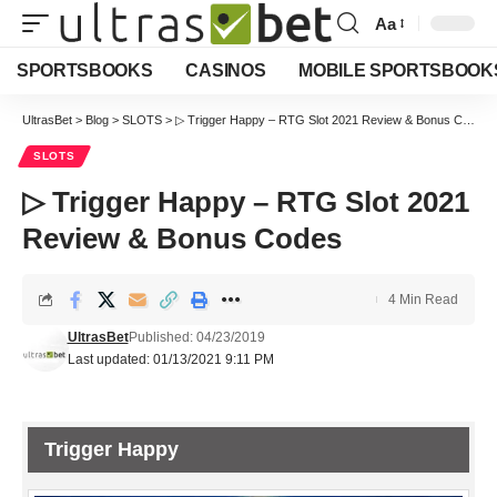
Aa
Font
Resizer
SPORTSBOOKS
CASINOS
MOBILE SPORTSBOOK
UltrasBet
>
Blog
>
SLOTS
>
▷ Trigger Happy – RTG Slot 2021 Review & Bonus Codes
SLOTS
▷ Trigger Happy – RTG Slot 2021
Review & Bonus Codes
4 Min Read
UltrasBet
Published: 04/23/2019
Last updated: 01/13/2021 9:11 PM
Trigger Happy