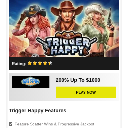
Rating:
200% Up To $1000
PLAY NOW
Trigger Happy Features
Feature Scatter Wins & Progressive Jackpot