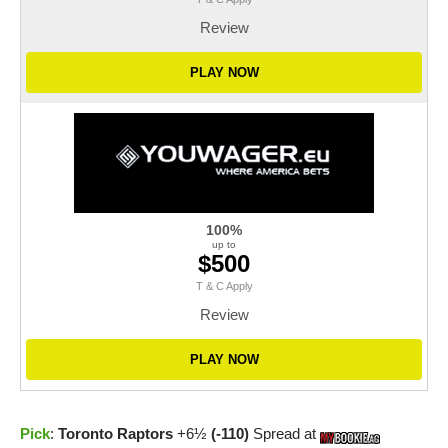
Review
PLAY NOW
100%
up to
$500
T & C Apply
Review
PLAY NOW
Pick
:
Toronto Raptors
+6½
(-110)
Spread at