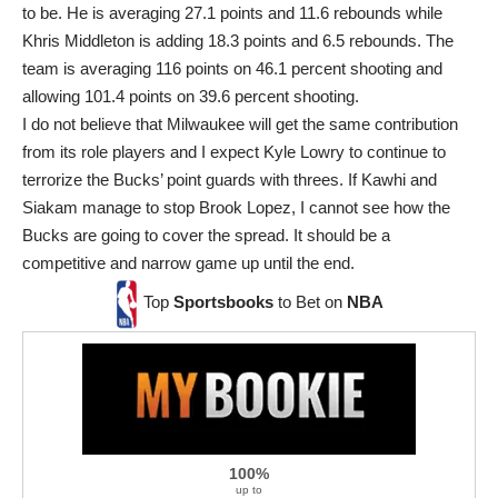
to be. He is averaging 27.1 points and 11.6 rebounds while
Khris Middleton is adding 18.3 points and 6.5 rebounds. The
team is averaging 116 points on 46.1 percent shooting and
allowing 101.4 points on 39.6 percent shooting.
I do not believe that Milwaukee will get the same contribution
from its role players and I expect Kyle Lowry to continue to
terrorize the Bucks’ point guards with threes. If Kawhi and
Siakam manage to stop Brook Lopez, I cannot see how the
Bucks are going to cover the spread. It should be a
competitive and narrow game up until the end.
Top
Sportsbooks
to Bet on
NBA
100%
up to