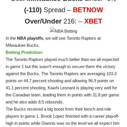
(-110)
Spread –
BETNOW
Over/Under
216: –
XBET
In the
NBA playoffs
, we will see Toronto Raptors at
Milwaukee Bucks.
Betting Prediction
:
The Toronto Raptors played much better than we all expected
in game 1 but this wasn’t enough to secure them the victory
against the Bucks. The Toronto Raptors are averaging 103.3
points on 44.7 percent shooting and allowing 96.9 points on
41.1 percent shooting. Kawhi Leonard is playing very well for
the Canadian team, leading them in points with 31.8 per game
and he also adds 8.5 rebounds.
The Bucks received a big boost from their bench and role
players in game 1. Brook Lopez finished with a career playoff-
high in points while Giannis was on the level we all expect him