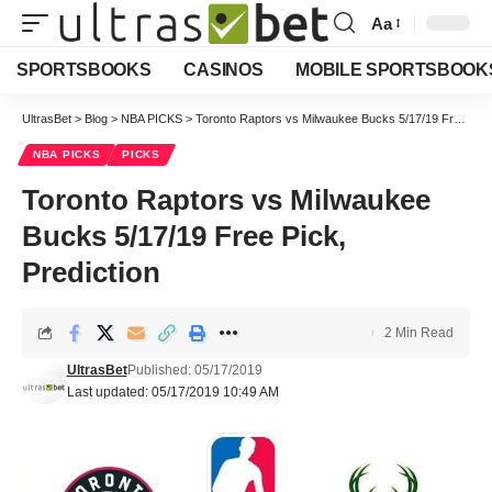
Aa
Font
Resizer
SPORTSBOOKS
CASINOS
MOBILE SPORTSBOOK
UltrasBet
>
Blog
>
NBA PICKS
>
Toronto Raptors vs Milwaukee Bucks 5/17/19 Free Pick, Prediction
NBA PICKS
PICKS
Toronto Raptors vs Milwaukee
Bucks 5/17/19 Free Pick,
Prediction
2 Min Read
UltrasBet
Published: 05/17/2019
Last updated: 05/17/2019 10:49 AM