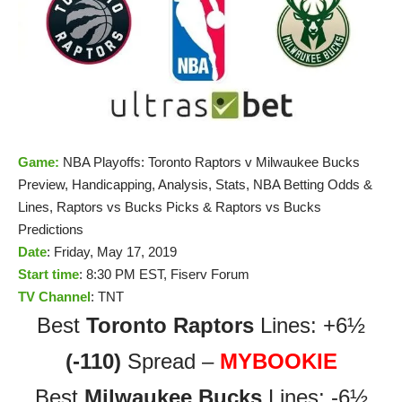
Game:
NBA Playoffs: Toronto Raptors v Milwaukee Bucks
Preview, Handicapping, Analysis, Stats, NBA Betting Odds &
Lines, Raptors vs Bucks Picks & Raptors vs Bucks
Predictions
Date
: Friday, May 17, 2019
Start time
: 8:30 PM EST, Fiserv Forum
TV Channel
: TNT
Best
Toronto Raptors
Lines: +6½
(-110)
Spread –
MYBOOKIE
Best
Milwaukee Bucks
Lines: -6½