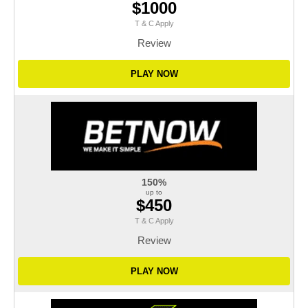
$1000
T & C Apply
Review
PLAY NOW
150%
up to
$450
T & C Apply
Review
PLAY NOW