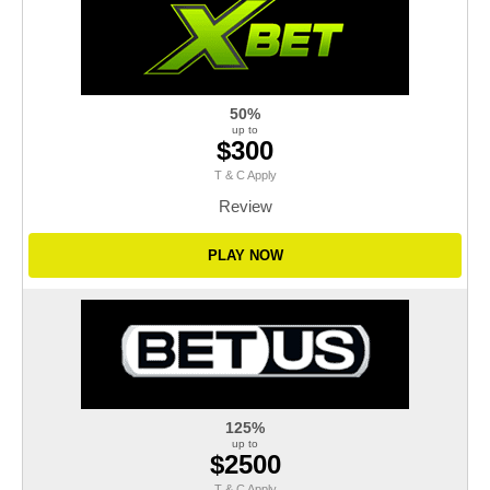
50%
up to
$300
T & C Apply
Review
PLAY NOW
125%
up to
$2500
T & C Apply