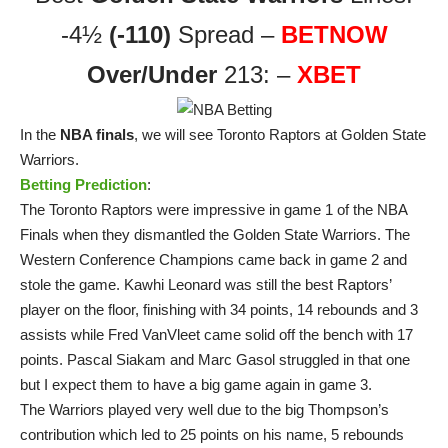
-4½
(-110)
Spread –
BETNOW
Over/Under
213: –
XBET
In the
NBA finals
, we will see Toronto Raptors at Golden State
Warriors.
Betting Prediction
:
The Toronto Raptors were impressive in game 1 of the NBA
Finals when they dismantled the Golden State Warriors. The
Western Conference Champions came back in game 2 and
stole the game. Kawhi Leonard was still the best Raptors’
player on the floor, finishing with 34 points, 14 rebounds and 3
assists while Fred VanVleet came solid off the bench with 17
points. Pascal Siakam and Marc Gasol struggled in that one
but I expect them to have a big game again in game 3.
The Warriors played very well due to the big Thompson’s
contribution which led to 25 points on his name, 5 rebounds