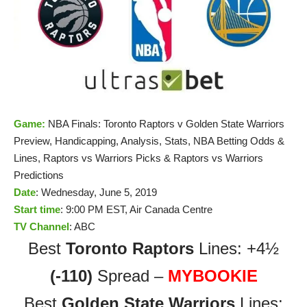
Game:
NBA Finals: Toronto Raptors v Golden State Warriors
Preview, Handicapping, Analysis, Stats, NBA Betting Odds &
Lines, Raptors vs Warriors Picks & Raptors vs Warriors
Predictions
Date
: Wednesday, June 5, 2019
Start time
: 9:00 PM EST, Air Canada Centre
TV Channel
: ABC
Best
Toronto Raptors
Lines: +4½
(-110)
Spread –
MYBOOKIE
Best
Golden State Warriors
Lines: