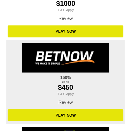
$1000
T & C Apply
Review
PLAY NOW
150%
up to
$450
T & C Apply
Review
PLAY NOW