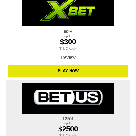
50%
up to
$300
T & C Apply
Review
PLAY NOW
125%
up to
$2500
T & C Apply