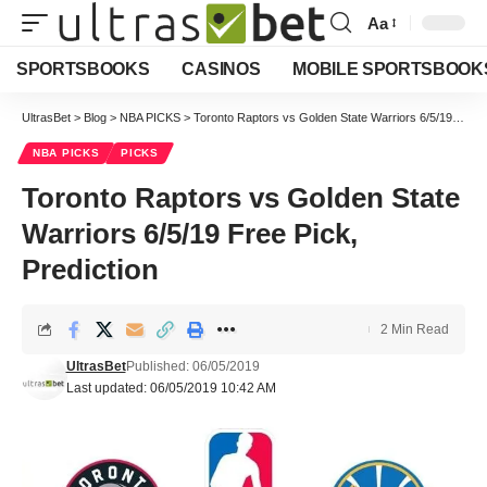
Aa
Font
Resizer
SPORTSBOOKS
CASINOS
MOBILE SPORTSBOOK
UltrasBet
>
Blog
>
NBA PICKS
>
Toronto Raptors vs Golden State Warriors 6/5/19 Free Pick, Prediction
NBA PICKS
PICKS
Toronto Raptors vs Golden State
Warriors 6/5/19 Free Pick,
Prediction
2 Min Read
UltrasBet
Published: 06/05/2019
Last updated: 06/05/2019 10:42 AM