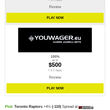
Review
PLAY NOW
100%
up to
$500
T & C Apply
Review
PLAY NOW
Pick
:
Toronto Raptors
+4½
(-110)
Spread at