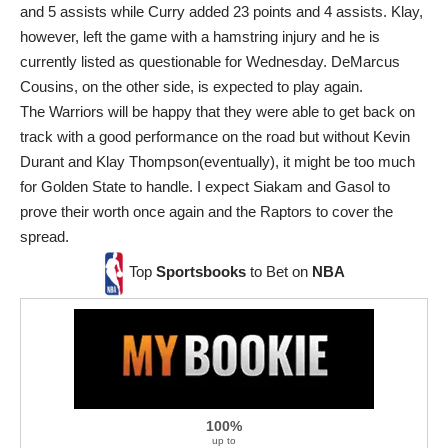
and 5 assists while Curry added 23 points and 4 assists. Klay,
however, left the game with a hamstring injury and he is
currently listed as questionable for Wednesday. DeMarcus
Cousins, on the other side, is expected to play again.
The Warriors will be happy that they were able to get back on
track with a good performance on the road but without Kevin
Durant and Klay Thompson(eventually), it might be too much
for Golden State to handle. I expect Siakam and Gasol to
prove their worth once again and the Raptors to cover the
spread.
Top
Sportsbooks
to Bet on
NBA
100%
up to