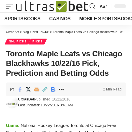
Aa
Font
Resizer
SPORTSBOOKS
CASINOS
MOBILE SPORTSBOOK
UltrasBet
>
Blog
>
NHL PICKS
>
Toronto Maple Leafs vs Chicago Blackhawks 10/22/16 Pick, Prediction and Betting Odds
NHL PICKS
PICKS
Toronto Maple Leafs vs Chicago
Blackhawks 10/22/16 Pick,
Prediction and Betting Odds
2 Min Read
UltrasBet
Published: 10/22/2016
Last updated: 10/22/2016 3:41 AM
Game:
National Hockey League: Toronto at Chicago Free