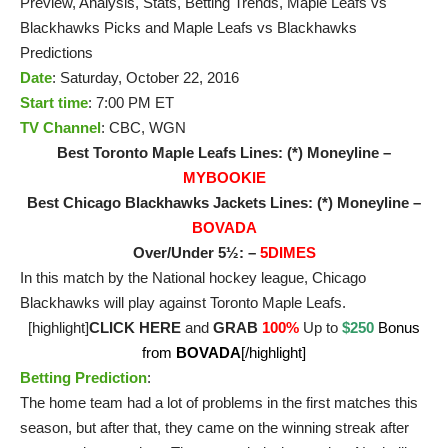
Preview, Analysis, Stats, Betting Trends, Maple Leafs vs
Blackhawks Picks and Maple Leafs vs Blackhawks
Predictions
Date
: Saturday, October 22, 2016
Start time
: 7:00 PM ET
TV Channel
: CBC, WGN
Best Toronto Maple Leafs Lines:
(*)
Moneyline –
MYBOOKIE
Best Chicago Blackhawks Jackets Lines:
(*)
Moneyline –
BOVADA
Over/Under 5½: –
5DIMES
In this match by the National hockey league, Chicago
Blackhawks will play against Toronto Maple Leafs.
[highlight]
CLICK HERE
and
GRAB
100%
Up to
$250
Bonus
from
BOVADA
[/highlight]
Betting Prediction
:
The home team had a lot of problems in the first matches this
season, but after that, they came on the winning streak after