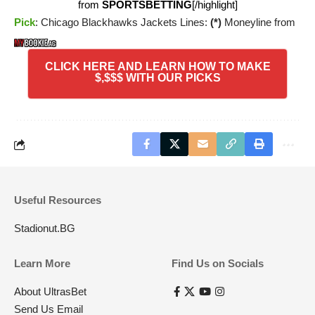
from
SPORTSBETTING
[/highlight]
Pick
: Chicago Blackhawks Jackets Lines:
(*)
Moneyline from
CLICK HERE AND LEARN HOW TO MAKE
$,$$$ WITH OUR PICKS
Useful Resources
Stadionut.BG
Learn More
Find Us on Socials
About UltrasBet
Send Us Email