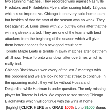
two stunning matches. They recorded wins against Nashville
Predators and Philadelphia Flyers after scoring totally 12 goals
which is so impressive. Chicago is one very solid home team
but besides of that the start of the season was so weak. They
lost against St. Louis Blues with 2:5, but few days after that the
winning streak started. They are one of the teams with best
attackers from the beginning of the season which will give
them better chances for a new good result here.
Toronto Maple Leafs is terrible in away matches after lost them
all till now. Twice Toronto was down after overtimes which is
really bad.
Chicago Blackhawks won every of the last 3 meetings with
this opponent and we are looking for that streak to continue. In
the upcoming match, they will be without Hossa and
Desjardins while Hartman is under question. The only missing
player for Toronto is Leivo. We expect to see strong Chicago
Blackhawks which will continue with the wins at home.
[highlight]
CLICK HERE
and
GRAB
100%
Up to
$1000
Bonus