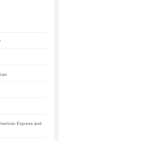
/
acao
American Express and