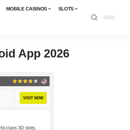
MOBILE CASINOS
SLOTS
oid App 2026
VISIT NOW
ld-class 3D slots,