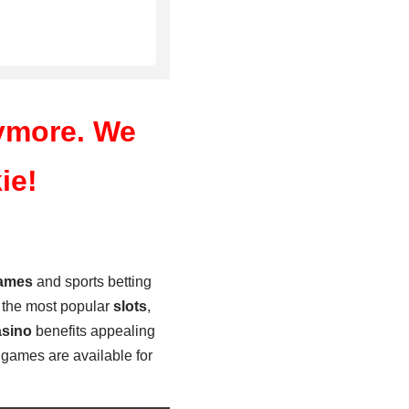
nymore. We
ie!
games
and sports betting
 the most popular
slots
,
asino
benefits appealing
p games are available for