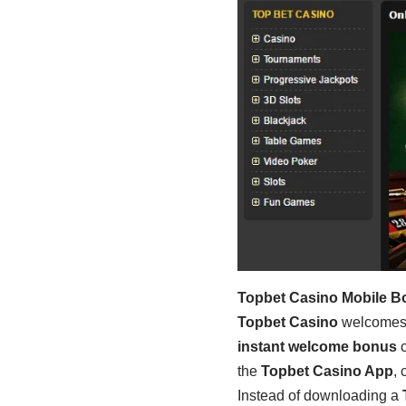
Topbet Casino Mobile 
Topbet Casino
welcomes
instant welcome bonus
c
the
Topbet Casino App
,
Instead of downloading a