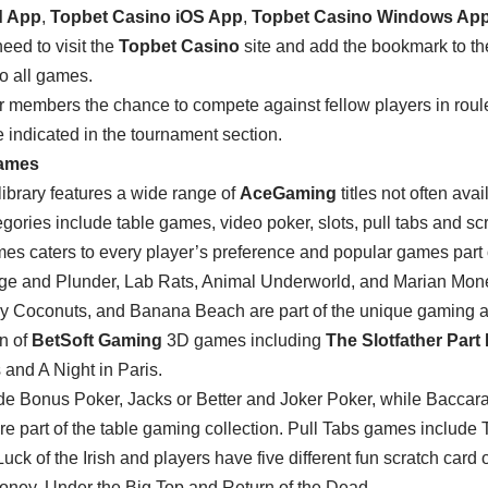
d App
,
Topbet Casino iOS App
,
Topbet Casino Windows Ap
need to visit the
Topbet Casino
site and add the bookmark to th
to all games.
r members the chance to compete against fellow players in roulet
e indicated in the tournament section.
Games
ibrary features a wide range of
AceGaming
titles not often avai
ories include table games, video poker, slots, pull tabs and sc
mes caters to every player’s preference and popular games part o
ge and Plunder, Lab Rats, Animal Underworld, and Marian Mone
zy Coconuts, and Banana Beach are part of the unique gaming 
on of
BetSoft Gaming
3D games including
The Slotfather Part I
and A Night in Paris.
e Bonus Poker, Jacks or Better and Joker Poker, while Baccara
re part of the table gaming collection. Pull Tabs games includ
ck of the Irish and players have five different fun scratch card 
ney, Under the Big Top and Return of the Dead.