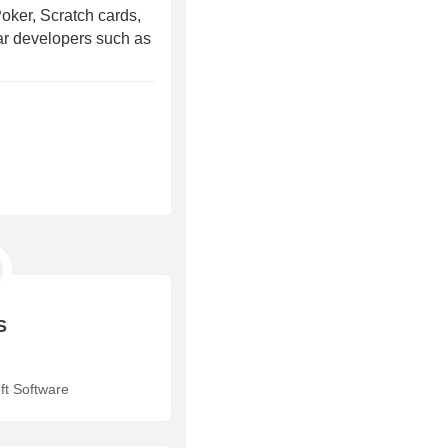
Poker, Scratch cards,
r developers such as
S
t Software