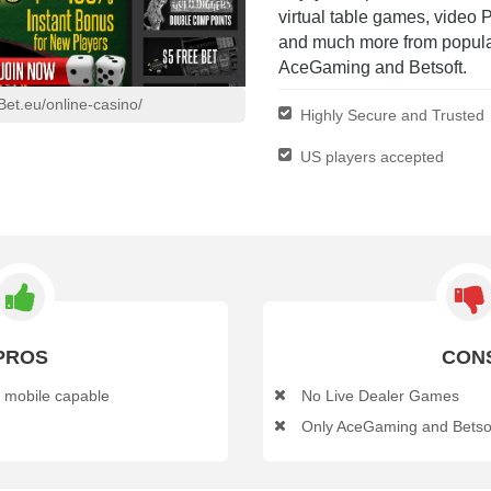
virtual table games, video 
and much more from popula
AceGaming and Betsoft.
Bet.eu/online-casino/
Highly Secure and Trusted
US players accepted
PROS
CON
 mobile capable
No Live Dealer Games
Only AceGaming and Betsof