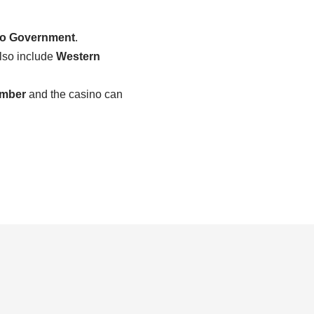
o Government
.
lso include
Western
umber
and the casino can