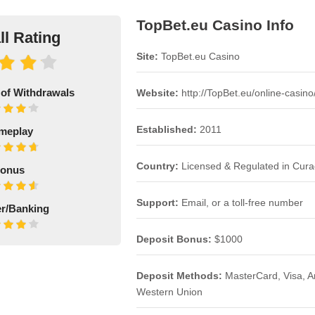
TopBet.eu Casino Info
ll Rating
Site:
TopBet.eu Casino
 of Withdrawals
Website:
http://TopBet.eu/online-casino
Established:
2011
meplay
Country:
Licensed & Regulated in Cur
onus
Support:
Email, or a toll-free number
er/Banking
Deposit Bonus:
$1000
Deposit Methods:
MasterCard, Visa, 
Western Union