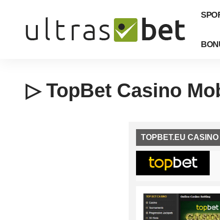
SPO
BON
▷ TopBet Casino Mob
TOPBET.EU CASINO