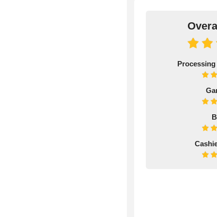
Overa
Processing
Ga
B
Cashi