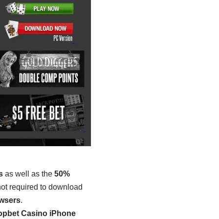
s
as well as the
50%
ot required to download
owsers
.
opbet Casino iPhone