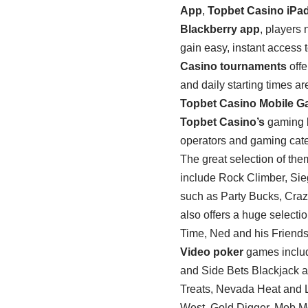
App
,
Topbet Casino iPa
Blackberry app
, players 
gain easy, instant access 
Casino tournaments
offe
and daily starting times ar
Topbet Casino Mobile 
Topbet Casino’s
gaming l
operators and gaming categ
The great selection of the
include Rock Climber, Sie
such as Party Bucks, Cra
also offers a huge selecti
Time, Ned and his Friends 
Video poker
games includ
and Side Bets Blackjack a
Treats, Nevada Heat and Lu
West, Gold Digger, Mob Mo