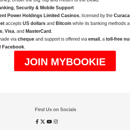
nking, Security & Mobile Support
ent Power Holdings Limited Casinos
, licensed by the
Curaca
et
accepts
US dollars
and
Bitcoin
while its banking methods a
s
,
Visa
, and
MasterCard
.
made via
cheque
and support is offered via
email
, a
toll-free n
d
Facebook
.
JOIN MYBOOKIE
Find Us on Socials