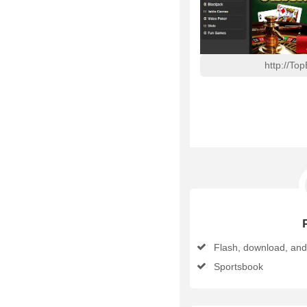
http://Top
Flash, download, and
Sportsbook