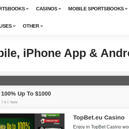
RTSBOOKS
CASINOS
MOBILE SPORTSBOOKS
USES
OTHER
ile, iPhone App & Andr
100% Up To $1000
T & C Apply
TopBet.eu Casino
Enjoy in TopBet Casino wor