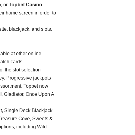
p
, or
Topbet Casino
eir home screen in order to
te, blackjack, and slots,
lable at other online
ratch cards.
f the slot selection
y. Progressive jackpots
assortment. Topbet now
I
, Gladiator, Once Upon A
t, Single Deck Blackjack,
e Treasure Cove, Sweets &
options, including Wild