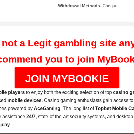
Withdrawal Methods:
Cheque
 not a Legit gambling site a
commend you to join MyBook
JOIN MYBOOKIE
ile players
to enjoy both the exciting selection of top
casino 
ased
mobile devices
. Casino gaming enthusiasts gain access to
ames powered by
AceGaming
. The long list of
Topbet Mobile C
le assistance
24/7
, state-of-the-art security systems, and deskto
-play
.