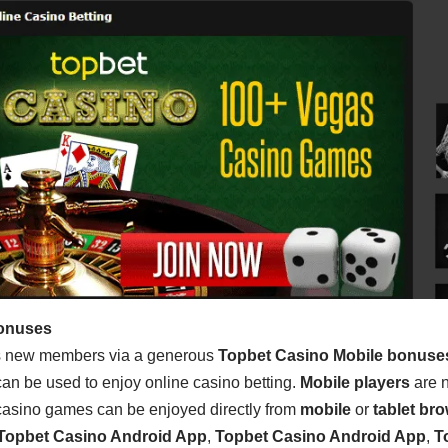
Bonuses
 new members via a generous
Topbet Casino Mobile bonuse
an be used to enjoy online casino betting.
Mobile players
are n
 casino games can be enjoyed directly from
mobile
or
tablet br
Topbet Casino Android App
,
Topbet Casino Android App
,
T