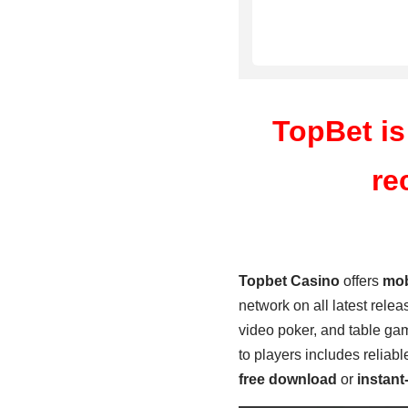
TopBet is
re
Topbet Casino
offers
mob
network on all latest rele
video poker, and table g
to players includes reliab
free download
or
instant