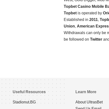
Topbet Casino Mobile Ba
Topbet
is operated by
Ori
Established in
2011
,
Topb
Union
,
American Expres
Withdrawals can only be 
be followed on
Twitter
an
Useful Resources
Learn More
Stadionut.BG
About UltrasBet
Send Us Email