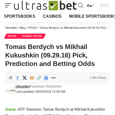
Aa
Font
Resizer
SPORTSBOOKS
CASINOS
MOBILE SPORTSBOOK
UltrasBet
>
Blog
>
PICKS
>
Tomas Berdych vs Mikhail Kukushkin (09.29.16) Pick, Prediction and Betting Odds
PICKS
TENNIS PICKS
Tomas Berdych vs Mikhail
Kukushkin (09.29.16) Pick,
Prediction and Betting Odds
2 Min Read
UltrasBet
Published: 09/28/2016
Last updated: 09/29/2016 12:00 AM
Game:
ATP Shenzen: Tomas Berdych at Mikhail Kukushkin