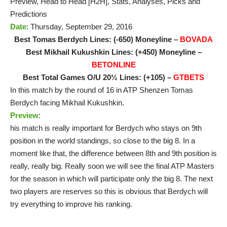
Preview, Head to Head [H2H], Stats, Analyses, Picks and
Predictions
Date
: Thursday, September 29, 2016
Best Tomas Berdych Lines:
(-650)
Moneyline –
BOVADA
Best Mikhail Kukushkin Lines:
(+450)
Moneyline –
BETONLINE
Best Total Games O/U 20½ Lines:
(+105)
–
GTBETS
In this match by the round of 16 in ATP Shenzen Tomas
Berdych facing Mikhail Kukushkin.
Preview
:
his match is really important for Berdych who stays on 9th
position in the world standings, so close to the big 8. In a
moment like that, the difference between 8th and 9th position is
really, really big. Really soon we will see the final ATP Masters
for the season in which will participate only the big 8. The next
two players are reserves so this is obvious that Berdych will
try everything to improve his ranking.