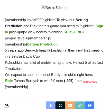
[membership level=”0″][highlight]
To view our
Betting
Prediction
and
Pick
for this game you need to[/highlight]
Sign
In
[highlight]or view how to[/highlight]
SUBSCRIBE
[pmpro_levels][/membership]
[membership]
Betting Prediction
:
5 years ago Berdych beat Kukushkin in their very first meeting
in 3 sets in Davis Cup.
Kukushkin has a lot of problems right now. He lost 5 of his last
7 matches.
We expect to see the best of Berdych’s skills right here.
Pick
: Tomas Berdych to win 2:0 sets
(-205)
from
[/membership]