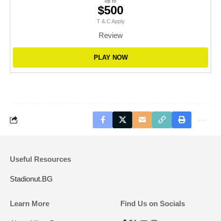
up to
$500
T & C Apply
Review
PLAY NOW
Useful Resources
Stadionut.BG
Learn More
Find Us on Socials