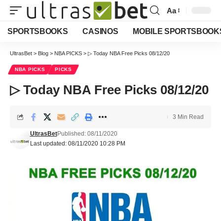
Aa
Font
Resizer
SPORTSBOOKS
CASINOS
MOBILE SPORTSBOOK
UltrasBet
>
Blog
>
NBA PICKS
>
▷ Today NBA Free Picks 08/12/20
NBA PICKS
PICKS
▷ Today NBA Free Picks 08/12/20
3 Min Read
UltrasBet
Published: 08/11/2020
Last updated: 08/11/2020 10:28 PM