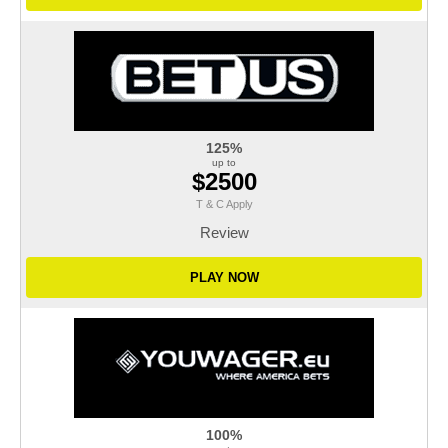
125%
up to
$2500
T & C Apply
Review
PLAY NOW
100%