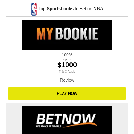
Top
Sportsbooks
to Bet on
NBA
100%
up to
$1000
T & C Apply
Review
PLAY NOW