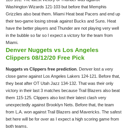
Washington Wizards 121-103 but before that Memphis
Grizzlies also beat them. Miami Heat beat Pacers and end up
their two-game losing streak against Bucks and Suns. Heat
have the better players and Thunder are not playing very well
in the bubble so far so I expect a victory for the team from
Miami.
Denver Nuggets vs Los Angeles
Clippers 08/12/20 Free Pick
Nuggets vs Clippers free prediction
. Denver lost a very
close game against Los Angeles Lakers 124-121. Before that,
they beat after OT Utah Jazz 134-132. That was their only
victory in their last 3 matches because Trail Blazers also beat
them 115-125. Clippers also lost their latest clash very
unexpectedly against Brooklyn Nets. Before that, the team
from L.A. won against Trail Blazers and Mavericks. The safest
bet here will be for over as I expect a high scoring game from
both teams.