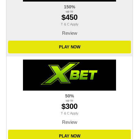
150%
up to
$450
T & C Apply
Review
PLAY NOW
50%
up to
$300
T & C Apply
Review
PLAY NOW