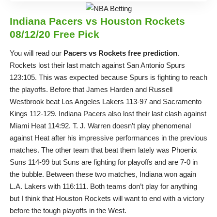
Indiana Pacers vs Houston Rockets
08/12/20 Free Pick
You will read our
Pacers vs Rockets free prediction
.
Rockets lost their last match against San Antonio Spurs
123:105. This was expected because Spurs is fighting to reach
the playoffs. Before that James Harden and Russell
Westbrook beat Los Angeles Lakers 113-97 and Sacramento
Kings 112-129. Indiana Pacers also lost their last clash against
Miami Heat 114:92. T. J. Warren doesn’t play phenomenal
against Heat after his impressive performances in the previous
matches. The other team that beat them lately was Phoenix
Suns 114-99 but Suns are fighting for playoffs and are 7-0 in
the bubble. Between these two matches, Indiana won again
L.A. Lakers with 116:111. Both teams don’t play for anything
but I think that Houston Rockets will want to end with a victory
before the tough playoffs in the West.