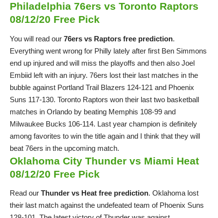
Philadelphia 76ers vs Toronto Raptors
08/12/20 Free Pick
You will read our
76ers vs Raptors free prediction
.
Everything went wrong for Philly lately after first Ben Simmons
end up injured and will miss the playoffs and then also Joel
Embiid left with an injury. 76ers lost their last matches in the
bubble against Portland Trail Blazers 124-121 and Phoenix
Suns 117-130. Toronto Raptors won their last two basketball
matches in Orlando by beating Memphis 108-99 and
Milwaukee Bucks 106-114. Last year champion is definitely
among favorites to win the title again and I think that they will
beat 76ers in the upcoming match.
Oklahoma City Thunder vs Miami Heat
08/12/20 Free Pick
Read our
Thunder vs Heat free prediction
. Oklahoma lost
their last match against the undefeated team of Phoenix Suns
128-101. The latest victory of Thunder was against