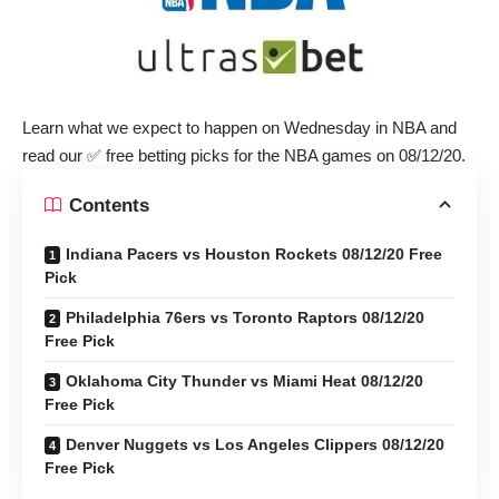
Learn what we expect to happen on Wednesday in NBA and
read our ✅ free betting picks for the NBA games on 08/12/20.
Contents
Indiana Pacers vs Houston Rockets 08/12/20 Free
Pick
Philadelphia 76ers vs Toronto Raptors 08/12/20
Free Pick
Oklahoma City Thunder vs Miami Heat 08/12/20
Free Pick
Denver Nuggets vs Los Angeles Clippers 08/12/20
Free Pick