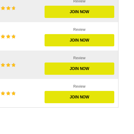
Review
JOIN NOW
Review
JOIN NOW
Review
JOIN NOW
Review
JOIN NOW