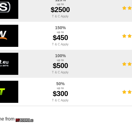
up to
$2500
T & C Apply
150%
up to
$450
T & C Apply
100%
up to
$500
T & C Apply
50%
up to
$300
T & C Apply
ne from