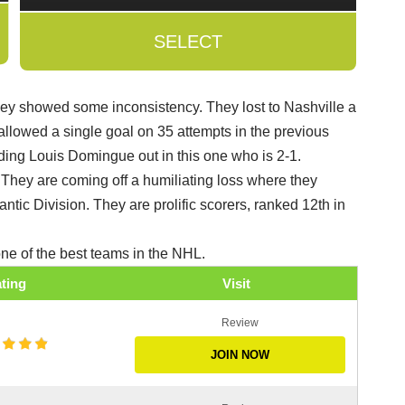
SELECT
hey showed some inconsistency. They lost to Nashville a
llowed a single goal on 35 attempts in the previous
nding Louis Domingue out in this one who is 2-1.
 They are coming off a humiliating loss where they
antic Division. They are prolific scorers, ranked 12th in
one of the best teams in the NHL.
ting
Visit
Review
JOIN NOW