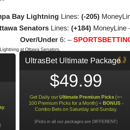
pa Bay Lightning
Lines:
(-205)
MoneyLi
ttawa Senators
Lines:
(+184)
MoneyLine
Over/Under
6: –
SPORTSBETTIN
Lightning at Ottawa Senators.
UltrasBet Ultimate Package
$49.99
Get Daily our
Ultimate Premium Picks
(=~
100 Premium Picks for a Month) +
BONUS
-
ay
.
Combo Bets on Saturday and Sunday.
|Picks in all our packages are DIFFERENT|
|