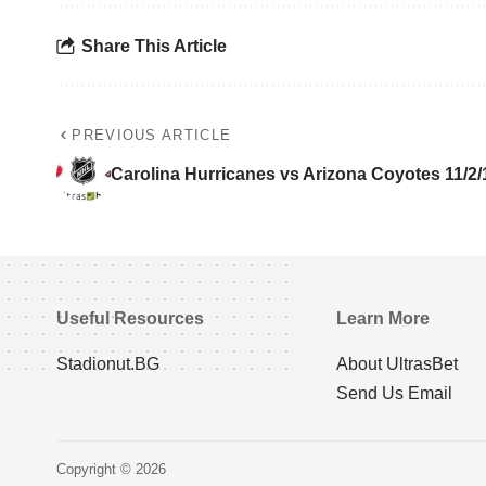
Share This Article
PREVIOUS ARTICLE
Carolina Hurricanes vs Arizona Coyotes 11/2/1
Useful Resources
Learn More
Stadionut.BG
About UltrasBet
Send Us Email
Copyright © 2026