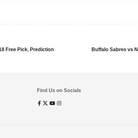
8 Free Pick, Prediction
Buffalo Sabres vs N
Find Us on Socials