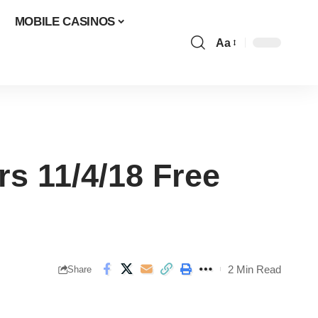
MOBILE CASINOS
Aa
Font
Resizer
s 11/4/18 Free
2 Min Read
Share