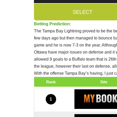
SELECT
Betting Prediction
:
The Tampa Bay Lightning proved to be the be
few days ago but then managed to bounce back
game and he is now 7-3 on the year. Although 
Ottawa have major issues on defense and it w
allowed 9 goals to a Buffalo team that is 26th 
the league, however their last on defense, a
With the offense Tampa Bay’s having, I just c
Rank
Site
1