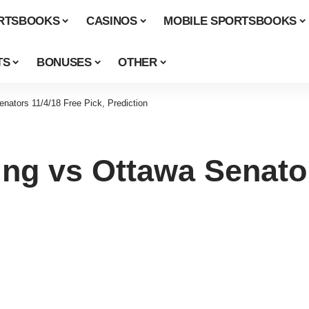
RTSBOOKS
CASINOS
MOBILE SPORTSBOOKS
TS
BONUSES
OTHER
nators 11/4/18 Free Pick, Prediction
ng vs Ottawa Senator