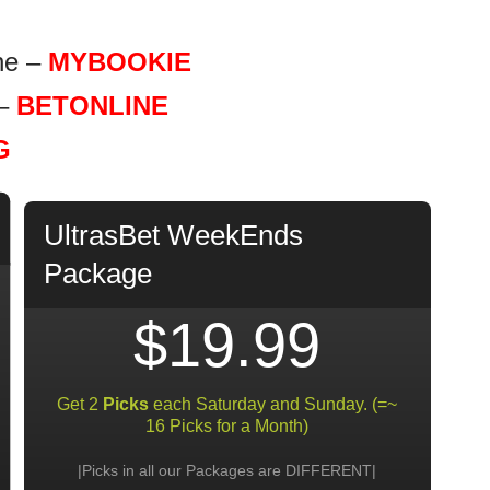
ne –
MYBOOKIE
 –
BETONLINE
G
UltrasBet WeekEnds
Package
$19.99
Get 2
Picks
each Saturday and Sunday. (=~
16 Picks for a Month)
|Picks in all our Packages are DIFFERENT|