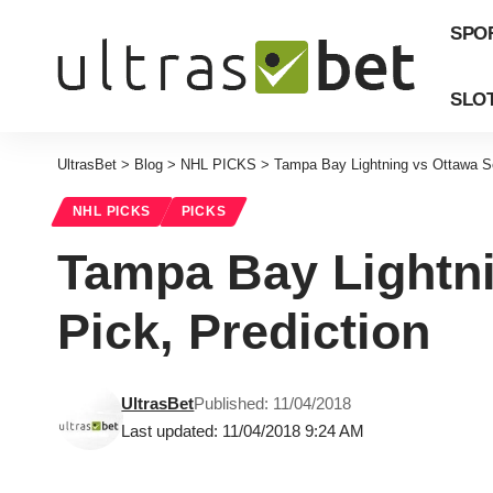
SPO
SLO
UltrasBet
>
Blog
>
NHL PICKS
>
Tampa Bay Lightning vs Ottawa Se
NHL PICKS
PICKS
Tampa Bay Lightni
Pick, Prediction
UltrasBet
Published: 11/04/2018
Last updated: 11/04/2018 9:24 AM