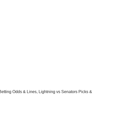
tting Odds & Lines, Lightning vs Senators Picks &