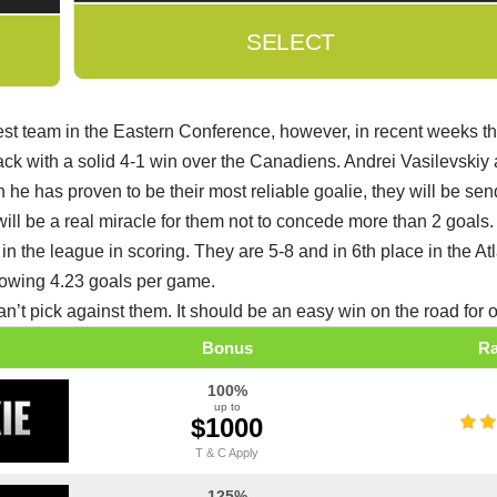
SELECT
st team in the Eastern Conference, however, in recent weeks t
 with a solid 4-1 win over the Canadiens. Andrei Vasilevskiy a
he has proven to be their most reliable goalie, they will be se
ill be a real miracle for them not to concede more than 2 goals.
in the league in scoring. They are 5-8 and in 6th place in the Atl
llowing 4.23 goals per game.
an’t pick against them. It should be an easy win on the road for 
Bonus
Ra
100%
up to
$1000
T & C Apply
125%