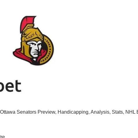
tawa Senators Preview, Handicapping, Analysis, Stats, NHL Be
tre