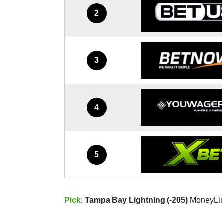
2
3
4
5
Pick
:
Tampa Bay Lightning
(-205)
MoneyLi