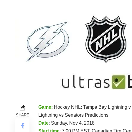
Game:
Hockey NHL: Tampa Bay Lightning v Ot
Lightning vs Senators Predictions
SHARE
Date
: Sunday, Nov 4, 2018
Start time
: 7:00 PM EST, Canadian Tire Cen