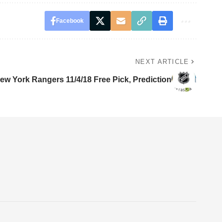
Facebook
NEXT ARTICLE
ew York Rangers 11/4/18 Free Pick, Prediction