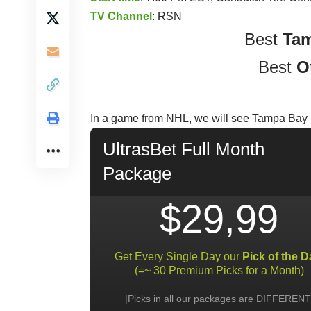
TV Channel
: RSN
Best
Tam
Best
O
In a game from NHL, we will see Tampa Bay 
UltrasBet Full Month
Package
$29,99
Get Every Single Day our
Pick of the D
(=~ 30 Premium Picks for a Month)
|Picks in all our packages are DIFFERENT