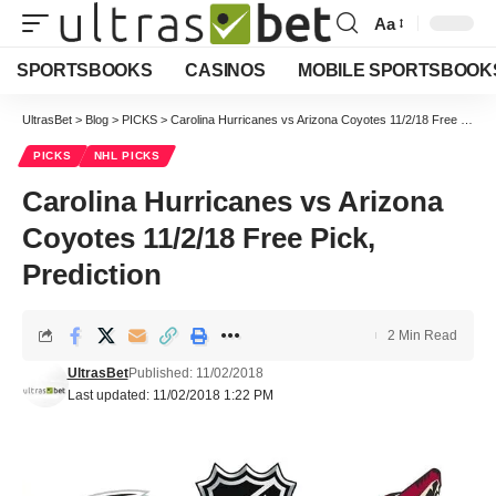
Aa
Font
Resizer
SPORTSBOOKS
CASINOS
MOBILE SPORTSBOOK
UltrasBet
>
Blog
>
PICKS
>
Carolina Hurricanes vs Arizona Coyotes 11/2/18 Free Pick, Prediction
PICKS
NHL PICKS
Carolina Hurricanes vs Arizona
Coyotes 11/2/18 Free Pick,
Prediction
2 Min Read
UltrasBet
Published: 11/02/2018
Last updated: 11/02/2018 1:22 PM