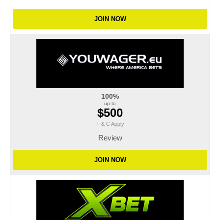
JOIN NOW
100%
up to
$500
T & C Apply
Review
JOIN NOW