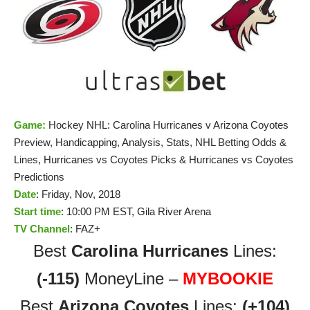
Game:
Hockey NHL: Carolina Hurricanes v Arizona Coyotes
Preview, Handicapping, Analysis, Stats, NHL Betting Odds &
Lines, Hurricanes vs Coyotes Picks & Hurricanes vs Coyotes
Predictions
Date
: Friday, Nov, 2018
Start time
: 10:00 PM EST, Gila River Arena
TV Channel
: FAZ+
Best
Carolina Hurricanes
Lines:
(-115)
MoneyLine –
MYBOOKIE
Best
Arizona Coyotes
Lines:
(+104)