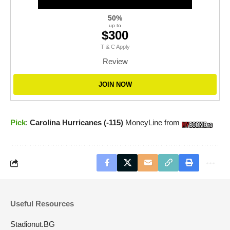
50%
up to
$300
T & C Apply
Review
JOIN NOW
Pick
:
Carolina Hurricanes
(-115)
MoneyLine from
Useful Resources
Stadionut.BG