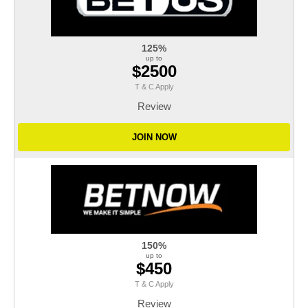
125%
up to
$2500
T & C Apply
Review
JOIN NOW
150%
up to
$450
T & C Apply
Review