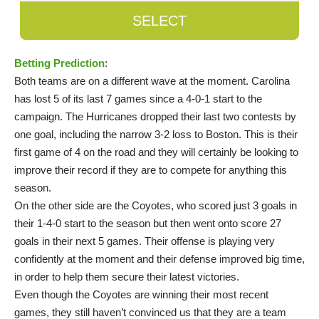
SELECT
Betting Prediction
:
Both teams are on a different wave at the moment. Carolina
has lost 5 of its last 7 games since a 4-0-1 start to the
campaign. The Hurricanes dropped their last two contests by
one goal, including the narrow 3-2 loss to Boston. This is their
first game of 4 on the road and they will certainly be looking to
improve their record if they are to compete for anything this
season.
On the other side are the Coyotes, who scored just 3 goals in
their 1-4-0 start to the season but then went onto score 27
goals in their next 5 games. Their offense is playing very
confidently at the moment and their defense improved big time,
in order to help them secure their latest victories.
Even though the Coyotes are winning their most recent
games, they still haven’t convinced us that they are a team