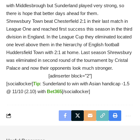
with Middlesbrough but Sunderland played very strong, so
there is hope that better days ahead for them.
Shrewsbury Town beat Chesterfield 2:1 in their last match in
League One and reached first success this season in the third
division in England. In the League Cup they eliminated located
one level above them in the hierarchy of English football
Huddersfield Town with 2:1 at home. Last season Shrewsbury
was eliminated in second round of the tournament by Cristal
Palace and now their opponents look much stronger.
[adinserter block=”2″]
[sociallocker]
Tip
: Sunderland to win with Asian handicap -1.5
@ 11/10 (2.10) with
Bet365
[/sociallocker]