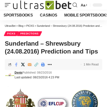
Aa
Font
Resizer
SPORTSBOOKS
CASINOS
MOBILE SPORTSBOOK
UltrasBet
>
Blog
>
PICKS
>
Sunderland – Shrewsbury (24.08.2016) Prediction and Tips
PICKS
PREDICTIONS
Sunderland – Shrewsbury
(24.08.2016) Prediction and Tips
1 Min Read
Denis
Published: 08/23/2016
Last updated: 08/23/2016 4:23 PM