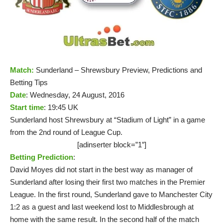
Match:
Sunderland – Shrewsbury Preview, Predictions and
Betting Tips
Date
: Wednesday, 24 August, 2016
Start time
: 19:45 UK
Sunderland host Shrewsbury at “Stadium of Light” in a game
from the 2nd round of League Cup.
[adinserter block=”1″]
Betting Prediction
:
David Moyes did not start in the best way as manager of
Sunderland after losing their first two matches in the Premier
League. In the first round, Sunderland gave to Manchester City
1:2 as a guest and last weekend lost to Middlesbrough at
home with the same result. In the second half of the match