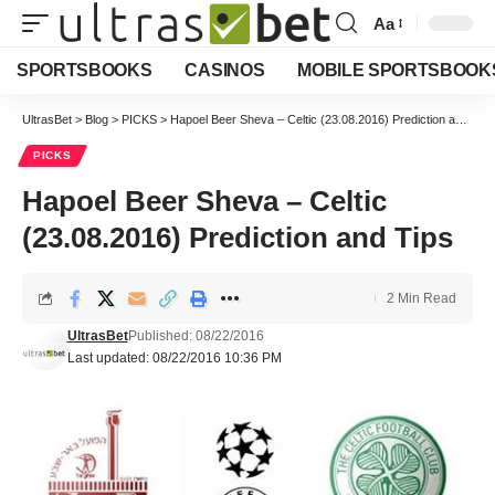
Aa
Font
Resizer
SPORTSBOOKS
CASINOS
MOBILE SPORTSBOOK
UltrasBet
>
Blog
>
PICKS
>
Hapoel Beer Sheva – Celtic (23.08.2016) Prediction and Tips
PICKS
Hapoel Beer Sheva – Celtic
(23.08.2016) Prediction and Tips
2 Min Read
UltrasBet
Published: 08/22/2016
Last updated: 08/22/2016 10:36 PM