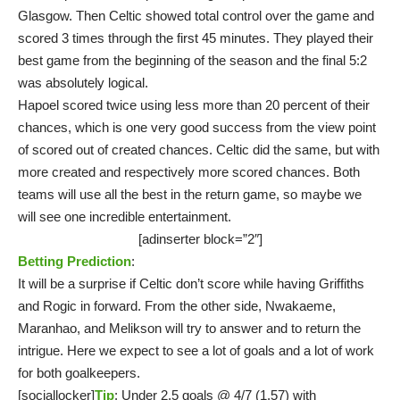
Glasgow. Then Celtic showed total control over the game and
scored 3 times through the first 45 minutes. They played their
best game from the beginning of the season and the final 5:2
was absolutely logical.
Hapoel scored twice using less more than 20 percent of their
chances, which is one very good success from the view point
of scored out of created chances. Celtic did the same, but with
more created and respectively more scored chances. Both
teams will use all the best in the return game, so maybe we
will see one incredible entertainment.
[adinserter block=”2″]
Betting Prediction
:
It will be a surprise if Celtic don’t score while having Griffiths
and Rogic in forward. From the other side, Nwakaeme,
Maranhao, and Melikson will try to answer and to return the
intrigue. Here we expect to see a lot of goals and a lot of work
for both goalkeepers.
[sociallocker]
Tip
: Under 2.5 goals @ 4/7 (1.57) with