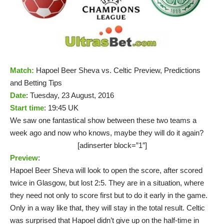
Match:
Hapoel Beer Sheva vs. Celtic Preview, Predictions
and Betting Tips
Date
: Tuesday, 23 August, 2016
Start time
: 19:45 UK
We saw one fantastical show between these two teams a
week ago and now who knows, maybe they will do it again?
[adinserter block=”1″]
Preview
:
Hapoel Beer Sheva will look to open the score, after scored
twice in Glasgow, but lost 2:5. They are in a situation, where
they need not only to score first but to do it early in the game.
Only in a way like that, they will stay in the total result. Celtic
was surprised that Hapoel didn’t give up on the half-time in