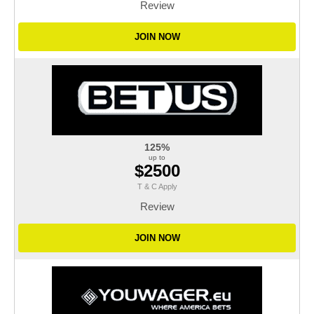
Review
JOIN NOW
125%
up to
$2500
T & C Apply
Review
JOIN NOW