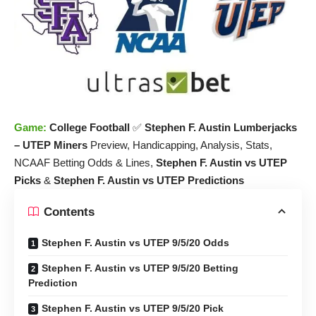
Game:
College Football
✅
Stephen F. Austin Lumberjacks
– UTEP Miners
Preview, Handicapping, Analysis, Stats,
NCAAF Betting Odds & Lines,
Stephen F. Austin vs UTEP
Picks
&
Stephen F. Austin vs
UTEP
Predictions
Contents
Stephen F. Austin vs UTEP 9/5/20 Odds
Stephen F. Austin vs UTEP 9/5/20 Betting
Prediction
Stephen F. Austin vs UTEP 9/5/20 Pick