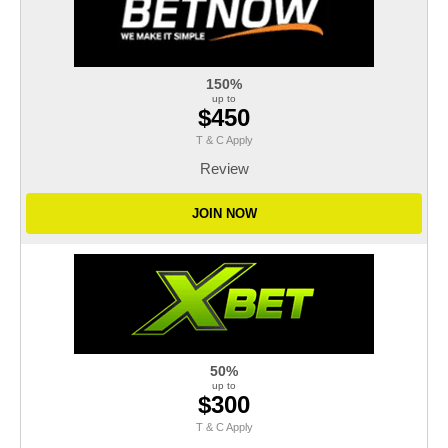
150%
up to
$450
T & C Apply
Review
JOIN NOW
50%
up to
$300
T & C Apply