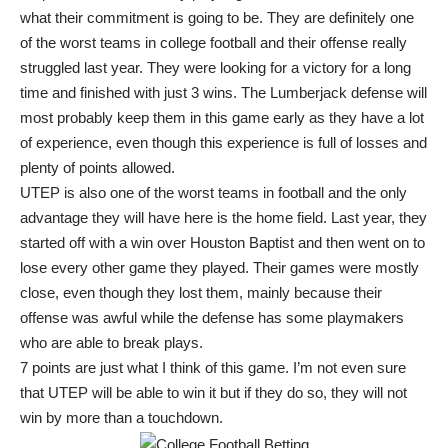
what their commitment is going to be. They are definitely one
of the worst teams in college football and their offense really
struggled last year. They were looking for a victory for a long
time and finished with just 3 wins. The Lumberjack defense will
most probably keep them in this game early as they have a lot
of experience, even though this experience is full of losses and
plenty of points allowed.
UTEP
is also one of the worst teams in football and the only
advantage they will have here is the home field. Last year, they
started off with a win over Houston Baptist and then went on to
lose every other game they played. Their games were mostly
close, even though they lost them, mainly because their
offense was awful while the defense has some playmakers
who are able to break plays.
7 points are just what I think of this game. I’m not even sure
that
UTEP
will be able to win it but if they do so, they will not
win by more than a touchdown.