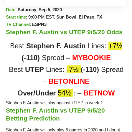
Date
:
Saturday
,
Sep 5
,
2020
Start time
:
9:00
PM EST,
Sun Bowl, El Paso, TX
TV Channel
:
ESPN3
Stephen F. Austin vs UTEP 9/5/20 Odds
Best
Stephen F. Austin
Lines:
+7½
(-110)
Spread –
MYBOOKIE
Best
UTEP
Lines:
-7½
(-110)
Spread
–
BETONLINE
Over/Under
54½
: –
BETNOW
Stephen F. Austin will play against
UTEP
in week 1.
Stephen F. Austin vs UTEP 9/5/20
Betting Prediction
Stephen F. Austin will only play 5 games in 2020 and I doubt