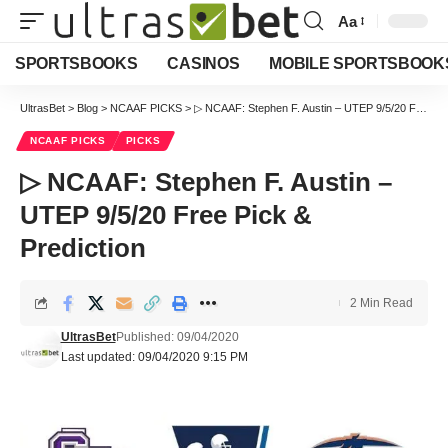
Aa
Font
Resizer
SPORTSBOOKS
CASINOS
MOBILE SPORTSBOOK
UltrasBet
>
Blog
>
NCAAF PICKS
>
▷ NCAAF: Stephen F. Austin – UTEP 9/5/20 Free Pick & Prediction
NCAAF PICKS
PICKS
▷ NCAAF: Stephen F. Austin –
UTEP 9/5/20 Free Pick &
Prediction
2 Min Read
UltrasBet
Published: 09/04/2020
Last updated: 09/04/2020 9:15 PM