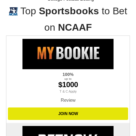
Top
Sportsbooks
to Bet
on
NCAAF
100%
up to
$1000
T & C Apply
Review
JOIN NOW