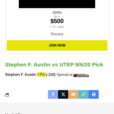
100%
up to
$500
T & C Apply
Review
JOIN NOW
Stephen F. Austin vs UTEP 9/5/20 Pick
Stephen F. Austin
+7½
(-110)
Spread at