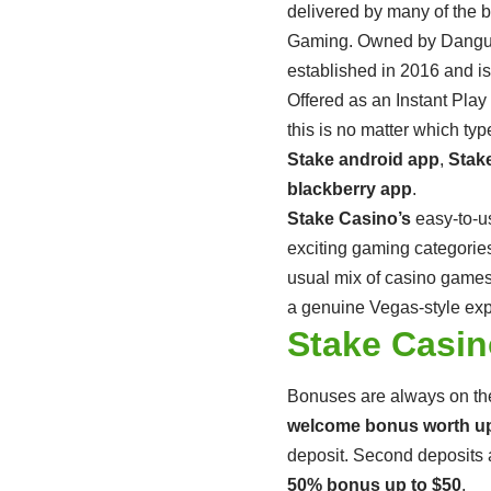
delivered by many of the 
Gaming. Owned by Danguad
established in 2016 and i
Offered as an Instant Play
this is no matter which typ
Stake android app
,
Stak
blackberry app
.
Stake Casino’s
easy-to-us
exciting gaming categories
usual mix of casino games 
a genuine Vegas-style exp
Stake Casi
Bonuses are always on the
welcome bonus worth up
deposit. Second deposits 
50% bonus up to $50
.