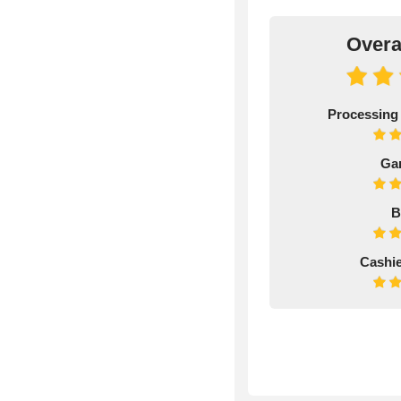
Overa
Processing
Ga
B
Cashi