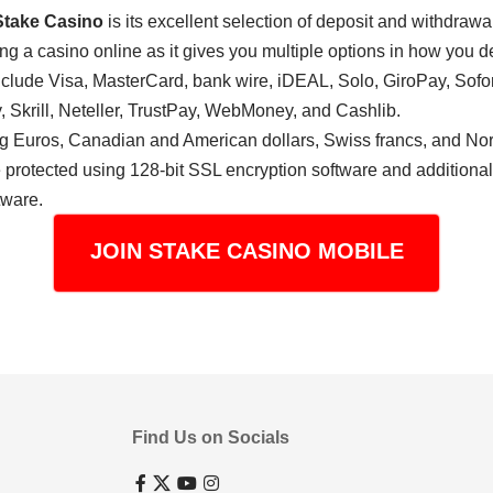
Stake Casino
is its excellent selection of deposit and withdraw
g a casino online as it gives you multiple options in how you d
nclude Visa, MasterCard, bank wire, iDEAL, Solo, GiroPay, Sof
y, Skrill, Neteller, TrustPay, WebMoney, and Cashlib.
ng Euros, Canadian and American dollars, Swiss francs, and N
re protected using 128-bit SSL encryption software and additional
tware.
JOIN STAKE CASINO MOBILE
Find Us on Socials