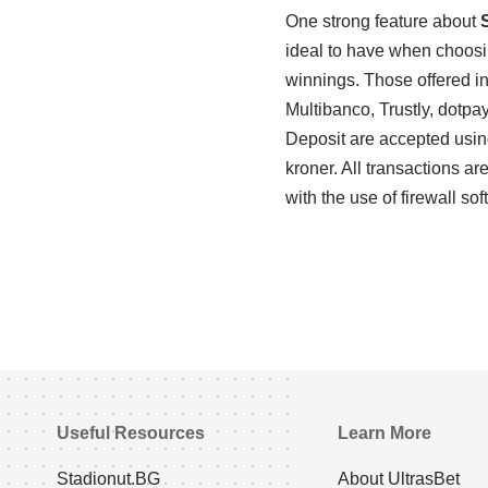
One strong feature about
ideal to have when choosin
winnings. Those offered i
Multibanco, Trustly, dotpa
Deposit are accepted usi
kroner. All transactions a
with the use of firewall sof
Useful Resources
Learn More
Stadionut.BG
About UltrasBet