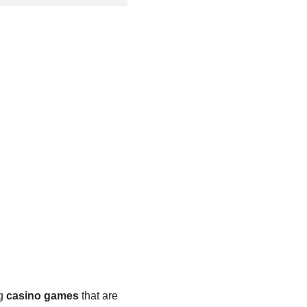
ng
casino games
that are