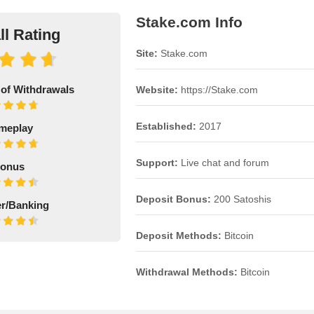
Stake.com Info
ll Rating
Site:
Stake.com
 of Withdrawals
Website:
https://Stake.com
Established:
2017
meplay
Support:
Live chat and forum
onus
Deposit Bonus:
200 Satoshis
er/Banking
Deposit Methods:
Bitcoin
Withdrawal Methods:
Bitcoin