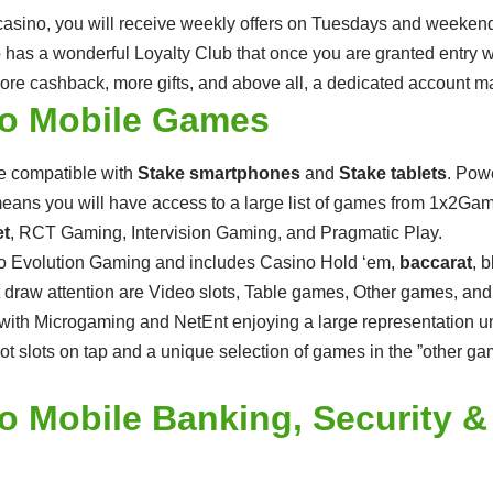
 casino, you will receive weekly offers on Tuesdays and weekend
 has a wonderful Loyalty Club that once you are granted entry w
re cashback, more gifts, and above all, a dedicated account m
no Mobile Games
re compatible with
Stake smartphones
and
Stake tablets
. Pow
ans you will have access to a large list of games from 1x2Ga
et
, RCT Gaming, Intervision Gaming, and Pragmatic Play.
 to Evolution Gaming and includes Casino Hold ‘em,
baccarat
,
b
t draw attention are Video slots, Table games, Other games, an
with Microgaming and NetEnt enjoying a large representation un
pot slots on tap and a unique selection of games in the ”other ga
o Mobile Banking, Security &