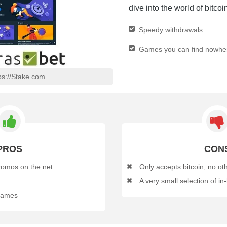
dive into the world of bitcoi
Speedy withdrawals
Games you can find nowhe
ps://Stake.com
PROS
CON
promos on the net
Only accepts bitcoin, no ot
A very small selection of 
games