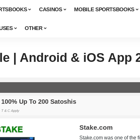
RTSBOOKS
CASINOS
MOBILE SPORTSBOOKS
USES
OTHER
le | Android & iOS App 
100% Up To 200 Satoshis
T & C Apply
Stake.com
Stake.com was one of the fi