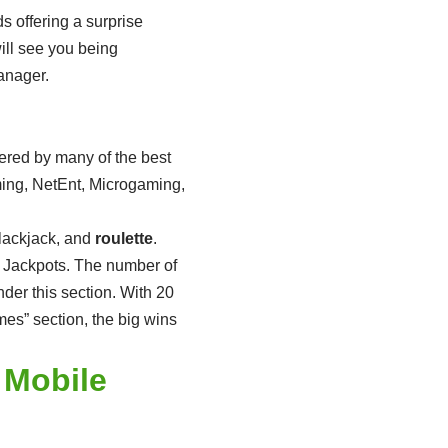
s offering a surprise
ill see you being
anager.
ered by many of the best
ming, NetEnt, Microgaming,
lackjack
, and
roulette
.
d Jackpots. The number of
der this section. With 20
mes” section, the big wins
 Mobile