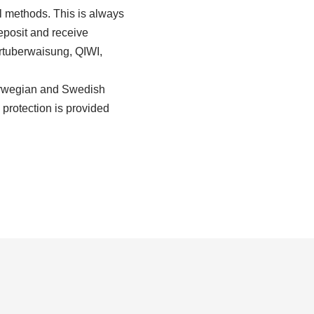
al methods. This is always
eposit and receive
ortuberwaisung, QIWI,
orwegian and Swedish
 protection is provided