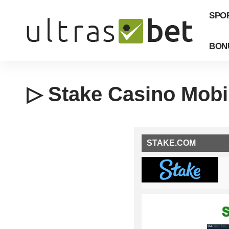
SPO
BON
▷ Stake Casino Mobi
STAKE.COM