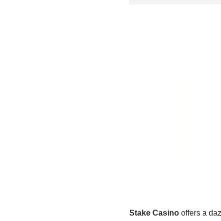
Stake Casino
offers a daz