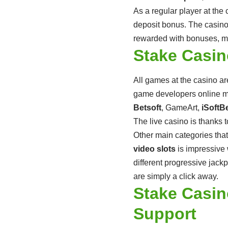
As a regular player at the
deposit bonus. The casino
rewarded with bonuses, mo
Stake Casi
All games at the casino a
game developers online me
Betsoft
, GameArt,
iSoftB
The live casino is thanks
Other main categories tha
video slots
is impressive 
different progressive jack
are simply a click away.
Stake Casin
Support