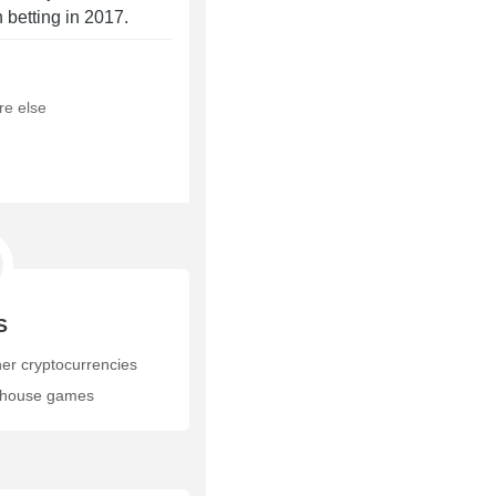
n betting in 2017.
re else
S
her cryptocurrencies
in-house games