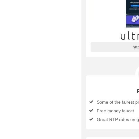
htt
Some of the fairest 
Free money faucet
Great RTP rates on 