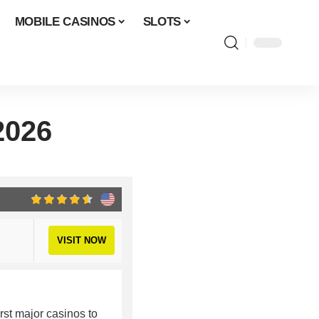
MOBILE CASINOS
SLOTS
2026
VISIT NOW
rst major casinos to