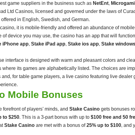
best game suppliers in the business such as
NetEnt
,
Microgam
 Ltd Casinos, licensed and governed under the laws of Curac
s offered in English, Swedish, and German.
 casino, it is mobile-friendly and offered an abundance of mobile
e of device you may use, the casino has an app that will function
e iPhone app
,
Stake iPad app
,
Stake ios app
,
Stake window
e interface is designed with warm and pleasant colors and clearl
 where its games are alphabetically listed. The choices are im
and, for table game players, a live casino featuring live dealer
erience.
no Mobile Bonuses
 forefront of players’ minds, and
Stake Casino
gets bonuses ro
 to $250
. This is a 3-part bonus with up to
$100 free and 50 fr
at
Stake Casino
are met with a bonus of
25% up to $100
, and 