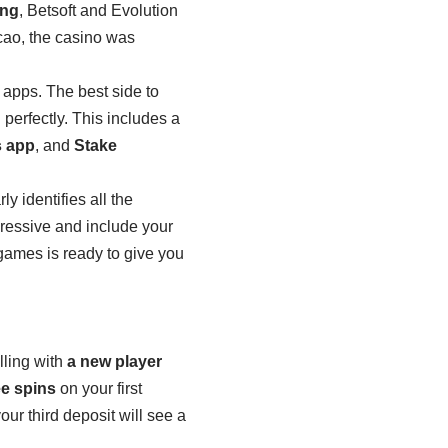
ing
, Betsoft and Evolution
ao, the casino was
 apps. The best side to
 perfectly. This includes a
s app
, and
Stake
y identifies all the
pressive and include your
 games is ready to give you
lling with
a new player
ee spins
on your first
your third deposit will see a