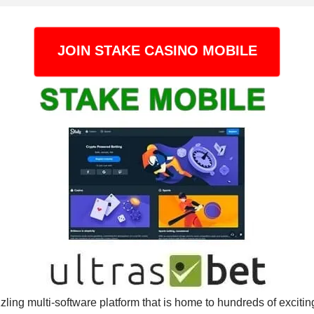
JOIN STAKE CASINO MOBILE
zling multi-software platform that is home to hundreds of exciti