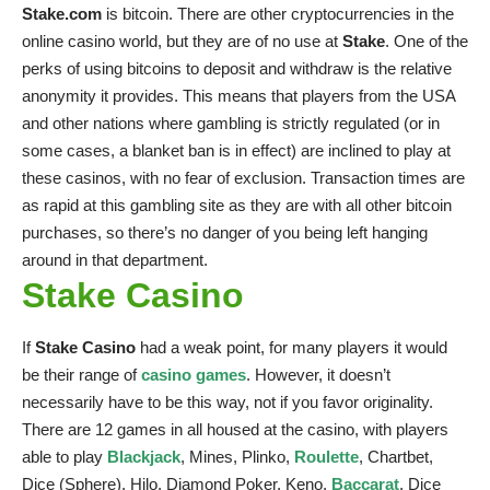
Stake.com
is bitcoin. There are other cryptocurrencies in the
online casino world, but they are of no use at
Stake
. One of the
perks of using bitcoins to deposit and withdraw is the relative
anonymity it provides. This means that players from the USA
and other nations where gambling is strictly regulated (or in
some cases, a blanket ban is in effect) are inclined to play at
these casinos, with no fear of exclusion. Transaction times are
as rapid at this gambling site as they are with all other bitcoin
purchases, so there’s no danger of you being left hanging
around in that department.
Stake Casino
If
Stake Casino
had a weak point, for many players it would
be their range of
casino games
. However, it doesn’t
necessarily have to be this way, not if you favor originality.
There are 12 games in all housed at the casino, with players
able to play
Blackjack
, Mines, Plinko,
Roulette
, Chartbet,
Dice (Sphere), Hilo, Diamond Poker, Keno,
Baccarat
, Dice