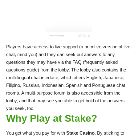
Players have access to live support (a primitive version of live
chat, mind you) and they can seek out answers to any
questions they may have via the FAQ (frequently asked
questions guide) from the lobby. The lobby also contains the
multi-lingual chat interface, which offers English, Japanese,
Filipino, Russian, Indonesian, Spanish and Portuguese chat
rooms. A multi-purpose forum is also accessible from the
lobby, and that may see you able to get hold of the answers
you seek, too.
Why Play at Stake?
You get what you pay for with
Stake Casino
. By sticking to