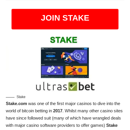
JOIN STAKE
Stake
Stake.com
was one of the first major casinos to dive into the
world of bitcoin betting in
2017
. Whilst many other casino sites
have since followed suit (many of which have wrangled deals
with major casino software providers to offer games)
Stake