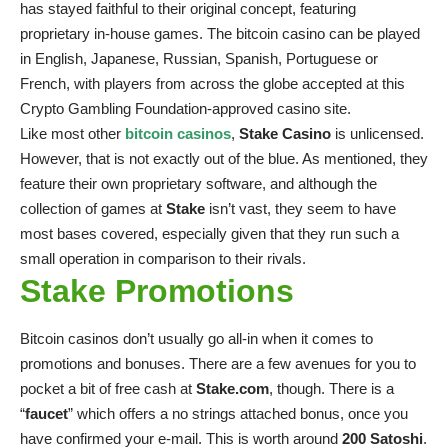
has stayed faithful to their original concept, featuring
proprietary in-house games. The bitcoin casino can be played
in English, Japanese, Russian, Spanish, Portuguese or
French, with players from across the globe accepted at this
Crypto Gambling Foundation-approved casino site.
Like most other
bitcoin casinos
,
Stake Casino
is unlicensed.
However, that is not exactly out of the blue. As mentioned, they
feature their own proprietary software, and although the
collection of games at
Stake
isn’t vast, they seem to have
most bases covered, especially given that they run such a
small operation in comparison to their rivals.
Stake Promotions
Bitcoin casinos don’t usually go all-in when it comes to
promotions and bonuses. There are a few avenues for you to
pocket a bit of free cash at
Stake.com
, though. There is a
“
faucet
” which offers a no strings attached bonus, once you
have confirmed your e-mail. This is worth around
200 Satoshi
.