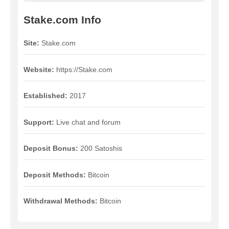
Stake.com Info
Site:
Stake.com
Website:
https://Stake.com
Established:
2017
Support:
Live chat and forum
Deposit Bonus:
200 Satoshis
Deposit Methods:
Bitcoin
Withdrawal Methods:
Bitcoin