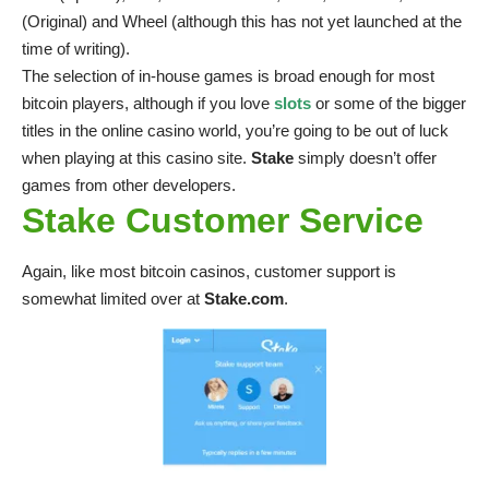
(Original) and Wheel (although this has not yet launched at the
time of writing).
The selection of in-house games is broad enough for most
bitcoin players, although if you love
slots
or some of the bigger
titles in the online casino world, you’re going to be out of luck
when playing at this casino site.
Stake
simply doesn’t offer
games from other developers.
Stake Customer Service
Again, like most bitcoin casinos, customer support is
somewhat limited over at
Stake.com
.