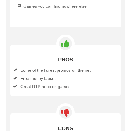
Games you can find nowhere else
PROS
Some of the fairest promos on the net
Free money faucet
Great RTP rates on games
CONS