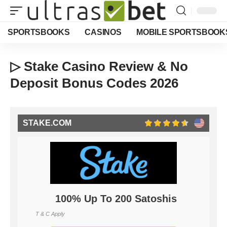
SPORTSBOOKS
CASINOS
MOBILE SPORTSBOOK
▷ Stake Casino Review & No
Deposit Bonus Codes 2026
STAKE.COM
100% Up To 200 Satoshis
T & C Apply