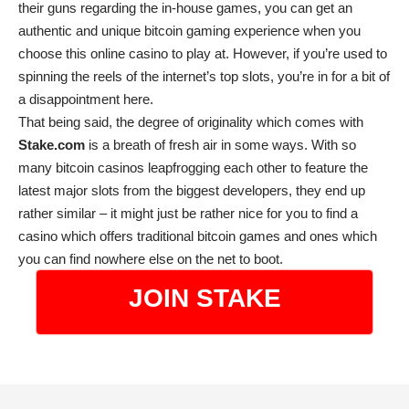
their guns regarding the in-house games, you can get an
authentic and unique bitcoin gaming experience when you
choose this online casino to play at. However, if you’re used to
spinning the reels of the internet’s top slots, you’re in for a bit of
a disappointment here.
That being said, the degree of originality which comes with
Stake.com
is a breath of fresh air in some ways. With so
many bitcoin casinos leapfrogging each other to feature the
latest major slots from the biggest developers, they end up
rather similar – it might just be rather nice for you to find a
casino which offers traditional bitcoin games and ones which
you can find nowhere else on the net to boot.
JOIN STAKE