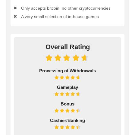
Only accepts bitcoin, no other cryptocurrencies
A very small selection of in-house games
Overall Rating
Processing of Withdrawals
Gameplay
Bonus
Cashier/Banking