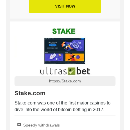
VISIT NOW
https://Stake.com
Stake.com
Stake.com was one of the first major casinos to
dive into the world of bitcoin betting in 2017.
Speedy withdrawals