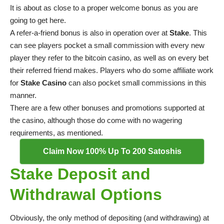
It is about as close to a proper welcome bonus as you are
going to get here.
A refer-a-friend bonus is also in operation over at
Stake
. This
can see players pocket a small commission with every new
player they refer to the bitcoin casino, as well as on every bet
their referred friend makes. Players who do some affiliate work
for
Stake Casino
can also pocket small commissions in this
manner.
There are a few other bonuses and promotions supported at
the casino, although those do come with no wagering
requirements, as mentioned.
Claim Now 100% Up To 200 Satoshis
Stake Deposit and
Withdrawal Options
Obviously, the only method of depositing (and withdrawing) at