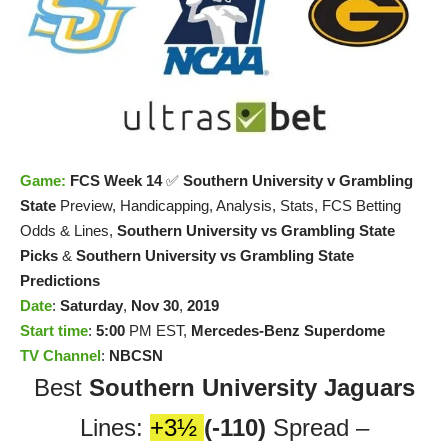
Game:
FCS Week 14
✅
Southern University v Grambling
State
Preview, Handicapping, Analysis, Stats, FCS Betting
Odds & Lines,
Southern University vs Grambling State
Picks
&
Southern University vs Grambling State
Predictions
Date
:
Saturday
,
Nov 30
,
2019
Start time
:
5:00
PM EST,
Mercedes-Benz Superdome
TV Channel
:
NBCSN
Best
Southern University Jaguars
Lines:
+3½
(-110)
Spread –