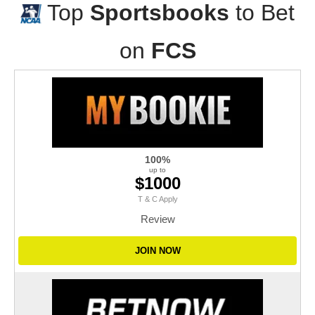
Top
Sportsbooks
to Bet
on
FCS
100%
up to
$1000
T & C Apply
Review
JOIN NOW