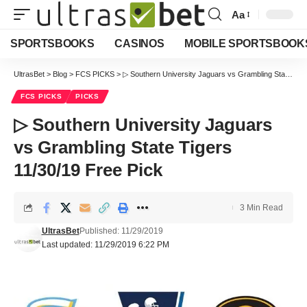
Aa
Font
Resizer
SPORTSBOOKS
CASINOS
MOBILE SPORTSBOOK
UltrasBet
>
Blog
>
FCS PICKS
>
▷ Southern University Jaguars vs Grambling State Tigers 11/30/19 Free Pick
FCS PICKS
PICKS
▷ Southern University Jaguars
vs Grambling State Tigers
11/30/19 Free Pick
3 Min Read
UltrasBet
Published: 11/29/2019
Last updated: 11/29/2019 6:22 PM