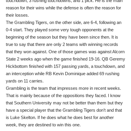
touchdown, 3 rushing touchdowns, and 1 pick. He is the main
reason for their wins while the defense is often the reason for
their losses.
The Grambling Tigers, on the other side, are 6-4, following an
0-4 start. They played some very tough opponents at the
beginning of the season but they have been since then. It is
true to say that there are only 2 teams with winning records
that they won against. One of those games was against
Alcorn
State
2 weeks ago when the game finished 19-16. QB Geremy
Hickbottom finished with 157 passing yards, a touchdown, and
an interception while RB Kevin Dominique added 69 rushing
yards on 11 carries.
Grambling is the team that impresses more in recent weeks.
That is mainly because of the oppositions they faced. I know
that
Southern University may not be better than them but they
have a special player that the Grambling Tigers
don’t and that
is Luke Skelton. If he does what he does best for another
week, they are destined to win this one.