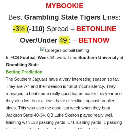
MYBOOKIE
Best
Grambling State Tigers
Lines:
-3½
(-110)
Spread –
BETONLINE
Over/Under
49
: –
BETNOW
In
FCS Football Week 14
, we will see
Southern University
at
Grambling State
.
Betting Prediction
:
The Southern Jaguars have a very interesting season so far.
They are 7-4 and their season is full of inconsistency. They
managed to beat some really good teams earlier this year and
they also lost to or at least have difficulties against smaller
sides. This was also the case last week when they beat
Jackson State
40-34. QB Luke Skelton played really well,
finishing with 133 passing yards, 171 rushing yards, 1 passing