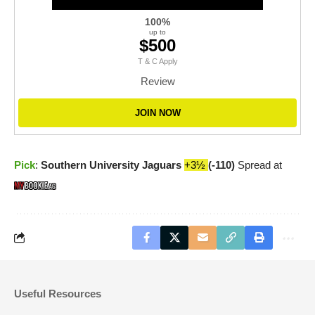
100%
up to
$500
T & C Apply
Review
JOIN NOW
Pick
:
Southern University Jaguars
+3½
(-110)
Spread at
Useful Resources