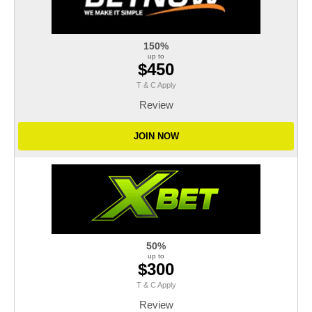
150%
up to
$450
T & C Apply
Review
JOIN NOW
50%
up to
$300
T & C Apply
Review