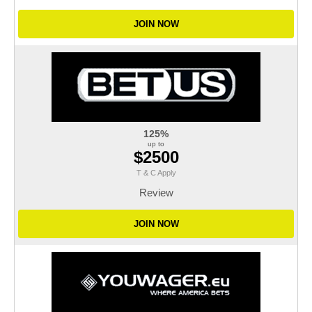
JOIN NOW
125%
up to
$2500
T & C Apply
Review
JOIN NOW