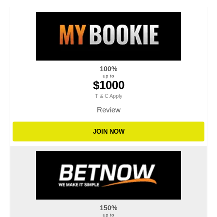
100%
up to
$1000
T & C Apply
Review
JOIN NOW
150%
up to