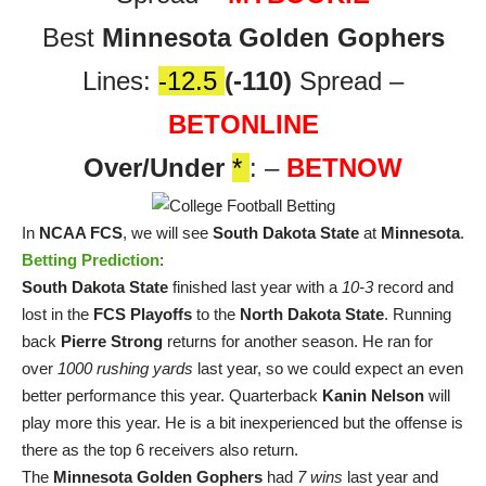
Best
Minnesota Golden Gophers
Lines:
-12.5
(-110)
Spread –
BETONLINE
Over/Under
*
: –
BETNOW
In
NCAA FCS
, we will see
South Dakota State
at
Minnesota
.
Betting Prediction
:
South Dakota State
finished last year with a
10-3
record and
lost in the
FCS Playoffs
to the
North Dakota State
. Running
back
Pierre Strong
returns for another season. He ran for
over
1000 rushing yards
last year, so we could expect an even
better performance this year. Quarterback
Kanin Nelson
will
play more this year. He is a bit inexperienced but the offense is
there as the top 6 receivers also return.
The
Minnesota Golden Gophers
had
7 wins
last year and