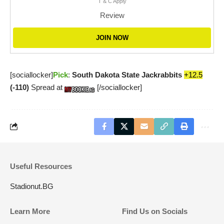
T & C Apply
Review
JOIN NOW
[sociallocker]
Pick
:
South Dakota State
Jackrabbits
+12.5
(-110)
Spread at
[/sociallocker]
Useful Resources
Stadionut.BG
Learn More
Find Us on Socials