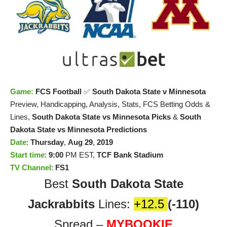
Game:
FCS Football
✅
South Dakota State v Minnesota
Preview, Handicapping, Analysis, Stats, FCS Betting Odds &
Lines,
South Dakota State vs Minnesota Picks
&
South
Dakota State vs Minnesota Predictions
Date
:
Thursday
,
Aug 29
,
2019
Start time
:
9:00
PM EST,
TCF Bank Stadium
TV Channel
:
FS1
Best
South Dakota State
Jackrabbits
Lines:
+12.5
(-110)
Spread –
MYBOOKIE