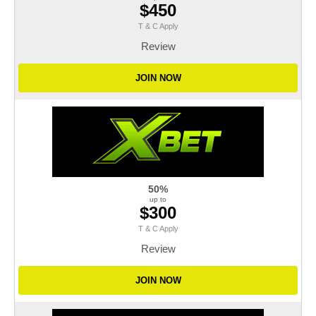
$450
T & C Apply
Review
JOIN NOW
50%
up to
$300
T & C Apply
Review
JOIN NOW