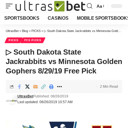
Aa
Font
Resizer
SPORTSBOOKS
CASINOS
MOBILE SPORTSBOOK
UltrasBet
>
Blog
>
PICKS
>
▷ South Dakota State Jackrabbits vs Minnesota Golden Gophers 8/29/19 Free Pick
PICKS
FCS PICKS
▷ South Dakota State
Jackrabbits vs Minnesota Golden
Gophers 8/29/19 Free Pick
2 Min Read
UltrasBet
Published: 08/26/2019
Last updated: 08/26/2019 10:57 AM