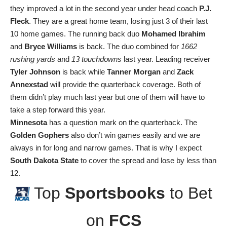
they improved a lot in the second year under head coach
P.J.
Fleck
. They are a great home team, losing just 3 of their last
10 home games. The running back duo
Mohamed Ibrahim
and
Bryce Williams
is back. The duo combined for
1662
rushing yards
and
13 touchdowns
last year. Leading receiver
Tyler Johnson
is back while
Tanner Morgan
and
Zack
Annexstad
will provide the quarterback coverage. Both of
them didn’t play much last year but one of them will have to
take a step forward this year.
Minnesota
has a question mark on the quarterback. The
Golden Gophers
also don’t win games easily and we are
always in for long and narrow games. That is why I expect
South Dakota State
to cover the spread and lose by less than
12.
Top
Sportsbooks
to Bet
on
FCS