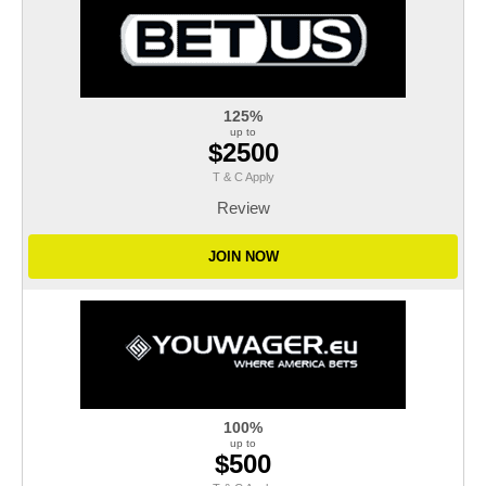
125%
up to
$2500
T & C Apply
Review
JOIN NOW
100%
up to
$500