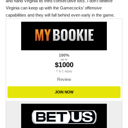
and hand Virginia its third consecutive loss. I don’t believe
Virginia can keep up with the Gamecocks’ offensive
capabilities and they will fall behind even early in the game.
100%
up to
$1000
T & C Apply
Review
JOIN NOW