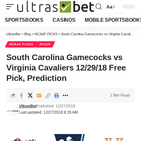
Aa
Font
Resizer
SPORTSBOOKS
CASINOS
MOBILE SPORTSBOOK
UltrasBet
>
Blog
>
NCAAF PICKS
>
South Carolina Gamecocks vs Virginia Cavaliers 12/29/18 Free Pick, Prediction
NCAAF PICKS
PICKS
South Carolina Gamecocks vs
Virginia Cavaliers 12/29/18 Free
Pick, Prediction
2 Min Read
UltrasBet
Published: 12/27/2018
Last updated: 12/27/2018 8:26 AM