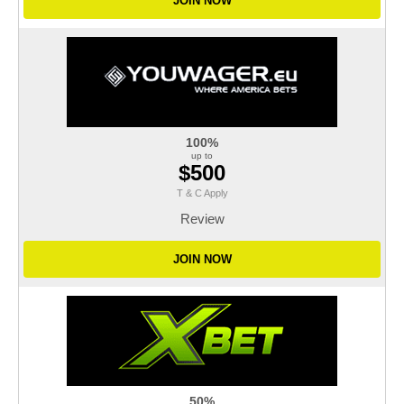
JOIN NOW
100%
up to
$500
T & C Apply
Review
JOIN NOW
50%