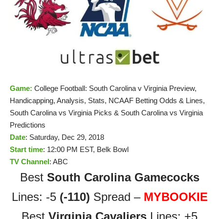
Game:
College Football: South Carolina v Virginia Preview,
Handicapping, Analysis, Stats, NCAAF Betting Odds & Lines,
South Carolina vs Virginia Picks & South Carolina vs Virginia
Predictions
Date
: Saturday, Dec 29, 2018
Start time
: 12:00 PM EST, Belk Bowl
TV Channel
: ABC
Best
South Carolina Gamecocks
Lines: -5
(-110)
Spread –
MYBOOKIE
Best
Virginia Cavaliers
Lines: +5