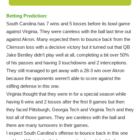
Betting Prediction
:
South Carolina has 7 wins and 5 losses before its bowl game
against Virginia. They were careless with the ball last time out
against Akron. Many expected them to bounce back from the
Clemson
loss with a decisive victory but it turned out that QB
Jake Bentley didn’t play well at all, completing a bit over 50%
of his passes and having 3 touchdowns and 2 interceptions.
They still managed to get away with a 28-3 win over Akron
because the opponents weren’t able to score against the
stifling defense in this one.
Virginia thought that they were in for a special season while
having 6 wins and 2 losses after the first 8 games but then
they faced Pittsburgh, Georgia Tech and
Virginia Tech
and they
lost all of those games. They are careless with the ball and
there are many turnovers in their games.
I expect South Carolina’s offense to bounce back in this one