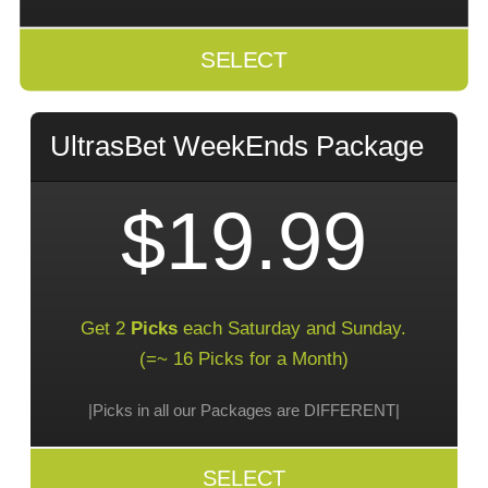
SELECT
UltrasBet WeekEnds Package
$19.99
Get 2
Picks
each Saturday and Sunday.
(=~ 16 Picks for a Month)
|Picks in all our Packages are DIFFERENT|
SELECT