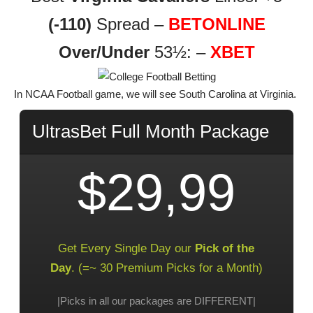
(-110)
Spread –
BETONLINE
Over/Under
53½: –
XBET
In NCAA Football game, we will see South Carolina at Virginia.
UltrasBet Full Month Package
$29,99
Get Every Single Day our
Pick of the
Day
. (=~ 30 Premium Picks for a Month)
|Picks in all our packages are DIFFERENT|