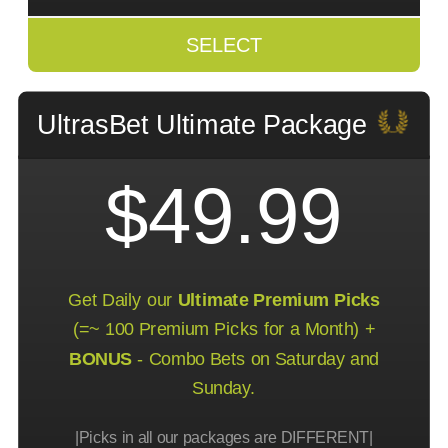
SELECT
UltrasBet Ultimate Package
$49.99
Get Daily our
Ultimate Premium Picks
(=~ 100 Premium Picks for a Month) +
BONUS
- Combo Bets on Saturday and
Sunday.
|Picks in all our packages are DIFFERENT|