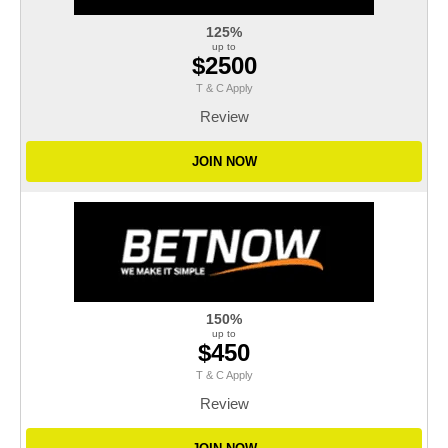
125%
up to
$2500
T & C Apply
Review
JOIN NOW
150%
up to
$450
T & C Apply
Review