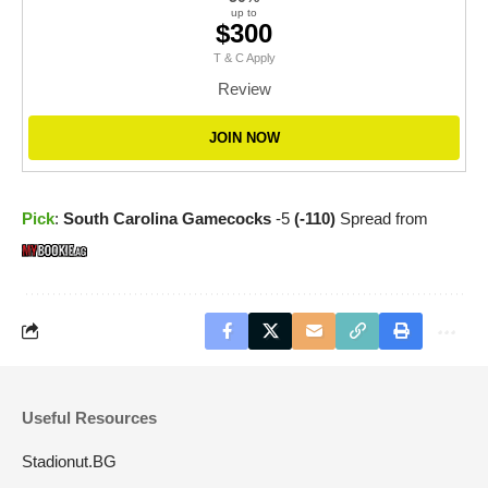
up to
$300
T & C Apply
Review
JOIN NOW
Pick
:
South Carolina Gamecocks
-5
(-110)
Spread from
Useful Resources
Stadionut.BG