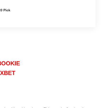
0 Pick
BOOKIE
XBET