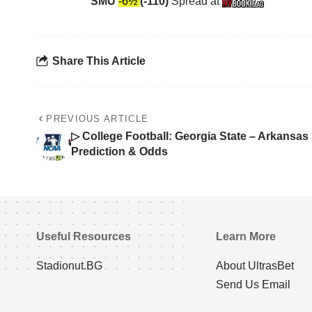
SMU
-6½
(-110)
Spread at
Share This Article
PREVIOUS ARTICLE
▷ College Football: Georgia State – Arkansas 
Prediction & Odds
Useful Resources
Learn More
Stadionut.BG
About UltrasBet
Send Us Email