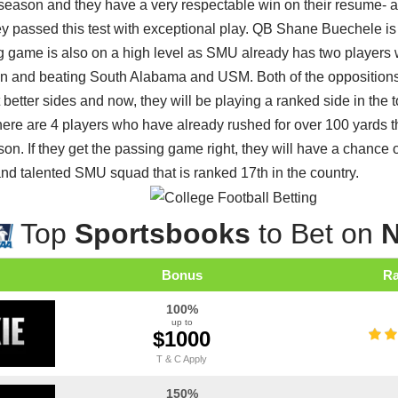
season and they have a very respectable win on their resume- a
ey passed this test with exceptional play. QB Shane Buechele is
g game is also on a high level as
SMU
already has two players 
on and beating South Alabama and USM. Both of the oppositions
better sides and now, they will be playing a ranked side in the t
 There are 4 players who have already rushed for over 100 yards 
son. If they get the passing game right, they will have a chance
and talented
SMU
squad that is ranked 17th in the country.
Top
Sportsbooks
to Bet on
Bonus
Ra
100%
up to
$1000
T & C Apply
150%