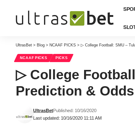
SPO
SLO
UltrasBet
>
Blog
>
NCAAF PICKS
>
▷ College Football: SMU – Tul
NCAAF PICKS
PICKS
▷ College Football
Prediction & Odds
UltrasBet
Published: 10/16/2020
Last updated: 10/16/2020 11:11 AM