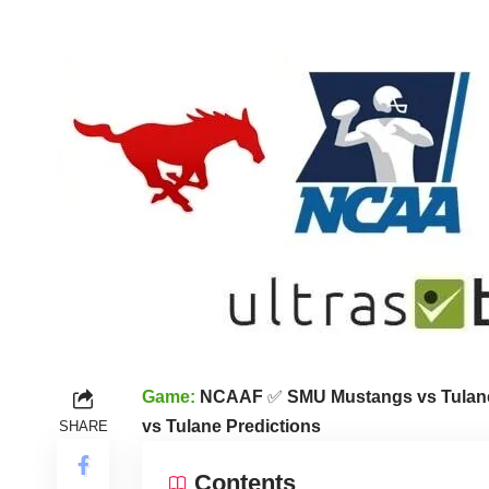
Game:
NCAAF
✅
SMU Mustangs vs Tulan
vs Tulane Predictions
SHARE
Contents