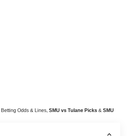
 Betting Odds & Lines,
SMU vs Tulane Picks
&
SMU