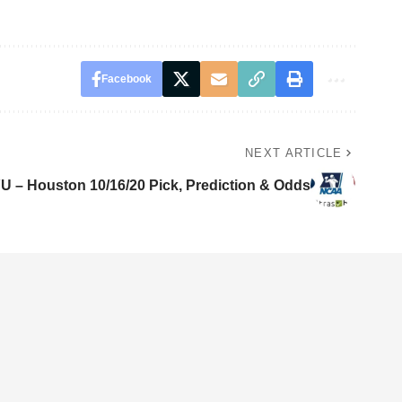
Facebook
NEXT ARTICLE
YU – Houston 10/16/20 Pick, Prediction & Odds