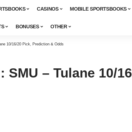
RTSBOOKS
CASINOS
MOBILE SPORTSBOOKS
TS
BONUSES
OTHER
ane 10/16/20 Pick, Prediction & Odds
: SMU – Tulane 10/16