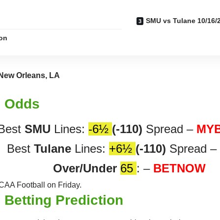
SMU vs Tulane 10/16/2
ion
New Orleans, LA
0 Odds
Best
SMU
Lines:
-6½
(-110)
Spread –
MY
Best
Tulane
Lines:
+6½
(-110)
Spread –
Over/Under
65
: –
BETNOW
CAA Football on Friday.
 Betting Prediction