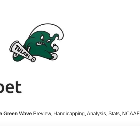
e Green Wave
Preview, Handicapping, Analysis, Stats, NCAAF