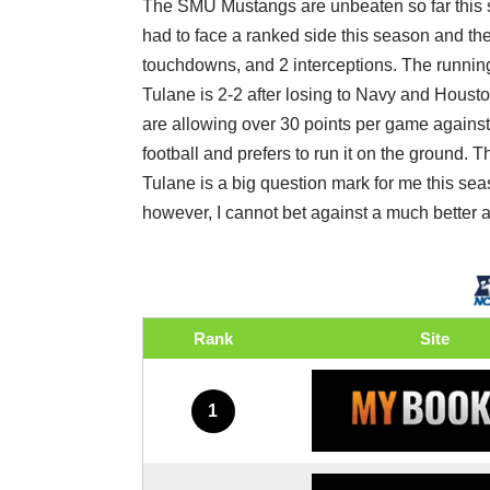
The
SMU
Mustangs are unbeaten so far this 
had to face a ranked side this season and th
touchdowns, and 2 interceptions. The runnin
Tulane
is 2-2 after losing to Navy and Houst
are allowing over 30 points per game against 
football and prefers to run it on the ground.
Tulane
is a big question mark for me this sea
however, I cannot bet against a much better 
Rank
Site
1