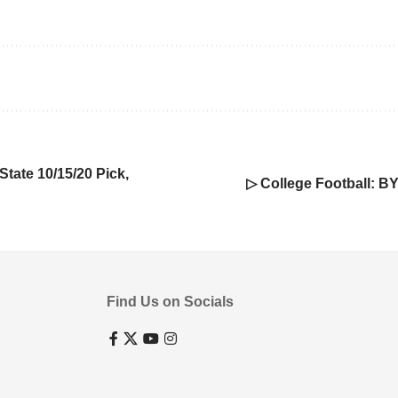
State 10/15/20 Pick,
▷ College Football: B
Find Us on Socials