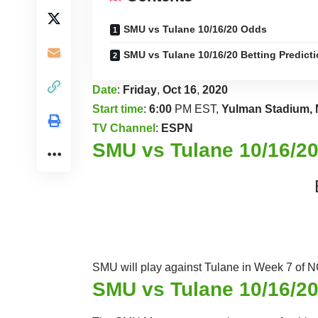
SMU vs Tulane 10/16/20 Odds
SMU vs Tulane 10/16/20 Betting Predict
Date
:
Friday
,
Oct 16
,
2020
Start time
:
6:00
PM EST,
Yulman Stadium, 
TV Channel
:
ESPN
SMU vs Tulane 10/16/2
SMU will play against
Tulane
in Week 7 of N
SMU vs Tulane 10/16/20