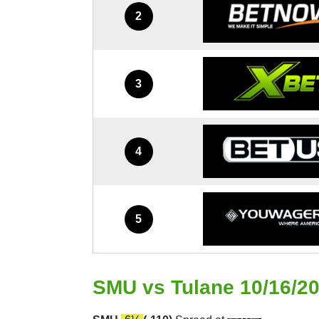
2
3
4
5
SMU vs Tulane 10/16/20