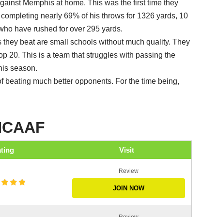
gainst Memphis at home. This was the first time they
 completing nearly 69% of his throws for 1326 yards, 10
who have rushed for over 295 yards.
 they beat are small schools without much quality. They
op 20. This is a team that struggles with passing the
this season.
 of beating much better opponents. For the time being,
NCAAF
ting
Visit
Review
JOIN NOW
Review