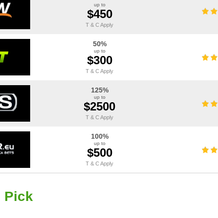
up to
$450
T & C Apply
50%
up to
$300
T & C Apply
125%
up to
$2500
T & C Apply
100%
up to
$500
T & C Apply
 Pick