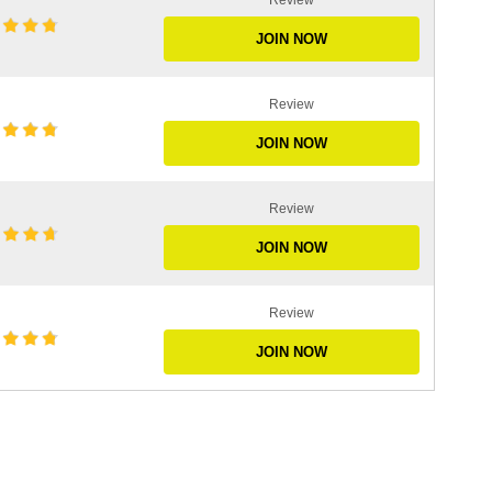
JOIN NOW
Review
JOIN NOW
Review
JOIN NOW
Review
JOIN NOW