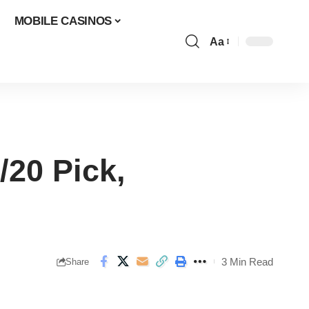
MOBILE CASINOS
Aa
Font
Resizer
/20 Pick,
3 Min Read
Share