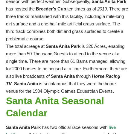
season with perfect weather. Subsequently,
Santa Anita Park
has hosted the
Breeder’s Cup
ten times as of
2019
. There are
three tracks maintained with this facility, including a mile-long
dirt surface and a one-half-mile artificial grass surface. The
third track combines both dirt and grass surfaces to create a
problematic course.
The total acreage at
Santa Anita Park
is 320 Acres, enabling
more than 50 Thousand Guests to attend to the venue at a
single time. There are more than 61 Barns managed, allowing
for 2000 horses to be housed at a time. Furthermore, there are
also live broadcasts of
Santa Anita
through
Horse Racing
TV
.
Santa Anita
is so infamous that they were the home
venue for the 1984 Olympic Games Equestrian Events.
Santa Anita Seasonal
Calendar
Santa Anita Park
has two official race seasons with
live