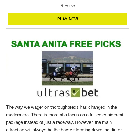
Review
PLAY NOW
The way we wager on thoroughbreds has changed in the
modern era. There is more of a focus on a full entertainment
package instead of just a raceway. However, the main
attraction will always be the horse storming down the dirt or