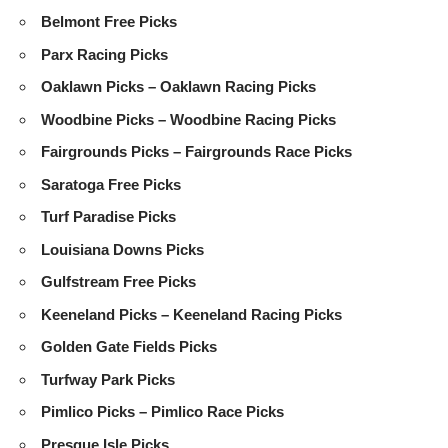
Belmont Free Picks
Parx Racing Picks
Oaklawn Picks – Oaklawn Racing Picks
Woodbine Picks – Woodbine Racing Picks
Fairgrounds Picks – Fairgrounds Race Picks
Saratoga Free Picks
Turf Paradise Picks
Louisiana Downs Picks
Gulfstream Free Picks
Keeneland Picks – Keeneland Racing Picks
Golden Gate Fields Picks
Turfway Park Picks
Pimlico Picks – Pimlico Race Picks
Presque Isle Picks