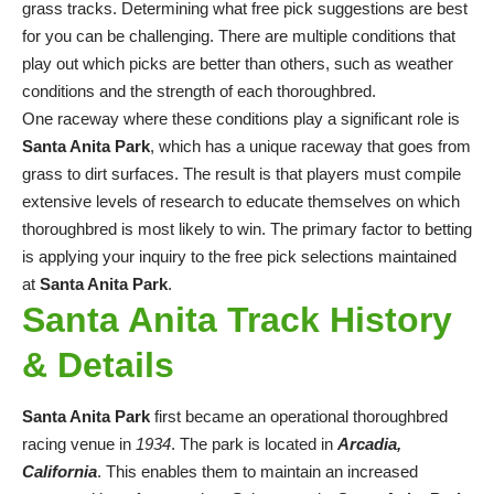
grass tracks. Determining what free pick suggestions are best
for you can be challenging. There are multiple conditions that
play out which picks are better than others, such as weather
conditions and the strength of each thoroughbred.
One raceway where these conditions play a significant role is
Santa Anita Park
, which has a unique raceway that goes from
grass to dirt surfaces. The result is that players must compile
extensive levels of research to educate themselves on which
thoroughbred is most likely to win. The primary factor to betting
is applying your inquiry to the free pick selections maintained
at
Santa Anita Park
.
Santa Anita Track History
& Details
Santa Anita Park
first became an operational thoroughbred
racing venue in
1934
. The park is located in
Arcadia,
California
. This enables them to maintain an increased