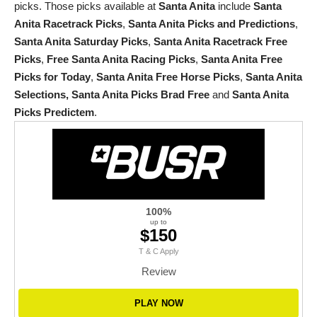
picks. Those picks available at
Santa Anita
include
Santa
Anita Racetrack Picks
,
Santa Anita Picks and Predictions
,
Santa Anita Saturday Picks
,
Santa Anita Racetrack Free
Picks
,
Free Santa Anita Racing Picks
,
Santa Anita Free
Picks for Today
,
Santa Anita Free Horse Picks
,
Santa Anita
Selections, Santa Anita Picks Brad Free
and
Santa Anita
Picks Predictem
.
100%
up to
$150
T & C Apply
Review
PLAY NOW