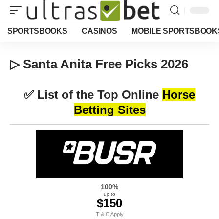
SPORTSBOOKS
CASINOS
MOBILE SPORTSBOOK
▷ Santa Anita Free Picks 2026
✅
List of the Top Online
Horse
Betting Sites
100%
up to
$150
T & C Apply