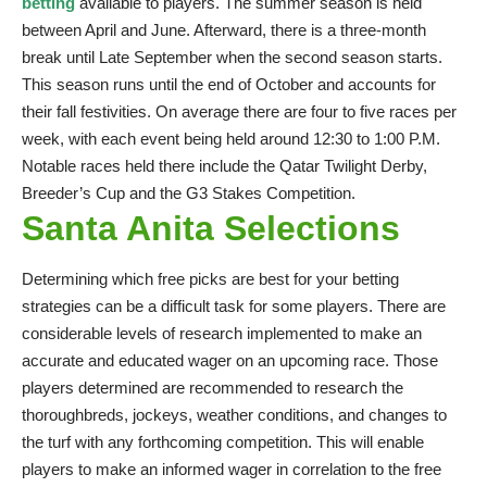
betting
available to players. The summer season is held
between April and June. Afterward, there is a three-month
break until Late September when the second season starts.
This season runs until the end of October and accounts for
their fall festivities. On average there are four to five races per
week, with each event being held around 12:30 to 1:00 P.M.
Notable races held there include the Qatar Twilight Derby,
Breeder’s Cup and the G3 Stakes Competition.
Santa Anita Selections
Determining which free picks are best for your betting
strategies can be a difficult task for some players. There are
considerable levels of research implemented to make an
accurate and educated wager on an upcoming race. Those
players determined are recommended to research the
thoroughbreds, jockeys, weather conditions, and changes to
the turf with any forthcoming competition. This will enable
players to make an informed wager in correlation to the free