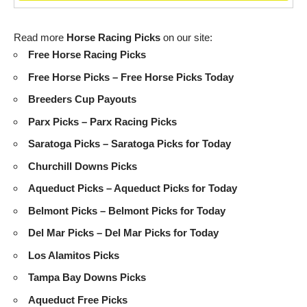
Read more
Horse Racing Picks
on our site:
Free Horse Racing Picks
Free Horse Picks – Free Horse Picks Today
Breeders Cup Payouts
Parx Picks – Parx Racing Picks
Saratoga Picks – Saratoga Picks for Today
Churchill Downs Picks
Aqueduct Picks – Aqueduct Picks for Today
Belmont Picks – Belmont Picks for Today
Del Mar Picks – Del Mar Picks for Today
Los Alamitos Picks
Tampa Bay Downs Picks
Aqueduct Free Picks