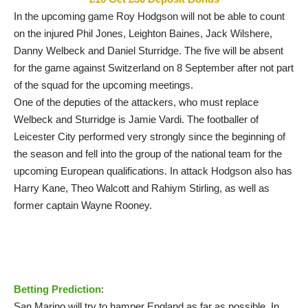
In the upcoming game Roy Hodgson will not be able to count
on the injured Phil Jones, Leighton Baines, Jack Wilshere,
Danny Welbeck and Daniel Sturridge. The five will be absent
for the game against Switzerland on 8 September after not part
of the squad for the upcoming meetings.
One of the deputies of the attackers, who must replace
Welbeck and Sturridge is Jamie Vardi. The footballer of
Leicester City performed very strongly since the beginning of
the season and fell into the group of the national team for the
upcoming European qualifications. In attack Hodgson also has
Harry Kane, Theo Walcott and Rahiym Stirling, as well as
former captain Wayne Rooney.
Betting Prediction
:
San Marino will try to hamper England as far as possible. In