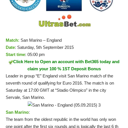
Match:
San Marino – England
Date
: Saturday, 5th September 2015
Start time
: 05:00 pm
Click Here to Open an account with Bet365 today and
claim your 100 % 1ST Deposit Bonus
Leader in group “E” England visit San Marino match of the
seventh round of qualifying for Euro 2016. The match is on
Saturday at 17:00 GMT at “Stadio Olimpico” in the city
Servale, San Marino.
San Marino
:
The team from the oldest republic in the world has only won
one point after the first six rounds and is logically the last 6 th