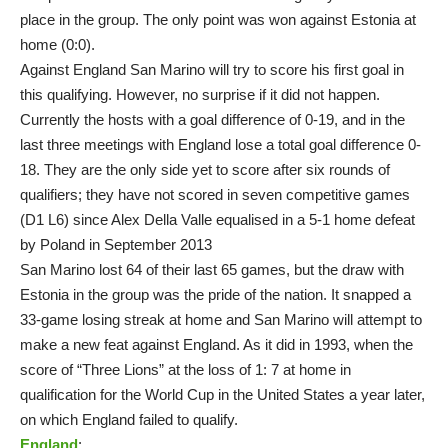
place in the group. The only point was won against Estonia at
home (0:0).
Against England San Marino will try to score his first goal in
this qualifying. However, no surprise if it did not happen.
Currently the hosts with a goal difference of 0-19, and in the
last three meetings with England lose a total goal difference 0-
18. They are the only side yet to score after six rounds of
qualifiers; they have not scored in seven competitive games
(D1 L6) since Alex Della Valle equalised in a 5-1 home defeat
by Poland in September 2013
San Marino lost 64 of their last 65 games, but the draw with
Estonia in the group was the pride of the nation. It snapped a
33-game losing streak at home and San Marino will attempt to
make a new feat against England. As it did in 1993, when the
score of “Three Lions” at the loss of 1: 7 at home in
qualification for the World Cup in the United States a year later,
on which England failed to qualify.
England
: