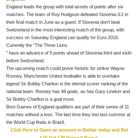
England leads the group with total assets of points after six
matches. The team of Roy Hodgson defeated Slovenia 3:2 in
their final match in June as a guest. If Slovenia don’t beat
Switzerland in the most interesting match of the group, with
success on Saturday England can qualify for Euro 2016.
Currently the “The Three Lions
” have an advance of 9 points ahead of Slovenia third and sixth
before Switzerland.
The upcoming match could prove historic for striker Wayne
Rooney. Manchester United footballer is able to overtake
legend Sir Bobby Charlton in the eternal scorer ranking of the
national team. Rooney has 48 goals, as has Gary Lineker and
Sir Bobby Charlton is a goal more.
Best Games of England qualifiers are part of their series of 11
matches without a loss. The last time they lost last summer at
the World Cup finals in Brazil.
Click Here to Open an account in Betfair today and Bet
£10 Get £30 Deposit Bonus