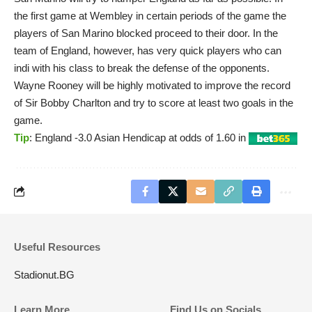
the first game at Wembley in certain periods of the game the
players of San Marino blocked proceed to their door. In the
team of England, however, has very quick players who can
indi with his class to break the defense of the opponents.
Wayne Rooney will be highly motivated to improve the record
of Sir Bobby Charlton and try to score at least two goals in the
game.
Tip
: England -3.0 Asian Hendicap at odds of 1.60 in
Useful Resources
Stadionut.BG
Learn More
Find Us on Socials