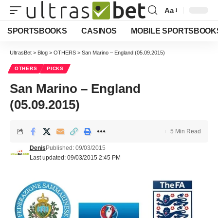
Aa
Font
Resizer
SPORTSBOOKS
CASINOS
MOBILE SPORTSBOOK
UltrasBet
>
Blog
>
OTHERS
>
San Marino – England (05.09.2015)
OTHERS
PICKS
San Marino – England
(05.09.2015)
5 Min Read
Denis
Published: 09/03/2015
Last updated: 09/03/2015 2:45 PM