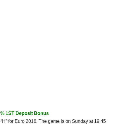
0 % 1ST Deposit Bonus
up “H” for Euro 2016. The game is on Sunday at 19:45