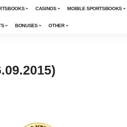
RTSBOOKS
CASINOS
MOBILE SPORTSBOOKS
TS
BONUSES
OTHER
6.09.2015)