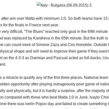
ia after win over Malta with minimum 1:0. So both teams have 15 p
 for the finals in France next year.
ery difficult. “The Blues” reached only goal in the 69th minute 
was replaced by Kandreva in the 65th minute. But the truth is t
ia he can count more of Simone Zaza and Ciro Immobile. Outside
ysical shape and will need to improve their game if they want to 
 on the 4-3-3 as Darmian and Pascual acted as full-backs. Usual
ent.
 a miracle to qualify any of the first three places. National tea
lden opportunity after playing outrageously poor game of nation
ly and physically, but it is hardly a surprise, after the majority 
n compared with those who beat Malta 1:0 in June. Ivaylo Choch
 time there was Ivelin Popov day and failed to create something 