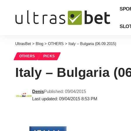
SPO
SLO
UltrasBet
>
Blog
>
OTHERS
>
Italy – Bulgaria (06.09.2015)
OTHERS
PICKS
Italy – Bulgaria (0
Denis
Published: 09/04/2015
Last updated: 09/04/2015 8:53 PM