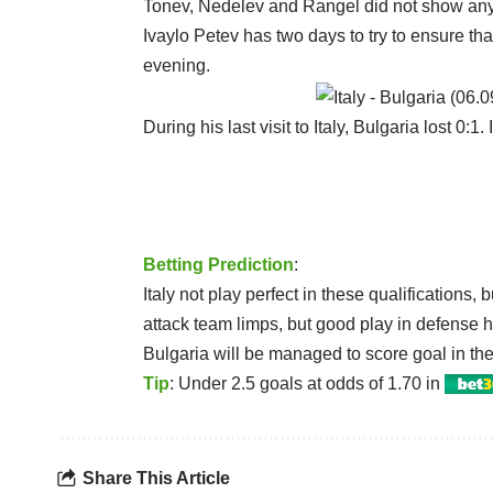
Tonev, Nedelev and Rangel did not show anyth
Ivaylo Petev has two days to try to ensure th
evening.
During his last visit to Italy, Bulgaria lost 0
Betting Prediction
:
Italy not play perfect in these qualifications
attack team limps, but good play in defense 
Bulgaria will be managed to score goal in the
Tip
: Under 2.5 goals at odds of 1.70 in
Share This Article