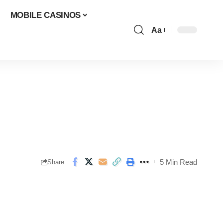
MOBILE CASINOS
Aa
Font
Resizer
5 Min Read
Share