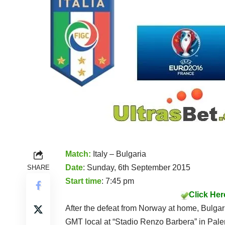
Match:
Italy – Bulgaria
Date
: Sunday, 6th September 2015
SHARE
Start time
: 7:45 pm
Click Her
After the defeat from Norway at home, Bulgari
GMT local at “Stadio Renzo Barbera” in Pale