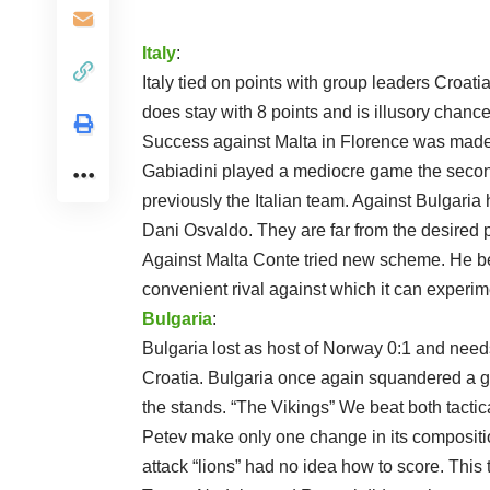
Italy
:
Italy tied on points with group leaders Croat
does stay with 8 points and is illusory chances
Success against Malta in Florence was made v
Gabiadini played a mediocre game the second 
previously the Italian team. Against Bulgar
Dani Osvaldo. They are far from the desired ph
Against Malta Conte tried new scheme. He bet
convenient rival against which it can experim
Bulgaria
:
Bulgaria lost as host of Norway 0:1 and needs
Croatia. Bulgaria once again squandered a go
the stands. “The Vikings” We beat both tactical
Petev make only one change in its compositio
attack “lions” had no idea how to score. This