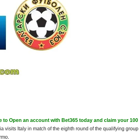
e to Open an account with Bet365 today and claim your 10
a visits Italy in match of the eighth round of the qualifying gro
rmo.