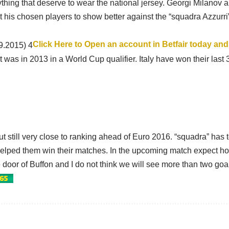
ing that deserve to wear the national jersey. Georgi Milanov a
at his chosen players to show better against the “squadra Azzurri
Click Here to Open an account in Betfair today an
:1. It was in 2013 in a World Cup qualifier. Italy have won their l
, but still very close to ranking ahead of Euro 2016. “squadra” h
helped them win their matches. In the upcoming match expect ho
 door of Buffon and I do not think we will see more than two goa