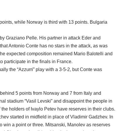
oints, while Norway is third with 13 points. Bulgaria
by Graziano Pelle. His partner in attack Eder and
hat Antonio Conte has no stars in the attack, as was
 the expected composition remained Mario Balotelli and
participate in the finals in France.
ly the “Azzurri” play with a 3-5-2, but Conte was
m behind 5 points from Norway and 7 from Italy and
al stadium “Vasil Levski” and disappoint the people in
of the holders of Ivaylo Petev have reserves in their clubs.
ev started in midfield in place of Vladimir Gadzhev. In
to win a point or three. Mitsanski, Manolev as reserves