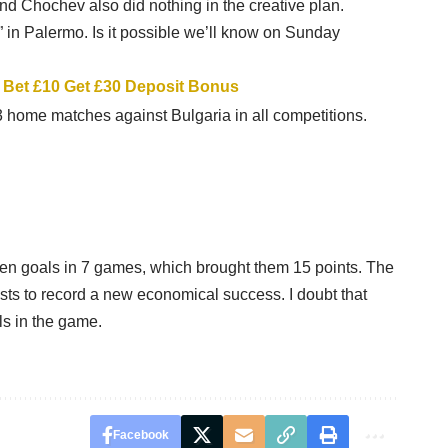
nd Chochev also did nothing in the creative plan.
” in Palermo. Is it possible we’ll know on Sunday
d Bet £10 Get £30 Deposit Bonus
ast 3 home matches against Bulgaria in all competitions.
as ten goals in 7 games, which brought them 15 points. The
sts to record a new economical success. I doubt that
ls in the game.
Facebook