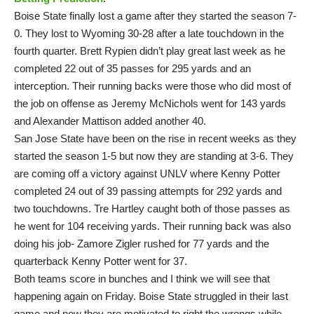
Boise State
finally lost a game after they started the season 7-
0. They lost to Wyoming 30-28 after a late touchdown in the
fourth quarter. Brett Rypien didn’t play great last week as he
completed 22 out of 35 passes for 295 yards and an
interception. Their running backs were those who did most of
the job on offense as Jeremy McNichols went for 143 yards
and Alexander Mattison added another 40.
San Jose State
have been on the rise in recent weeks as they
started the season 1-5 but now they are standing at 3-6. They
are coming off a victory against
UNLV
where Kenny Potter
completed 24 out of 39 passing attempts for 292 yards and
two touchdowns. Tre Hartley caught both of those passes as
he went for 104 receiving yards. Their running back was also
doing his job- Zamore Zigler rushed for 77 yards and the
quarterback Kenny Potter went for 37.
Both teams score in bunches and I think we will see that
happening again on Friday.
Boise State
struggled in their last
game and now they are motivated to right the wrongs while