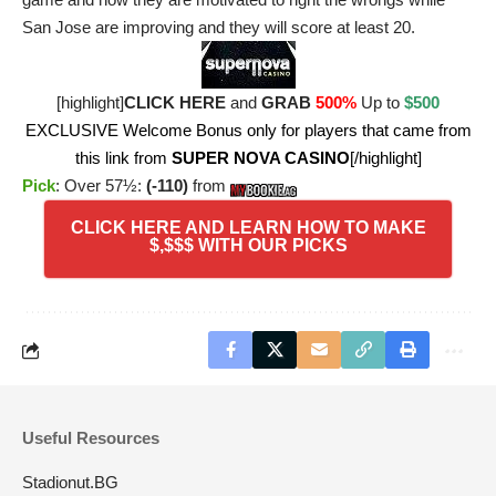
San Jose are improving and they will score at least 20.
[highlight]
CLICK HERE
and
GRAB
500%
Up to
$500
EXCLUSIVE Welcome Bonus only for players that came from
this link from
SUPER NOVA CASINO
[/highlight]
Pick
: Over 57½:
(-110)
from
CLICK HERE AND LEARN HOW TO MAKE
$,$$$ WITH OUR PICKS
Useful Resources
Stadionut.BG