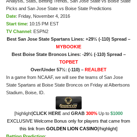
Analysis, Stats, Betting Trends, San Jose State vs Boise State
Picks and San Jose State vs Boise State Predictions
Date
: Friday, November 4, 2016
Start time
: 10:15 PM EST
TV Channel
: ESPN2
Best San Jose State Spartans Lines: +29½
(-110)
Spread –
MYBOOKIE
Best Boise State Broncos Lines: -29½
(-110)
Spread –
TOPBET
Over/Under 57½:
(-110)
–
REALBET
In a game from NCAAF, we will see the teams of
San Jose
State
Spartans at Boise State Broncos on Friday at Albertsons
Stadium, Boise, ID.
[highlight]
CLICK HERE
and
GRAB
300%
Up to
$1000
EXCLUSIVE Welcome Bonus only for players that came from
this link from
GOLDEN LION CASINO
[/highlight]
Betting Prediction
: