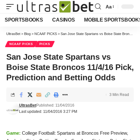
Aa
Font
Resizer
SPORTSBOOKS
CASINOS
MOBILE SPORTSBOOK
UltrasBet
>
Blog
>
NCAAF PICKS
>
San Jose State Spartans vs Boise State Broncos 11/4/16 Pick, Prediction and Betting Odds
NCAAF PICKS
PICKS
San Jose State Spartans vs
Boise State Broncos 11/4/16 Pick,
Prediction and Betting Odds
3 Min Read
UltrasBet
Published: 11/04/2016
Last updated: 11/04/2016 3:27 PM
Game:
College Football: Spartans at Broncos Free Preview,