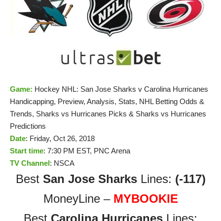
Game:
Hockey NHL: San Jose Sharks v Carolina Hurricanes
Handicapping, Preview, Analysis, Stats, NHL Betting Odds &
Trends, Sharks vs Hurricanes Picks & Sharks vs Hurricanes
Predictions
Date
: Friday, Oct 26, 2018
Start time
: 7:30 PM EST, PNC Arena
TV Channel
: NSCA
Best
San Jose Sharks
Lines:
(-117)
MoneyLine –
MYBOOKIE
Best
Carolina Hurricanes
Lines: