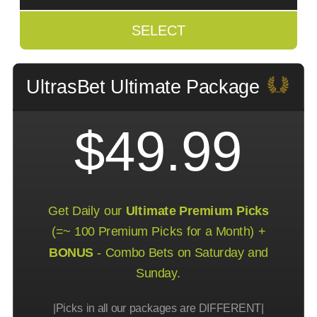
SELECT
UltrasBet Ultimate Package
$49.99
Get Daily our
Ultimate Premium Picks
(=~ 100 Premium Picks for a Month) +
BONUS
- Combo Bets on Saturday and
Sunday.
|Picks in all our packages are DIFFERENT|