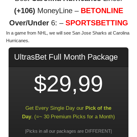
(+106)
MoneyLine –
BETONLINE
Over/Under
6: –
SPORTSBETTING
In a game from NHL, we will see San Jose Sharks at Carolina
Hurricanes.
UltrasBet Full Month Package
$29,99
Get Every Single Day our
Pick of the
Day
. (=~ 30 Premium Picks for a Month)
|Picks in all our packages are DIFFERENT|