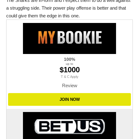
The Sharks are in-form and I expect them to do a well against
a struggling side. Their power play offense is better and that
could give them the edge in this one.
100%
up to
$1000
T & C Apply
Review
JOIN NOW