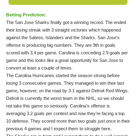
Betting Prediction
:
The San Jose Sharks finally got a winning record. The ended
their losing streak with 3 straight victories which happened
against the Sabres, Islanders and the Sharks. San Jose’s
offense is producing big numbers. They are 9th in goals
scored with 3.4 per game. Carolina is conceding 2.9 goals per
game and this looks like a great opportunity for San Jose to
convert at least a couple of times.
The Carolina Hurricanes started the season strong before
losing 3 consecutive games. They managed to win their last
game, however, on the road by 3-1 against Detroit Red Wings.
Detroit is currently the worst team in the NHL, so we should
not take this game so seriously. Carolina’s offense is
averaging 3.2 goals per contest and now they’re facing a top
10 defense. They scored more than two goals just once in their
previous 4 games and I expect them to struggle here.