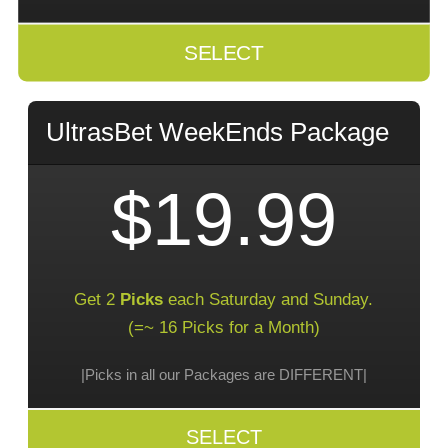
SELECT
UltrasBet WeekEnds Package
$19.99
Get 2
Picks
each Saturday and Sunday.
(=~ 16 Picks for a Month)
|Picks in all our Packages are DIFFERENT|
SELECT