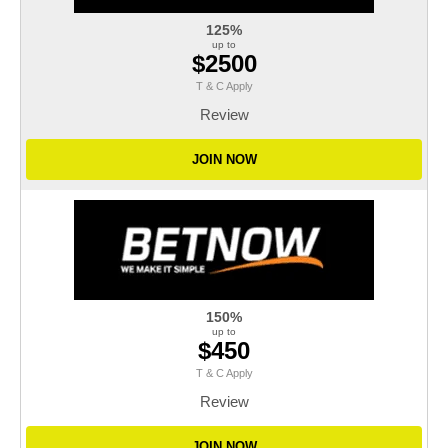
125%
up to
$2500
T & C Apply
Review
JOIN NOW
150%
up to
$450
T & C Apply
Review
JOIN NOW