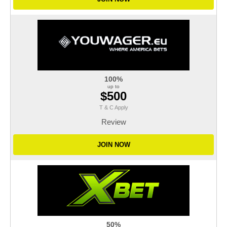
100%
up to
$500
T & C Apply
Review
JOIN NOW
50%