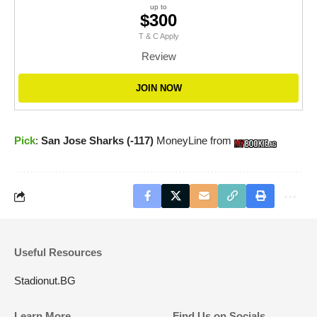
up to
$300
T & C Apply
Review
JOIN NOW
Pick
:
San Jose Sharks
(-117)
MoneyLine from
Useful Resources
Stadionut.BG
Learn More
Find Us on Socials