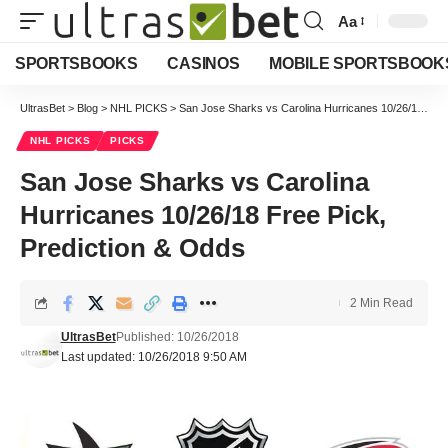
Aa
Font
Resizer
SPORTSBOOKS
CASINOS
MOBILE SPORTSBOOK
UltrasBet
>
Blog
>
NHL PICKS
>
San Jose Sharks vs Carolina Hurricanes 10/26/18 Free Pick, Prediction & Odds
NHL PICKS
PICKS
San Jose Sharks vs Carolina
Hurricanes 10/26/18 Free Pick,
Prediction & Odds
2 Min Read
UltrasBet
Published: 10/26/2018
Last updated: 10/26/2018 9:50 AM