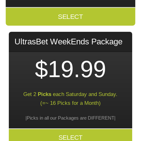
SELECT
UltrasBet WeekEnds Package
$19.99
Get 2
Picks
each Saturday and Sunday.
(=~ 16 Picks for a Month)
|Picks in all our Packages are DIFFERENT|
SELECT