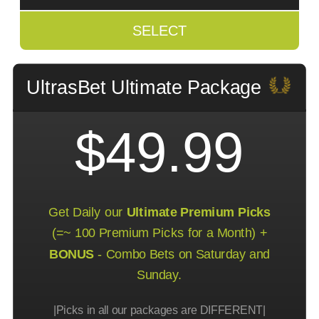
SELECT
UltrasBet Ultimate Package
$49.99
Get Daily our
Ultimate Premium Picks
(=~ 100 Premium Picks for a Month) +
BONUS
- Combo Bets on Saturday and
Sunday.
|Picks in all our packages are DIFFERENT|