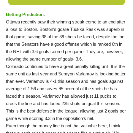
Betting Prediction
:
Ottawa recently saw their winning streak come to an end after
a loss to Boston. Boston’s goalie Tuukka Rask was superb in
that game, saving 38 of the 39 shots he faced, despite the fact
that the Senators have a good offense which is ranked 6th in
the NHL with 3.6 goals scored per game. They are, however,
allowing the same number of goals- 3.6.
Colorado continues to have a great penalty killing unit. It is the
same unit as last year and Semyon Varlamov is looking better
than ever. Varlamov is 4-1 this season and has goals against
average of 1.56 and saves 95 percent of the shots he has
faced this season. Varlamov has allowed just 11 pucks to
cross the line and has faced 235 shots on goal this season.
This is the best defense in the league, allowing just 2 goals per
game while scoring 3.3 in the opposition’s net.
Even though the money line is not that valuable here, I think