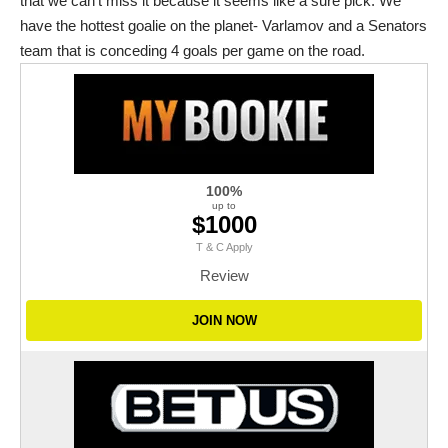
that we can’t miss it because it seems like a sure pick. We
have the hottest goalie on the planet- Varlamov and a Senators
team that is conceding 4 goals per game on the road.
100%
up to
$1000
T & C Apply
Review
JOIN NOW