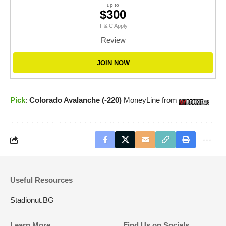
up to
$300
T & C Apply
Review
JOIN NOW
Pick
:
Colorado Avalanche
(-220)
MoneyLine from
Useful Resources
Stadionut.BG
Learn More
Find Us on Socials