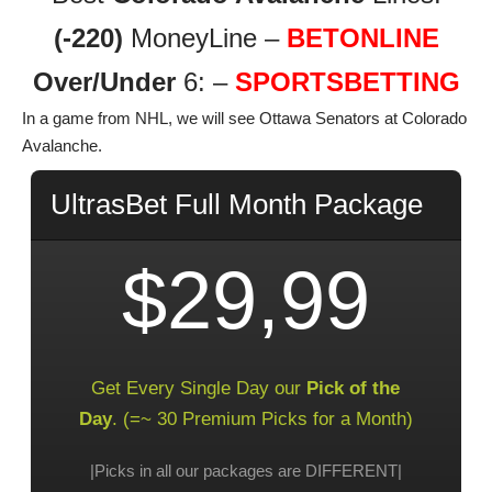
(-220)
MoneyLine –
BETONLINE
Over/Under
6: –
SPORTSBETTING
In a game from NHL, we will see Ottawa Senators at Colorado
Avalanche.
UltrasBet Full Month Package
$29,99
Get Every Single Day our
Pick of the
Day
. (=~ 30 Premium Picks for a Month)
|Picks in all our packages are DIFFERENT|