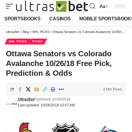
Aa
Font
Resizer
SPORTSBOOKS
CASINOS
MOBILE SPORTSBOOK
UltrasBet
>
Blog
>
NHL PICKS
>
Ottawa Senators vs Colorado Avalanche 10/26/18 Free Pick, Prediction & Odds
NHL PICKS
PICKS
Ottawa Senators vs Colorado
Avalanche 10/26/18 Free Pick,
Prediction & Odds
2 Min Read
UltrasBet
Published: 10/26/2018
Last updated: 10/26/2018 10:07 AM