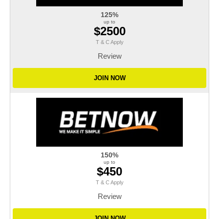
125%
up to
$2500
T & C Apply
Review
JOIN NOW
150%
up to
$450
T & C Apply
Review
JOIN NOW