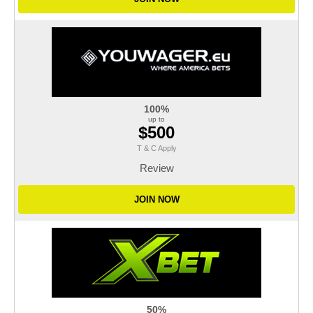
100%
up to
$500
T & C Apply
Review
JOIN NOW
50%