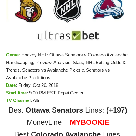
Game:
Hockey NHL: Ottawa Senators v Colorado Avalanche
Handicapping, Preview, Analysis, Stats, NHL Betting Odds &
Trends, Senators vs Avalanche Picks & Senators vs
Avalanche Predictions
Date
: Friday, Oct 26, 2018
Start time
: 9:00 PM EST, Pepsi Center
TV Channel
: Alti
Best
Ottawa Senators
Lines:
(+197)
MoneyLine –
MYBOOKIE
Best
Colorado Avalanche
Lines: