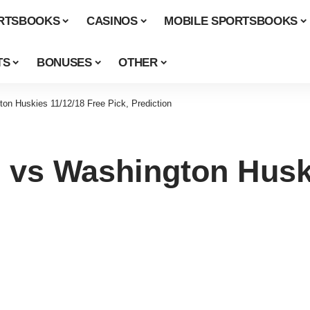
RTSBOOKS
CASINOS
MOBILE SPORTSBOOKS
TS
BONUSES
OTHER
on Huskies 11/12/18 Free Pick, Prediction
 vs Washington Huski