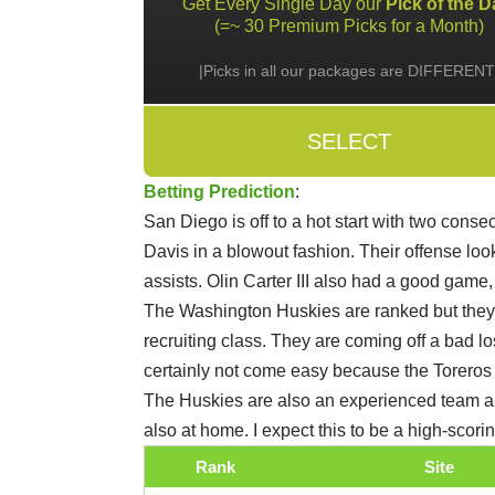
Get Every Single Day our
Pick of the D
(=~ 30 Premium Picks for a Month)
|Picks in all our packages are DIFFERENT
SELECT
Betting Prediction
:
San Diego is off to a hot start with two con
Davis in a blowout fashion. Their offense loo
assists. Olin Carter III also had a good game
The
Washington Huskies
are ranked but they 
recruiting class. They are coming off a bad lo
certainly not come easy because the Toreros
The Huskies are also an experienced team and 
also at home. I expect this to be a high-scori
Rank
Site