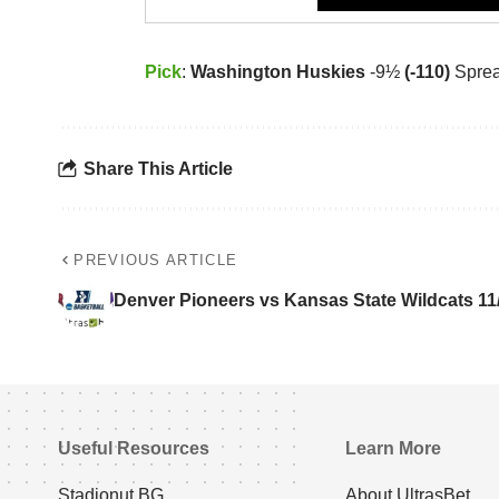
Pick
:
Washington Huskies
-9½
(-110)
Sprea
Share This Article
PREVIOUS ARTICLE
Denver Pioneers vs Kansas State Wildcats 11/
Useful Resources
Learn More
Stadionut.BG
About UltrasBet