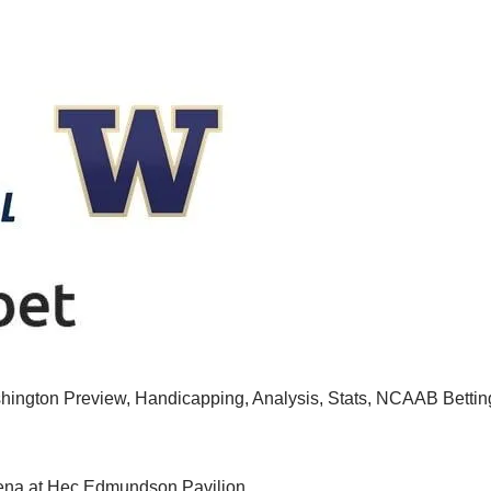
hington Preview, Handicapping, Analysis, Stats, NCAAB Betti
Arena at Hec Edmundson Pavilion