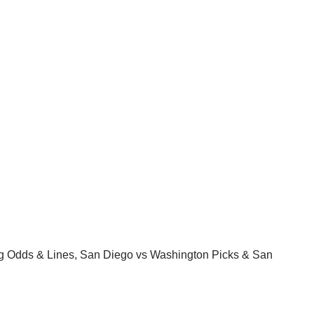
ng Odds & Lines, San Diego vs Washington Picks & San