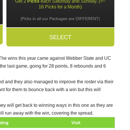
Get 2
Picks
each Saturday and Sunday. (=~
16 Picks for a Month)
|Picks in all our Packages are DIFFERENT|
SELECT
s. The wins this year came against Webber State and UC
 the last game, going for 28 points, 8 rebounds and 6
urned and they also managed to improve the roster via their
nt for them to bounce back with a win but this will
hey will get back to winning ways in this one as they are
will run away with the win, covering the spread.
ting
Visit