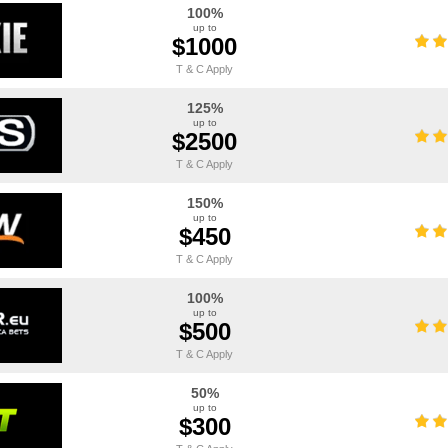
100%
up to
$1000
T & C Apply
125%
up to
$2500
T & C Apply
150%
up to
$450
T & C Apply
100%
up to
$500
T & C Apply
50%
up to
$300