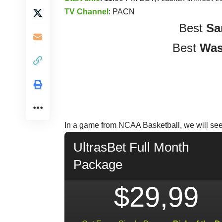
TV Channel
: PACN
Best
Sa
Best
Was
In a game from NCAA Basketball, we will se
UltrasBet Full Month
Package
$29,99