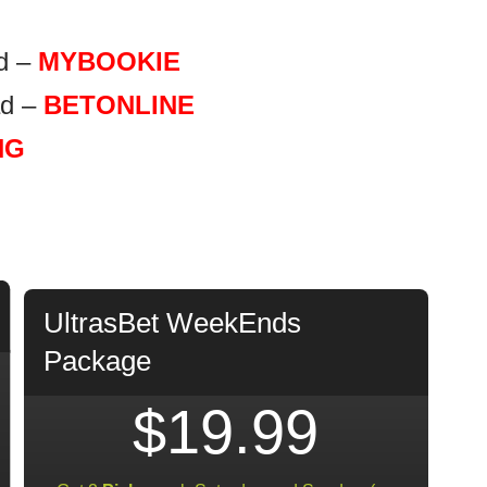
d –
MYBOOKIE
d –
BETONLINE
NG
UltrasBet WeekEnds
Package
$19.99