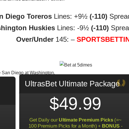
n Diego Toreros
Lines: +9½
(-110)
Sprea
hington Huskies
Lines: -9½
(-110)
Sprea
Over/Under
145: –
SPORTSBETTI
e San Diego at Washington.
UltrasBet Ultimate Package
$49.99
Get Daily our
Ultimate Premium Picks
(=~
100 Premium Picks for a Month) +
BONUS
-