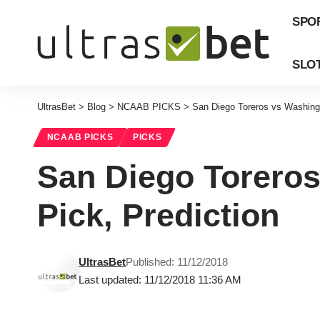
SPO
SLO
UltrasBet
>
Blog
>
NCAAB PICKS
>
San Diego Toreros vs Washingt
NCAAB PICKS
PICKS
San Diego Toreros
Pick, Prediction
UltrasBet
Published: 11/12/2018
Last updated: 11/12/2018 11:36 AM