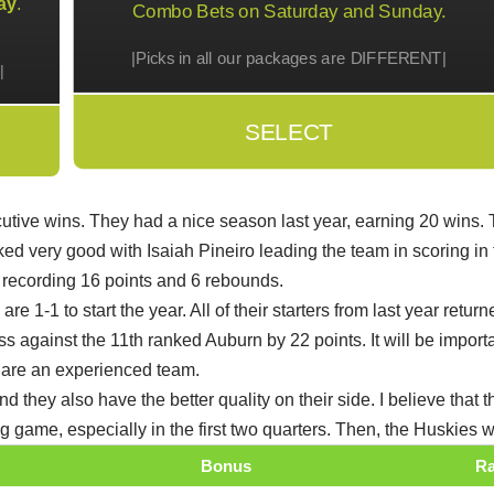
ay
.
Combo Bets on Saturday and Sunday.
|Picks in all our packages are DIFFERENT|
|
SELECT
secutive wins. They had a nice season last year, earning 20 win
ked very good with Isaiah Pineiro leading the team in scoring in
, recording 16 points and 6 rebounds.
are 1-1 to start the year. All of their starters from last year ret
ss against the 11th ranked Auburn by 22 points. It will be importa
 are an experienced team.
they also have the better quality on their side. I believe that t
ng game, especially in the first two quarters. Then, the Huskies 
Bonus
Ra