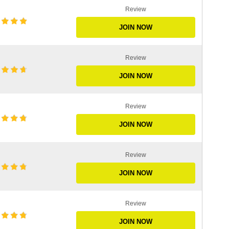
Review
JOIN NOW
Review
JOIN NOW
Review
JOIN NOW
Review
JOIN NOW
Review
JOIN NOW