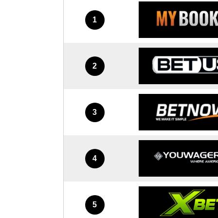
1
2
3
4
5