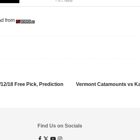
T & C Apply
d from
12/18 Free Pick, Prediction
Vermont Catamounts vs Kan
Find Us on Socials