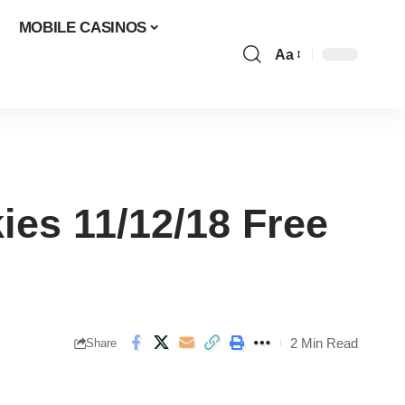
MOBILE CASINOS
Aa
Font
Resizer
es 11/12/18 Free
2 Min Read
Share