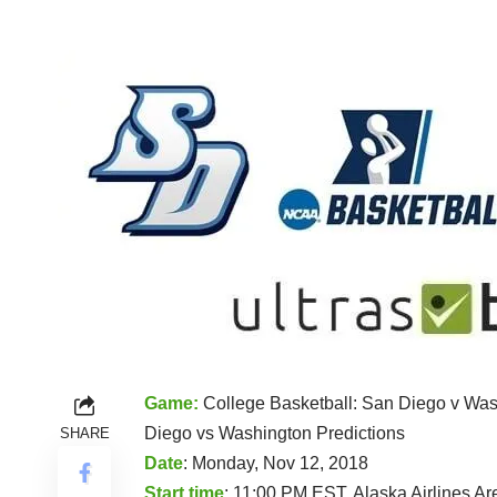
Game:
College Basketball: San Diego v Was
Diego vs Washington Predictions
SHARE
Date
: Monday, Nov 12, 2018
Start time
: 11:00 PM EST, Alaska Airlines 