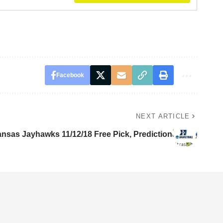
Facebook
NEXT ARTICLE
sas Jayhawks 11/12/18 Free Pick, Prediction