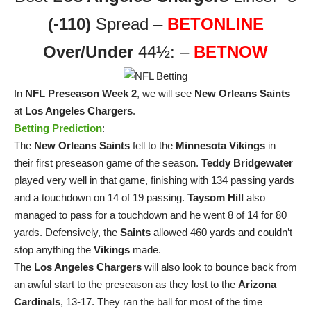
(-110)
Spread –
BETONLINE
Over/Under
44½: –
BETNOW
In
NFL Preseason Week 2
, we will see
New Orleans Saints
at
Los Angeles Chargers
.
Betting Prediction
:
The
New Orleans Saints
fell to the
Minnesota Vikings
in
their first preseason game of the season.
Teddy Bridgewater
played very well in that game, finishing with 134 passing yards
and a touchdown on 14 of 19 passing.
Taysom Hill
also
managed to pass for a touchdown and he went 8 of 14 for 80
yards. Defensively, the
Saints
allowed 460 yards and couldn’t
stop anything the
Vikings
made.
The
Los Angeles Chargers
will also look to bounce back from
an awful start to the preseason as they lost to the
Arizona
Cardinals
, 13-17. They ran the ball for most of the time