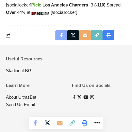
[sociallocker]
Pick
:
Los Angeles Chargers
-3
(-110)
Spread,
Over
44½ at
[/sociallocker]
Useful Resources
Stadionut.BG
Learn More
Find Us on Socials
About UltrasBet
Send Us Email
Copyright © 2026