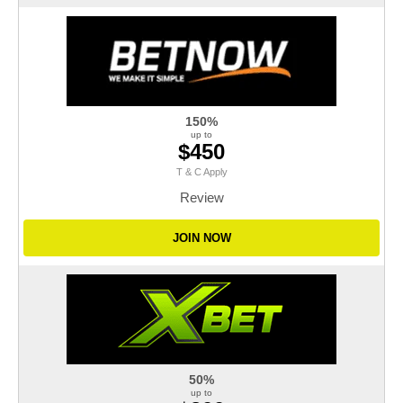
150%
up to
$450
T & C Apply
Review
JOIN NOW
50%
up to