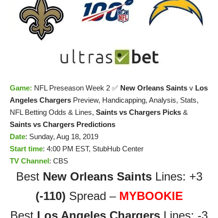
Game:
NFL Preseason Week 2 ✅
New Orleans Saints
v
Los
Angeles Chargers
Preview, Handicapping, Analysis, Stats,
NFL Betting Odds & Lines,
Saints vs Chargers Picks
&
Saints vs Chargers Predictions
Date
: Sunday, Aug 18, 2019
Start time
: 4:00 PM EST, StubHub Center
TV Channel
: CBS
Best
New Orleans Saints
Lines: +3
(-110)
Spread –
MYBOOKIE
Best
Los Angeles Chargers
Lines: -3