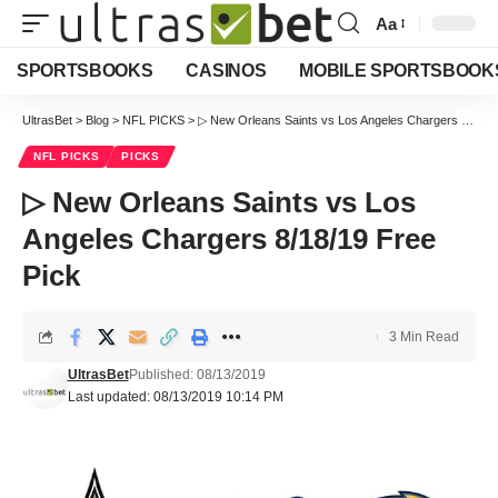
Aa
Font
Resizer
SPORTSBOOKS
CASINOS
MOBILE SPORTSBOOK
UltrasBet
>
Blog
>
NFL PICKS
>
▷ New Orleans Saints vs Los Angeles Chargers 8/18/19 Free Pick
NFL PICKS
PICKS
▷ New Orleans Saints vs Los
Angeles Chargers 8/18/19 Free
Pick
3 Min Read
UltrasBet
Published: 08/13/2019
Last updated: 08/13/2019 10:14 PM