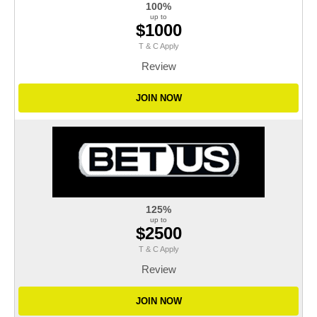
100%
up to
$1000
T & C Apply
Review
JOIN NOW
125%
up to
$2500
T & C Apply
Review
JOIN NOW