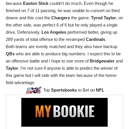
because
Easton Stick
couldn’t do much. Even though he
finished on 7 of 11 passing, he was unable to convert on third
downs and this cost the
Chargers
the game.
Tyrod Taylor
, on
the other side, was perfect 6 of 6 but he only played a single
drive. Defensively,
Los Angeles
performed better, giving up
289 yards of total offense to the revamped
Cardinals
.
Both teams are evenly matched and they also have backup
QBs
who are able to produce big numbers. I expect this to be
an offensive battle and I hope to see more of
Bridgewater
and
Taylor
. I’m not sure if anyone is able to predict the winner of
this game but I will side with the team because of the home-
field advantage.
Top
Sportsbooks
to Bet on
NFL