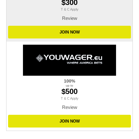
$300
T & C Apply
Review
JOIN NOW
100%
up to
$500
T & C Apply
Review
JOIN NOW