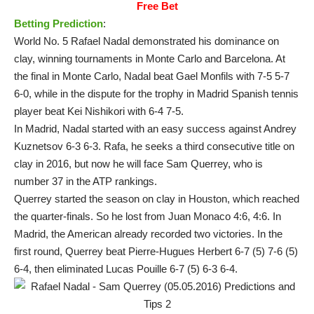
Free Bet
Betting Prediction
:
World No. 5 Rafael Nadal demonstrated his dominance on
clay, winning tournaments in Monte Carlo and Barcelona. At
the final in Monte Carlo, Nadal beat Gael Monfils with 7-5 5-7
6-0, while in the dispute for the trophy in Madrid Spanish tennis
player beat Kei Nishikori with 6-4 7-5.
In Madrid, Nadal started with an easy success against Andrey
Kuznetsov 6-3 6-3. Rafa, he seeks a third consecutive title on
clay in 2016, but now he will face Sam Querrey, who is
number 37 in the ATP rankings.
Querrey started the season on clay in Houston, which reached
the quarter-finals. So he lost from Juan Monaco 4:6, 4:6. In
Madrid, the American already recorded two victories. In the
first round, Querrey beat Pierre-Hugues Herbert 6-7 (5) 7-6 (5)
6-4, then eliminated Lucas Pouille 6-7 (5) 6-3 6-4.