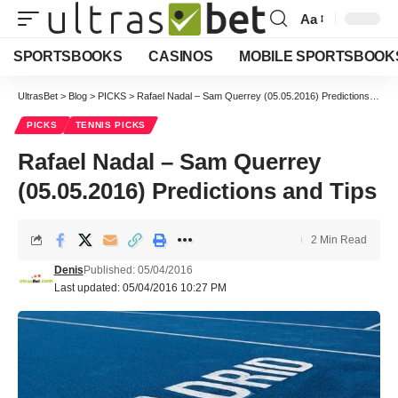
Aa
Font
Resizer
SPORTSBOOKS
CASINOS
MOBILE SPORTSBOOK
UltrasBet
>
Blog
>
PICKS
>
Rafael Nadal – Sam Querrey (05.05.2016) Predictions and Tips
PICKS
TENNIS PICKS
Rafael Nadal – Sam Querrey
(05.05.2016) Predictions and Tips
2 Min Read
Denis
Published: 05/04/2016
Last updated: 05/04/2016 10:27 PM