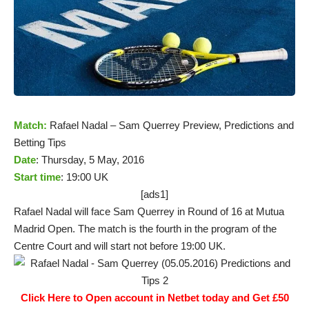
Match:
Rafael Nadal – Sam Querrey Preview, Predictions and
Betting Tips
Date
: Thursday, 5 May, 2016
Start time
: 19:00 UK
[ads1]
Rafael Nadal will face Sam Querrey in Round of 16 at Mutua
Madrid Open. The match is the fourth in the program of the
Centre Court and will start not before 19:00 UK.
Click Here to Open account in Netbet today and Get £50