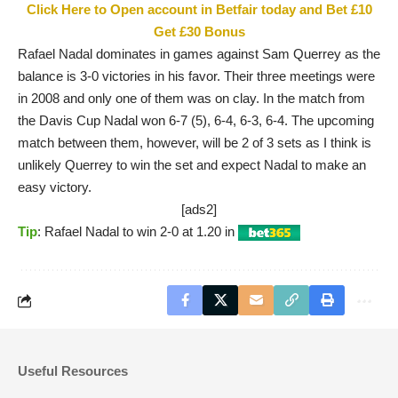
Click Here to Open account in Betfair today and Bet £10
Get £30 Bonus
Rafael Nadal dominates in games against Sam Querrey as the
balance is 3-0 victories in his favor. Their three meetings were
in 2008 and only one of them was on clay. In the match from
the Davis Cup Nadal won 6-7 (5), 6-4, 6-3, 6-4. The upcoming
match between them, however, will be 2 of 3 sets as I think is
unlikely Querrey to win the set and expect Nadal to make an
easy victory.
[ads2]
Tip
: Rafael Nadal to win 2-0 at 1.20 in
Useful Resources