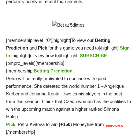
performs poorly in recent tournaments.
[membership level=”0″][highlight]
To view our
Betting
Prediction
and
Pick
for this game you need to[/highlight]
Sign
In
[highlight]or view how to[/highlight]
SUBSCRIBE
[pmpro_levels][/membership]
[membership]
Betting Prediction
:
Petra will be really motivated to continue with good
performance. She defeated the world number 1 – Angelique
Kerber and Johanna Konta – two tennis players in the best
form this season. I think that Czech woman has the qualities to
win the upcoming match against a higher ranked Simona
Halep.
Pick
: Petra Kvitova to win
(+150)
Moneyline from
[/membership]