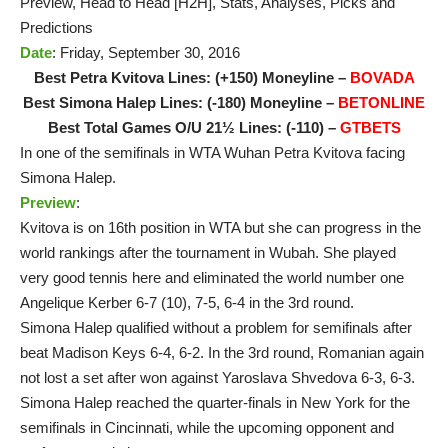
Preview, Head to Head [H2H], Stats, Analyses, Picks and
Predictions
Date
: Friday, September 30, 2016
Best Petra Kvitova Lines:
(+150)
Moneyline –
BOVADA
Best Simona Halep Lines:
(-180)
Moneyline –
BETONLINE
Best Total Games O/U 21½ Lines:
(-110)
–
GTBETS
In one of the semifinals in WTA Wuhan Petra Kvitova facing
Simona Halep.
Preview
:
Kvitova is on 16th position in WTA but she can progress in the
world rankings after the tournament in Wubah. She played
very good tennis here and eliminated the world number one
Angelique Kerber 6-7 (10), 7-5, 6-4 in the 3rd round.
Simona Halep qualified without a problem for semifinals after
beat Madison Keys 6-4, 6-2. In the 3rd round, Romanian again
not lost a set after won against Yaroslava Shvedova 6-3, 6-3.
Simona Halep reached the quarter-finals in New York for the
semifinals in Cincinnati, while the upcoming opponent and