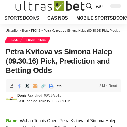
Aa
Font
Resizer
SPORTSBOOKS
CASINOS
MOBILE SPORTSBOOK
UltrasBet
>
Blog
>
PICKS
>
Petra Kvitova vs Simona Halep (09.30.16) Pick, Prediction and Betting Odds
PICKS
TENNIS PICKS
Petra Kvitova vs Simona Halep
(09.30.16) Pick, Prediction and
Betting Odds
2 Min Read
Denis
Published: 09/29/2016
Last updated: 09/29/2016 7:39 PM
Game:
Wuhan Tennis Open: Petra Kvitova at Simona Halep