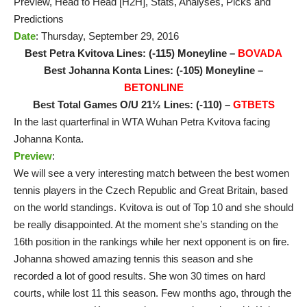
Preview, Head to Head [H2H], Stats, Analyses, Picks and
Predictions
Date
: Thursday, September 29, 2016
Best Petra Kvitova Lines:
(-115)
Moneyline –
BOVADA
Best Johanna Konta Lines:
(-105)
Moneyline –
BETONLINE
Best Total Games O/U 21½ Lines:
(-110)
–
GTBETS
In the last quarterfinal in WTA Wuhan Petra Kvitova facing
Johanna Konta.
Preview
:
We will see a very interesting match between the best women
tennis players in the Czech Republic and Great Britain, based
on the world standings. Kvitova is out of Top 10 and she should
be really disappointed. At the moment she’s standing on the
16th position in the rankings while her next opponent is on fire.
Johanna showed amazing tennis this season and she
recorded a lot of good results. She won 30 times on hard
courts, while lost 11 this season. Few months ago, through the