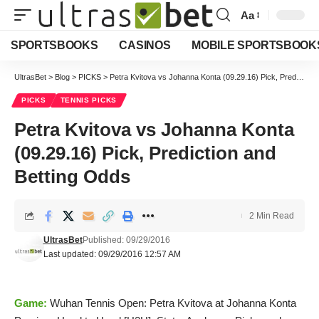
Aa
Font
Resizer
SPORTSBOOKS
CASINOS
MOBILE SPORTSBOOK
UltrasBet
>
Blog
>
PICKS
>
Petra Kvitova vs Johanna Konta (09.29.16) Pick, Prediction and Betting Odds
PICKS
TENNIS PICKS
Petra Kvitova vs Johanna Konta
(09.29.16) Pick, Prediction and
Betting Odds
2 Min Read
UltrasBet
Published: 09/29/2016
Last updated: 09/29/2016 12:57 AM
Game:
Wuhan Tennis Open: Petra Kvitova at Johanna Konta