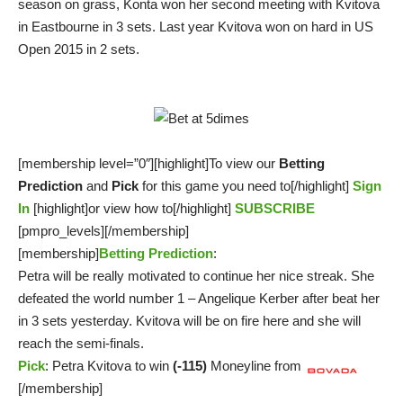
season on grass, Konta won her second meeting with Kvitova
in Eastbourne in 3 sets. Last year Kvitova won on hard in US
Open 2015 in 2 sets.
[membership level=”0″][highlight]
To view our
Betting
Prediction
and
Pick
for this game you need to[/highlight]
Sign
In
[highlight]or view how to[/highlight]
SUBSCRIBE
[pmpro_levels][/membership]
[membership]
Betting Prediction
:
Petra will be really motivated to continue her nice streak. She
defeated the world number 1 – Angelique Kerber after beat her
in 3 sets yesterday. Kvitova will be on fire here and she will
reach the semi-finals.
Pick
: Petra Kvitova to win
(-115)
Moneyline from
[/membership]