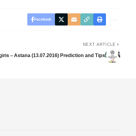
Facebook
NEXT ARTICLE
giris – Astana (13.07.2016) Prediction and Tips