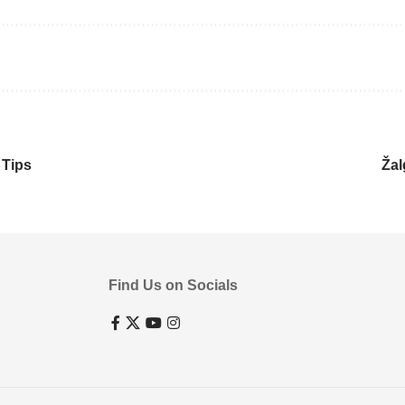
 Tips
Žal
Find Us on Socials