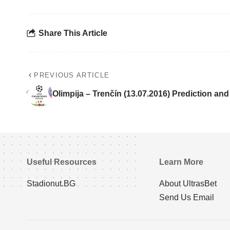
Share This Article
PREVIOUS ARTICLE
Olimpija – Trenčín (13.07.2016) Prediction and
Useful Resources
Learn More
Stadionut.BG
About UltrasBet
Send Us Email