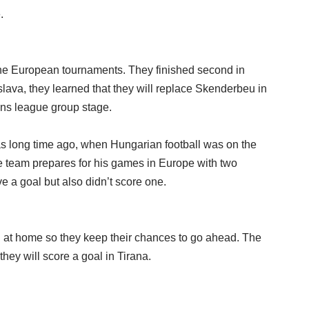
.
the European tournaments. They finished second in
lava, they learned that they will replace Skenderbeu in
ons league group stage.
s long time ago, when Hungarian football was on the
 team prepares for his games in Europe with two
 a goal but also didn’t score one.
al at home so they keep their chances to go ahead. The
hey will score a goal in Tirana.