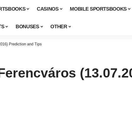
RTSBOOKS
CASINOS
MOBILE SPORTSBOOKS
TS
BONUSES
OTHER
2016) Prediction and Tips
 Ferencváros (13.07.2