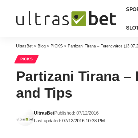
SPO
SLO
UltrasBet
>
Blog
>
PICKS
>
Partizani Tirana – Ferencváros (13.07.
PICKS
Partizani Tirana –
and Tips
UltrasBet
Published: 07/12/2016
Last updated: 07/12/2016 10:38 PM