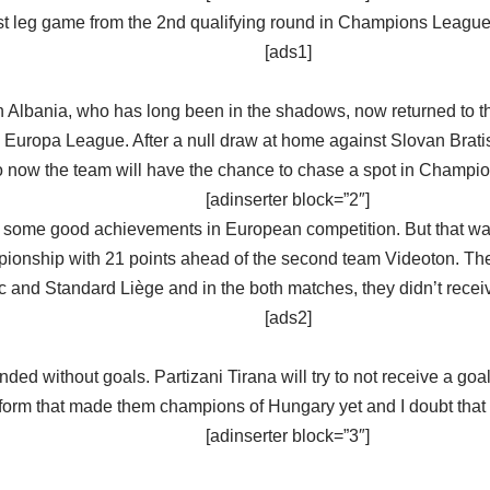
first leg game from the 2nd qualifying round in Champions League
[ads1]
in Albania, who has long been in the shadows, now returned to 
n Europa League. After a null draw at home against Slovan Bratis
So now the team will have the chance to chase a spot in Champi
[adinserter block=”2″]
nd some good achievements in European competition. But that wa
ionship with 21 points ahead of the second team Videoton. The
 and Standard Liège and in the both matches, they didn’t receive
[ads2]
ded without goals. Partizani Tirana will try to not receive a go
e form that made them champions of Hungary yet and I doubt that t
[adinserter block=”3″]