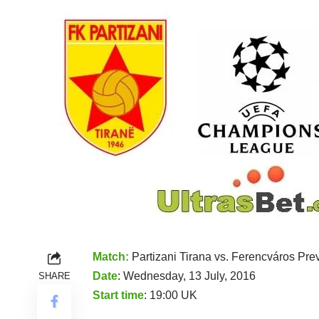
Match:
Partizani Tirana vs. Ferencváros Prev
Date
: Wednesday, 13 July, 2016
SHARE
Start time
: 19:00 UK