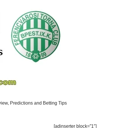
iew, Predictions and Betting Tips
[adinserter block=”1″]