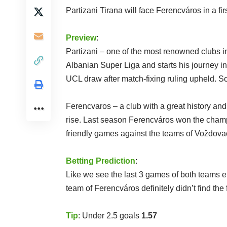
Partizani Tirana will face Ferencváros in a 
Preview
:
Partizani – one of the most renowned clubs 
Albanian Super Liga and starts his journey i
UCL draw after match-fixing ruling upheld. 
Ferencvaros – a club with a great history a
rise. Last season Ferencváros won the champ
friendly games against the teams of Voždovac
Betting Prediction
:
Like we see the last 3 games of both teams en
team of Ferencváros definitely didn’t find th
Tip
: Under 2.5 goals
1.57