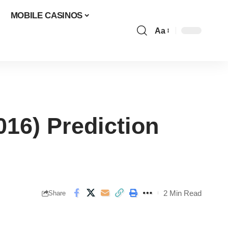
MOBILE CASINOS
Aa
Font
Resizer
016) Prediction
2 Min Read
Share