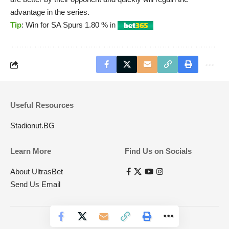
advantage in the series.
Tip
: Win for SA Spurs 1.80 % in
Useful Resources
Stadionut.BG
Learn More
Find Us on Socials
About UltrasBet
Send Us Email
Copyright © 2026