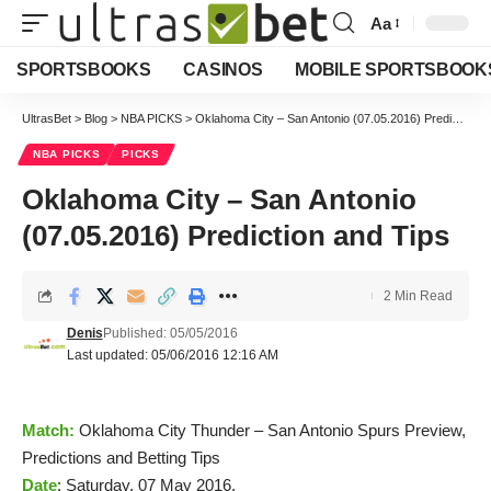
Aa
Font
Resizer
SPORTSBOOKS
CASINOS
MOBILE SPORTSBOOK
UltrasBet
>
Blog
>
NBA PICKS
>
Oklahoma City – San Antonio (07.05.2016) Prediction and Tips
NBA PICKS
PICKS
Oklahoma City – San Antonio
(07.05.2016) Prediction and Tips
2 Min Read
Denis
Published: 05/05/2016
Last updated: 05/06/2016 12:16 AM
Match:
Oklahoma City Thunder – San Antonio Spurs Preview,
Predictions and Betting Tips
Date
: Saturday, 07 May 2016,