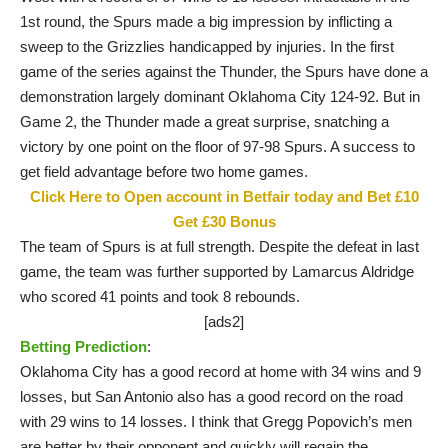
1st round, the Spurs made a big impression by inflicting a
sweep to the Grizzlies handicapped by injuries. In the first
game of the series against the Thunder, the Spurs have done a
demonstration largely dominant Oklahoma City 124-92. But in
Game 2, the Thunder made a great surprise, snatching a
victory by one point on the floor of 97-98 Spurs. A success to
get field advantage before two home games.
Click Here to Open account in Betfair today and Bet £10
Get £30 Bonus
The team of Spurs is at full strength. Despite the defeat in last
game, the team was further supported by Lamarcus Aldridge
who scored 41 points and took 8 rebounds.
[ads2]
Betting Prediction
:
Oklahoma City has a good record at home with 34 wins and 9
losses, but San Antonio also has a good record on the road
with 29 wins to 14 losses. I think that Gregg Popovich’s men
are better by their opponent and quickly will regain the