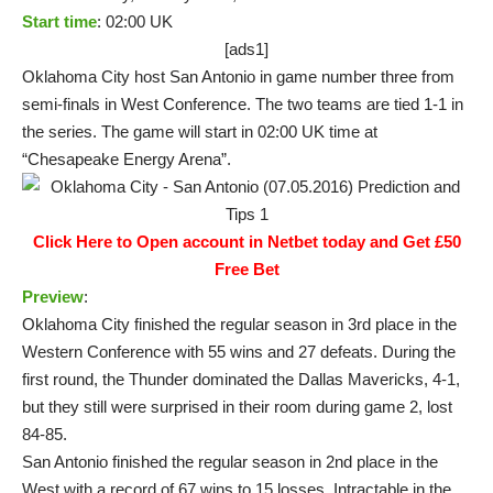
Start time
: 02:00 UK
[ads1]
Oklahoma City host San Antonio in game number three from
semi-finals in West Conference. The two teams are tied 1-1 in
the series. The game will start in 02:00 UK time at
“Chesapeake Energy Arena”.
Click Here to Open account in Netbet today and Get £50
Free Bet
Preview
:
Oklahoma City finished the regular season in 3rd place in the
Western Conference with 55 wins and 27 defeats. During the
first round, the Thunder dominated the Dallas Mavericks, 4-1,
but they still were surprised in their room during game 2, lost
84-85.
San Antonio finished the regular season in 2nd place in the
West with a record of 67 wins to 15 losses. Intractable in the