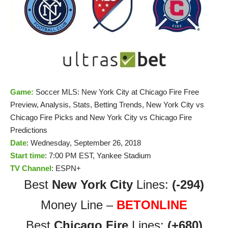
Game:
Soccer MLS: New York City at Chicago Fire Free
Preview, Analysis, Stats, Betting Trends, New York City vs
Chicago Fire Picks and New York City vs Chicago Fire
Predictions
Date
: Wednesday, September 26, 2018
Start time
: 7:00 PM EST, Yankee Stadium
TV Channel
: ESPN+
Best
New York City
Lines:
(-294)
Money Line –
BETONLINE
Best
Chicago Fire
Lines:
(+680)