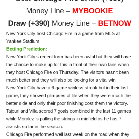
Money Line –
MYBOOKIE
Draw
(+390)
Money Line –
BETNOW
New York City host Chicago Fire in a game from MLS at
Yankee Stadium.
Betting Prediction
:
New York City’s recent form has been awful but they will have
the chance to make up for this in front of their own fans when
they host Chicago Fire on Thursday. The visitors hasn’t been
much better and they will also be looking for a vital win.
New York City have a 6-game winless streak but in their last
game, they showed glimpses of life when they were much the
better side and only their poor finishing cost them the victory.
Tajouri and Villa scored 7 goals combined in the last 11 games
while Moralez is pulling the strings in midfield as he has 7
assists so far in the season.
Chicago Fire performed well last week on the road when they