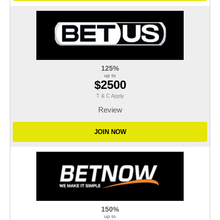
125%
up to
$2500
T & C Apply
Review
JOIN NOW
150%
up to