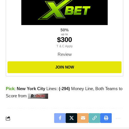
50%
up to
$300
T & C Apply
Review
JOIN NOW
Pick
:
New York City
Lines:
(-294)
Money Line, Both Teams to
Score from