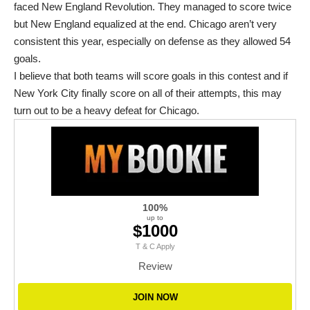
faced New England Revolution. They managed to score twice
but New England equalized at the end. Chicago aren’t very
consistent this year, especially on defense as they allowed 54
goals.
I believe that both teams will score goals in this contest and if
New York City finally score on all of their attempts, this may
turn out to be a heavy defeat for Chicago.
100%
up to
$1000
T & C Apply
Review
JOIN NOW