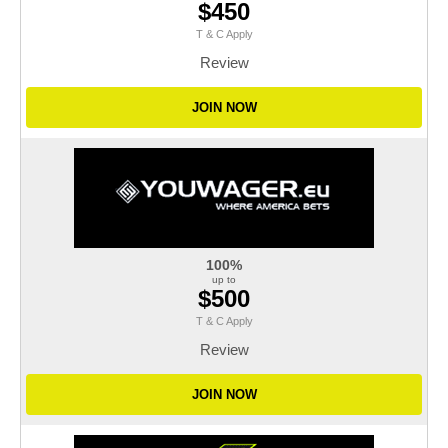
$450
T & C Apply
Review
JOIN NOW
100%
up to
$500
T & C Apply
Review
JOIN NOW