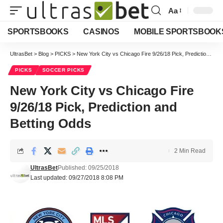
Aa
Font
Resizer
SPORTSBOOKS
CASINOS
MOBILE SPORTSBOOK
UltrasBet
>
Blog
>
PICKS
>
New York City vs Chicago Fire 9/26/18 Pick, Prediction and Betting Odds
PICKS
SOCCER PICKS
New York City vs Chicago Fire
9/26/18 Pick, Prediction and
Betting Odds
2 Min Read
UltrasBet
Published: 09/25/2018
Last updated: 09/27/2018 8:08 PM